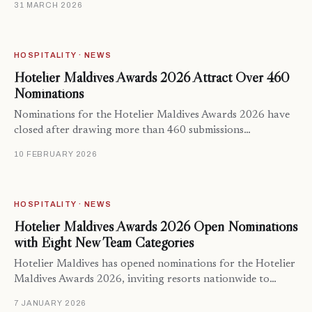
31 MARCH 2026
HOSPITALITY · NEWS
Hotelier Maldives Awards 2026 Attract Over 460
Nominations
Nominations for the Hotelier Maldives Awards 2026 have
closed after drawing more than 460 submissions…
10 FEBRUARY 2026
HOSPITALITY · NEWS
Hotelier Maldives Awards 2026 Open Nominations
with Eight New Team Categories
Hotelier Maldives has opened nominations for the Hotelier
Maldives Awards 2026, inviting resorts nationwide to…
7 JANUARY 2026