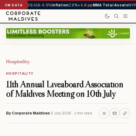
rivals YTD
1,229,419
-4.5%
Inflation
2.9%
+4.6 pp
MMA Total Assets
MVR 
CM DATA
Hospitality
HOSPITALITY
11th Annual Liveaboard Association
of Maldives Meeting on 10th July
By Corporate Maldives
3 July 2018 · 1 min read