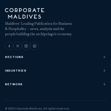
Maldives’ Leading Publication for Business
& Hospitality — news, analysis and the
people building the archipelago's economy.
SECTIONS
INDUSTRIES
NETWORK
© 2026 Corporate Maldives. All rights reserved.