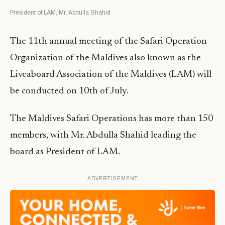
President of LAM, Mr. Abdulla Shahid
The 11th annual meeting of the Safari Operation
Organization of the Maldives also known as the
Liveaboard Association of the Maldives (LAM) will
be conducted on 10th of July.
The Maldives Safari Operations has more than 150
members, with Mr. Abdulla Shahid leading the
board as President of LAM.
ADVERTISEMENT