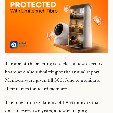
The aim of the meeting is to elect a new executive
board and also submitting of the annual report.
Members were given till 30th June to nominate
their names for board members.
The rules and regulations of LAM indicate that
once in every two years, a new managing