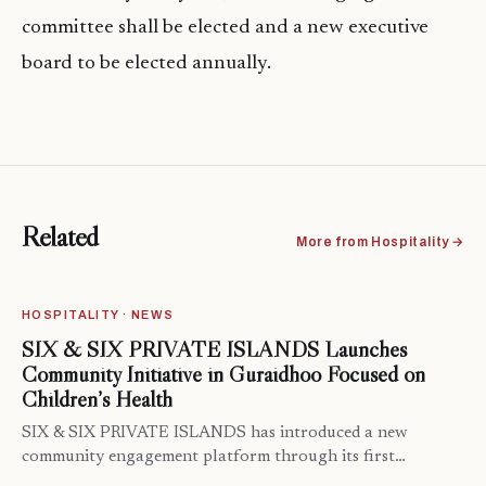
committee shall be elected and a new executive
board to be elected annually.
Related
More from Hospitality →
HOSPITALITY · NEWS
SIX & SIX PRIVATE ISLANDS Launches
Community Initiative in Guraidhoo Focused on
Children’s Health
SIX & SIX PRIVATE ISLANDS has introduced a new
community engagement platform through its first…