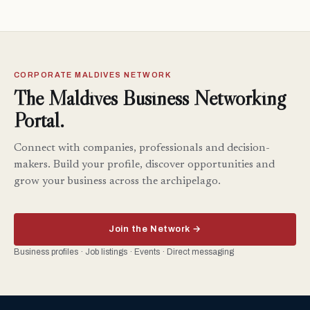
CORPORATE MALDIVES NETWORK
The Maldives Business Networking
Portal.
Connect with companies, professionals and decision-
makers. Build your profile, discover opportunities and
grow your business across the archipelago.
Join the Network →
Business profiles · Job listings · Events · Direct messaging