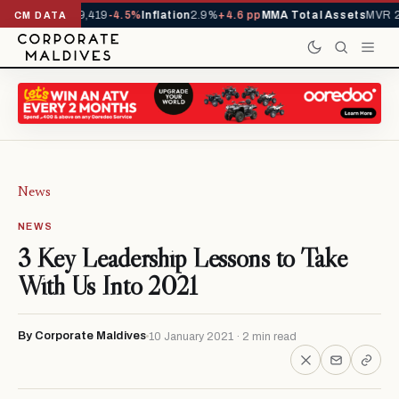
vals YTD
1,229,419
-4.5%
Inflation
2.9%
+4.6 pp
MMA Total Assets
MVR 29
CM DATA
News
NEWS
3 Key Leadership Lessons to Take
With Us Into 2021
By Corporate Maldives
10 January 2021 · 2 min read