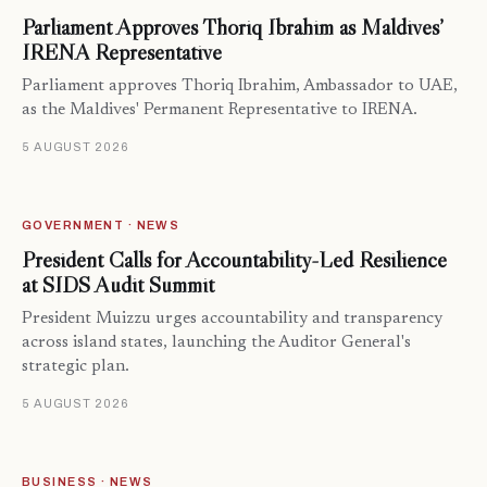
Parliament Approves Thoriq Ibrahim as Maldives’
IRENA Representative
Parliament approves Thoriq Ibrahim, Ambassador to UAE,
as the Maldives' Permanent Representative to IRENA.
5 AUGUST 2026
GOVERNMENT · NEWS
President Calls for Accountability-Led Resilience
at SIDS Audit Summit
President Muizzu urges accountability and transparency
across island states, launching the Auditor General's
strategic plan.
5 AUGUST 2026
BUSINESS · NEWS