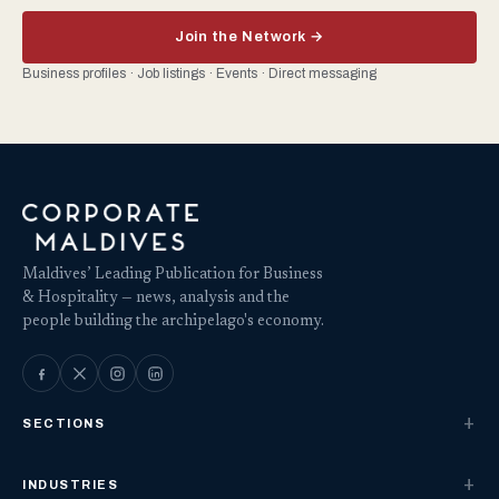
Join the Network →
Business profiles · Job listings · Events · Direct messaging
Maldives’ Leading Publication for Business
& Hospitality — news, analysis and the
people building the archipelago's economy.
SECTIONS
INDUSTRIES