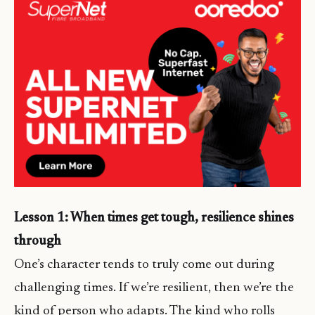
Lesson 1: When times get tough, resilience shines
through
One’s character tends to truly come out during
challenging times. If we’re resilient, then we’re the
kind of person who adapts. The kind who rolls