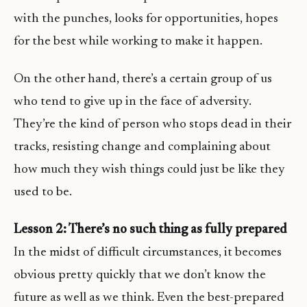
with the punches, looks for opportunities, hopes
for the best while working to make it happen.
On the other hand, there’s a certain group of us
who tend to give up in the face of adversity.
They’re the kind of person who stops dead in their
tracks, resisting change and complaining about
how much they wish things could just be like they
used to be.
Lesson 2: There’s no such thing as fully prepared
In the midst of difficult circumstances, it becomes
obvious pretty quickly that we don’t know the
future as well as we think. Even the best-prepared