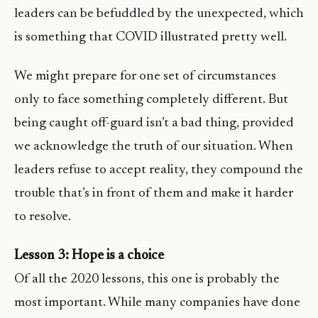
leaders can be befuddled by the unexpected, which
is something that COVID illustrated pretty well.
We might prepare for one set of circumstances
only to face something completely different. But
being caught off-guard isn’t a bad thing, provided
we acknowledge the truth of our situation. When
leaders refuse to accept reality, they compound the
trouble that’s in front of them and make it harder
to resolve.
Lesson 3: Hope is a choice
Of all the 2020 lessons, this one is probably the
most important. While many companies have done