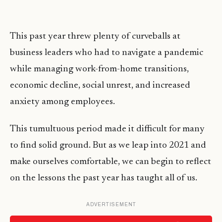
This past year threw plenty of curveballs at
business leaders who had to navigate a pandemic
while managing work-from-home transitions,
economic decline, social unrest, and increased
anxiety among employees.
This tumultuous period made it difficult for many
to find solid ground. But as we leap into 2021 and
make ourselves comfortable, we can begin to reflect
on the lessons the past year has taught all of us.
ADVERTISEMENT