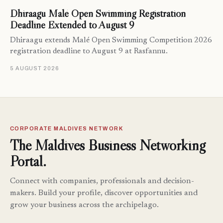
Dhiraagu Malé Open Swimming Registration
Deadline Extended to August 9
Dhiraagu extends Malé Open Swimming Competition 2026
registration deadline to August 9 at Rasfannu.
5 AUGUST 2026
CORPORATE MALDIVES NETWORK
The Maldives Business Networking
Portal.
Connect with companies, professionals and decision-
makers. Build your profile, discover opportunities and
grow your business across the archipelago.