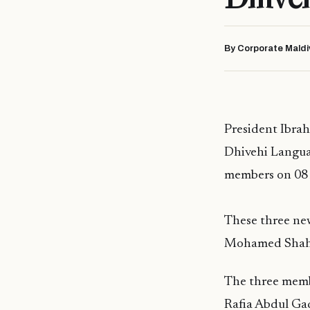
By Corporate Maldi
President Ibra
Dhivehi Langua
members on 08 A
These three ne
Mohamed Shahi
The three memb
Rafia Abdul G