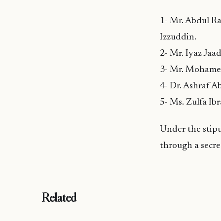
1- Mr. Abdul Ra
Izzuddin.
2- Mr. Iyaz Jaa
3- Mr. Mohame
4- Dr. Ashraf 
5- Ms. Zulfa Ib
Under the stipu
through a secre
Related