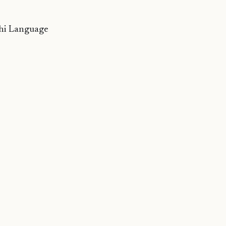
ehi Language