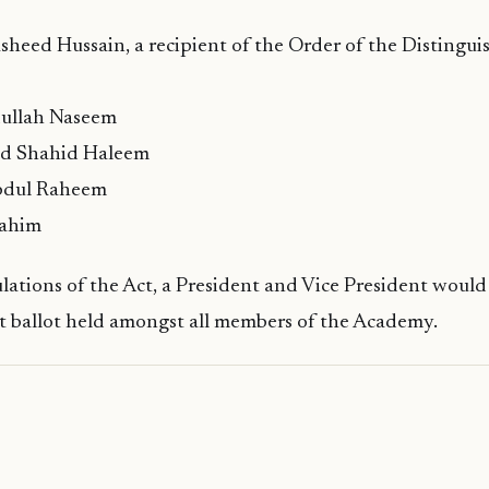
sheed Hussain, a recipient of the Order of the Distingui
dullah Naseem
d Shahid Haleem
Abdul Raheem
rahim
lations of the Act, a President and Vice President would
t ballot held amongst all members of the Academy.