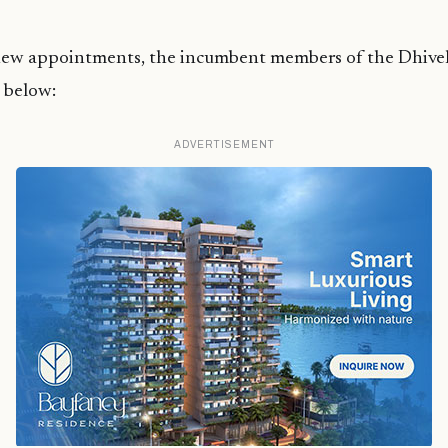
new appointments, the incumbent members of the Dhiv
 below:
ADVERTISEMENT