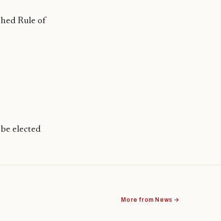
shed Rule of
 be elected
More from News →