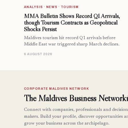
ANALYSIS · NEWS · TOURISM
MMA Bulletin Shows Record Q1 Arrivals,
though Tourism Contracts as Geopolitical
Shocks Persist
Maldives tourism hit record Q1 arrivals before
Middle East war triggered sharp March declines.
6 AUGUST 2026
CORPORATE MALDIVES NETWORK
The Maldives Business Networki
Connect with companies, professionals and decision
makers. Build your profile, discover opportunities a
grow your business across the archipelago.