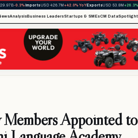
.97B
-0.3%
Imports
USD 426.7M
+42.0% YoY
Exports
USD 53.8M
+26.3% Y
News
Analysis
Business Leaders
Startups & SMEs
CM Data
Spotligh
 Members Appointed to
hi Language Academy