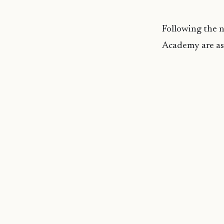
Following the 
Academy are as