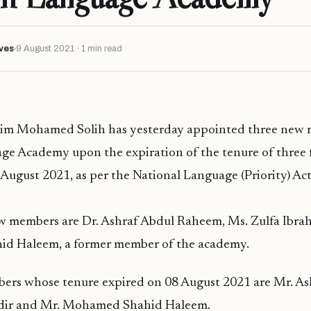
ves
9 August 2021 · 1 min read
him Mohamed Solih has yesterday appointed three new
ge Academy upon the expiration of the tenure of three
ugust 2021, as per the National Language (Priority) Act
w members are Dr. Ashraf Abdul Raheem, Ms. Zulfa Ibra
d Haleem, a former member of the academy.
ers whose tenure expired on 08 August 2021 are Mr. Ash
adir and Mr. Mohamed Shahid Haleem.