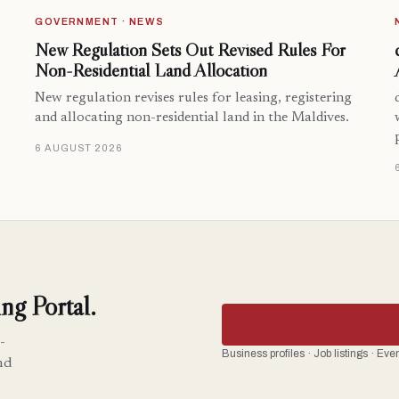
GOVERNMENT · NEWS
New Regulation Sets Out Revised Rules For
Non-Residential Land Allocation
New regulation revises rules for leasing, registering
and allocating non-residential land in the Maldives.
6 AUGUST 2026
ng Portal.
-
Business profiles · Job listings · Ev
nd