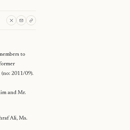
 members to
 former
 (no: 2011/09).
him and Mr.
raf Ali, Ms.