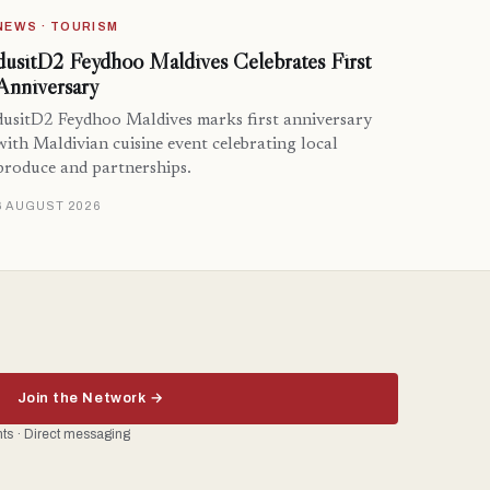
NEWS · TOURISM
dusitD2 Feydhoo Maldives Celebrates First
Anniversary
dusitD2 Feydhoo Maldives marks first anniversary
with Maldivian cuisine event celebrating local
produce and partnerships.
6 AUGUST 2026
Join the Network →
ents · Direct messaging