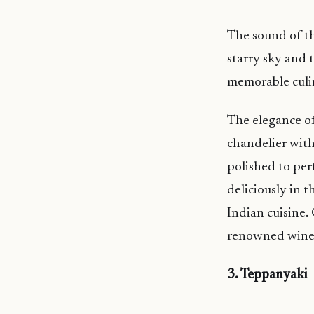
The sound of th
starry sky and 
memorable culin
The elegance of
chandelier with
polished to per
deliciously in 
Indian cuisine
renowned wine c
3. Teppanyaki