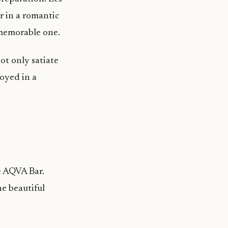
r in a romantic
 memorable one.
ot only satiate
oyed in a
e AQVA Bar.
he beautiful