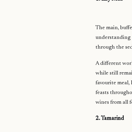
The main, buffe
understanding t
through the sed
A different wor
while still rem
favourite meal,
feasts througho
wines from all f
2. Tamarind