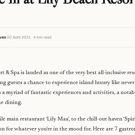
ves
20 April 2021 · 4 min read
t & Spa is lauded as one of the very best all-inclusive res
ing guests a chance to experience island luxury like never
s a myriad of fantastic experiences and activities, a notab
ne dining.
le main restaurant ‘Lily Maa’, to the chill-out haven ‘Spirit
on for whatever you’re in the mood for. Here are 7 gastr