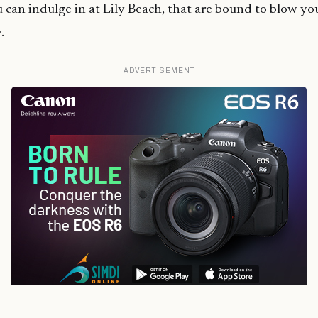
 can indulge in at Lily Beach, that are bound to blow yo
.
ADVERTISEMENT