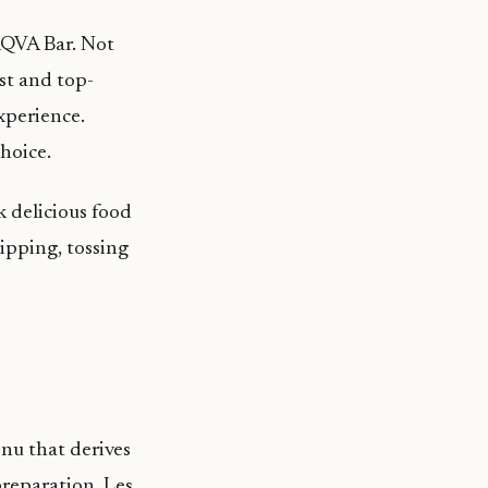
 AQVA Bar. Not
est and top-
experience.
hoice.
 delicious food
lipping, tossing
enu that derives
reparation. Les