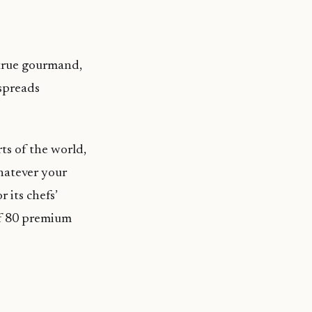
 true gourmand,
 spreads
ts of the world,
Whatever your
 its chefs’
of 80 premium