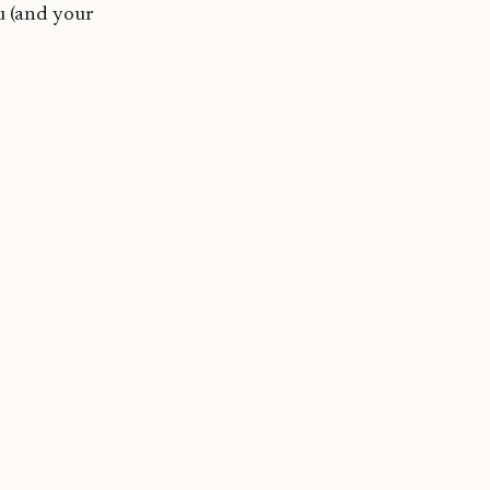
u (and your