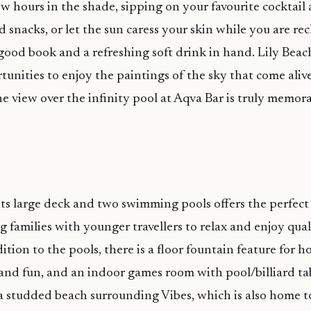
w hours in the shade, sipping on your favourite cocktail
 snacks, or let the sun caress your skin while you are rec
good book and a refreshing soft drink in hand. Lily Beach
tunities to enjoy the paintings of the sky that come aliv
he view over the infinity pool at Aqva Bar is truly memora
its large deck and two swimming pools offers the perfect 
g families with younger travellers to relax and enjoy qua
ition to the pools, there is a floor fountain feature for h
nd fun, and an indoor games room with pool/billiard ta
a studded beach surrounding Vibes, which is also home to