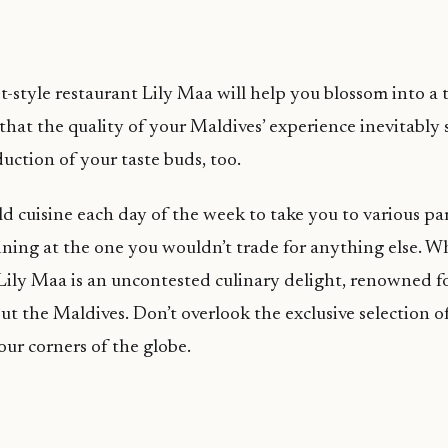
t-style restaurant Lily Maa will help you blossom into a
hat the quality of your Maldives’ experience inevitably
uction of your taste buds, too.
ld cuisine each day of the week to take you to various par
aining at the one you wouldn’t trade for anything else. 
 Lily Maa is an uncontested culinary delight, renowned for
ut the Maldives. Don’t overlook the exclusive selection 
our corners of the globe.