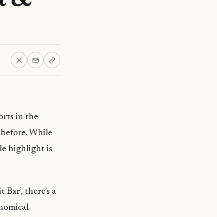
orts in the
 before. While
le highlight is
 Bar’, there’s a
onomical