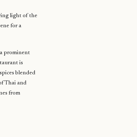
ng light of the
ene for a
h a prominent
taurant is
 spices blended
 of Thai and
nes from