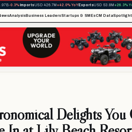
B
-0.3%
Imports
USD 426.7M
+42.0% YoY
Exports
USD 53.8M
+26.3% YoY
MI
News
Analysis
Business Leaders
Startups & SMEs
CM Data
Spotligh
ronomical Delights You
e In at Lily Beach Reso