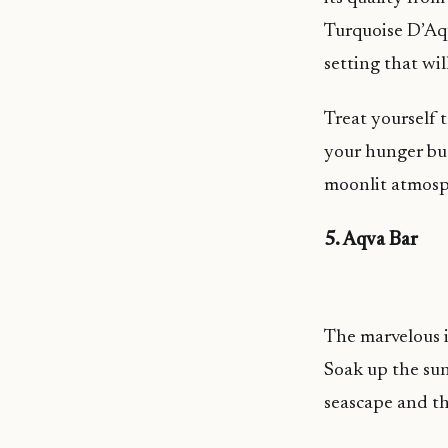
Turquoise D’Aqu
setting that wi
Treat yourself t
your hunger but
moonlit atmosp
5. Aqva Bar
The marvelous i
Soak up the sun
seascape and th