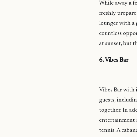
While away a fe
freshly prepared
lounger with a 
countless oppor
at sunset, but t
6. Vibes Bar
Vibes Bar with 
guests, includin
together. In add
entertainment a
tennis. A caban