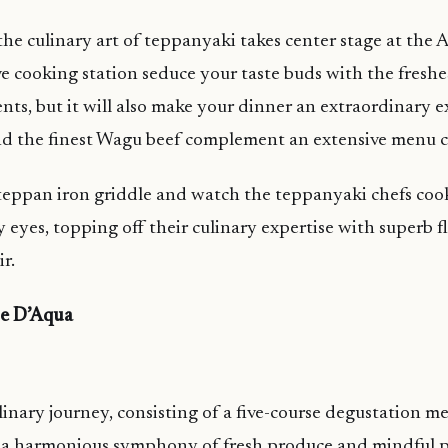
the culinary art of teppanyaki takes center stage at the
ive cooking station seduce your taste buds with the fresh
ents, but it will also make your dinner an extraordinary 
nd the finest Wagu beef complement an extensive menu c
teppan iron griddle and watch the teppanyaki chefs cook
y eyes, topping off their culinary expertise with superb f
ir.
se D’Aqua
inary journey, consisting of a five-course degustation m
m a harmonious symphony of fresh produce and mindful p