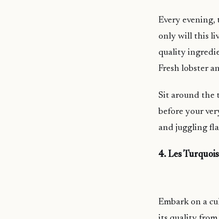
Every evening, 
only will this l
quality ingredi
Fresh lobster a
Sit around the 
before your ver
and juggling fla
4. Les Turquoi
Embark on a cul
its quality fro