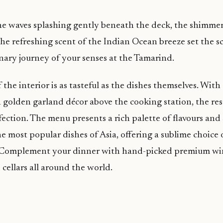
e waves splashing gently beneath the deck, the shimmeri
the refreshing scent of the Indian Ocean breeze set the sc
ary journey of your senses at the Tamarind.
 the interior is as tasteful as the dishes themselves. Wit
 golden garland décor above the cooking station, the res
fection. The menu presents a rich palette of flavours and
the most popular dishes of Asia, offering a sublime choice
. Complement your dinner with hand-picked premium wi
ellars all around the world.