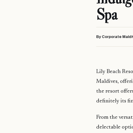
Spa
By Corporate Maldi
Lily Beach Resor
Maldives, offer
the resort offer
definitely its fi
From the versati
delectable opti