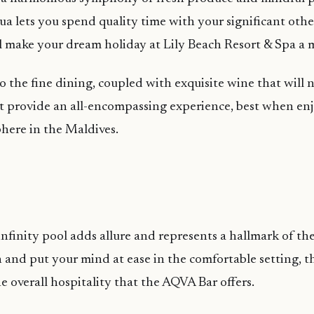
a lets you spend quality time with your significant othe
ll make your dream holiday at Lily Beach Resort & Spa a
o the fine dining, coupled with exquisite wine that will n
 provide an all-encompassing experience, best when enj
here in the Maldives.
nfinity pool adds allure and represents a hallmark of th
 and put your mind at ease in the comfortable setting, t
e overall hospitality that the AQVA Bar offers.