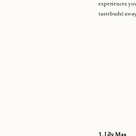
experiences you
tastebuds) away
1. Lily Maa