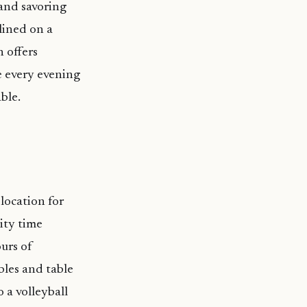
 and savoring
lined on a
 offers
e every evening
ble.
location for
lity time
ours of
bles and table
 a volleyball