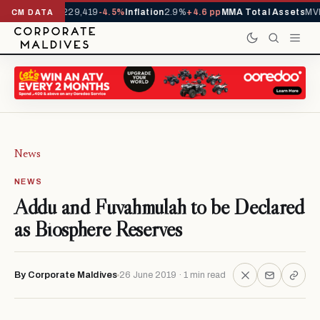
rrivals YTD
1,229,419
-4.5%
Inflation
2.9%
+4.6 pp
MMA Total Assets
MVR
CM DATA
News
NEWS
Addu and Fuvahmulah to be Declared
as Biosphere Reserves
By Corporate Maldives
26 June 2019 · 1 min read