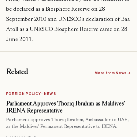
be declared as a Biosphere Reserve on 28
September 2010 and UNESCO’s declaration of Baa
Atoll as a UNESCO Biosphere Reserve came on 28
June 2011.
Related
More from News →
FOREIGN POLICY · NEWS
Parliament Approves Thoriq Ibrahim as Maldives’
IRENA Representative
Parliament approves Thoriq Ibrahim, Ambassador to UAE,
as the Maldives' Permanent Representative to IRENA.