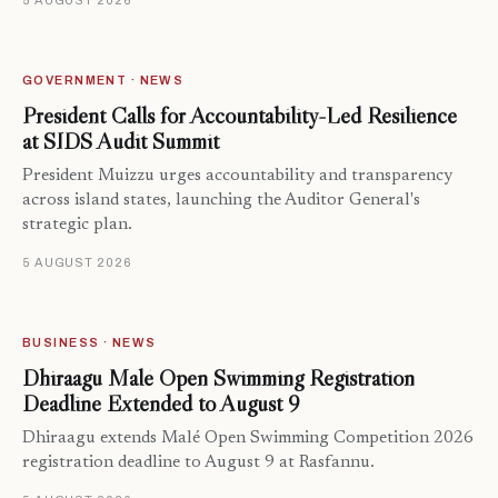
5 AUGUST 2026
GOVERNMENT · NEWS
President Calls for Accountability-Led Resilience
at SIDS Audit Summit
President Muizzu urges accountability and transparency
across island states, launching the Auditor General's
strategic plan.
5 AUGUST 2026
BUSINESS · NEWS
Dhiraagu Malé Open Swimming Registration
Deadline Extended to August 9
Dhiraagu extends Malé Open Swimming Competition 2026
registration deadline to August 9 at Rasfannu.