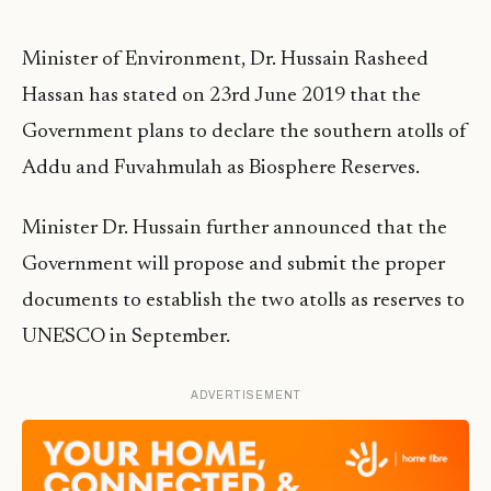
Minister of Environment, Dr. Hussain Rasheed
Hassan has stated on 23rd June 2019 that the
Government plans to declare the southern atolls of
Addu and Fuvahmulah as Biosphere Reserves.
Minister Dr. Hussain further announced that the
Government will propose and submit the proper
documents to establish the two atolls as reserves to
UNESCO in September.
ADVERTISEMENT