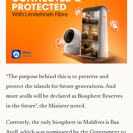
“The purpose behind this is to preserve and
protect the islands for future generations. And
more atolls will be declared as Biosphere Reserves
in the future”, the Minister noted.
Currently, the only biosphere in Maldives is Baa
Atoll, which was nominated by the Government to