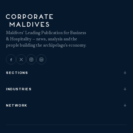
Maldives’ Leading Publication for Business
& Hospitality — news, analysis and the
people building the archipelago's economy.
SECTIONS
INDUSTRIES
NETWORK