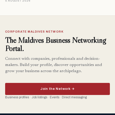
5 AUGUST 2026
CORPORATE MALDIVES NETWORK
The Maldives Business Networking
Portal.
Connect with companies, professionals and decision-
makers. Build your profile, discover opportunities and
grow your business across the archipelago.
Join the Network →
Business profiles · Job listings · Events · Direct messaging