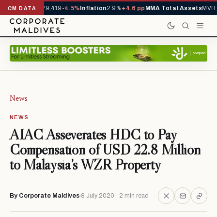
ivals YTD
1,229,419
-4.5%
Inflation
2.9%
+4.6 pp
MMA Total Assets
MVR 2
CM DATA
News
NEWS
AIAC Asseverates HDC to Pay
Compensation of USD 22.8 Million
to Malaysia’s WZR Property
By Corporate Maldives
8 July 2020 · 2 min read