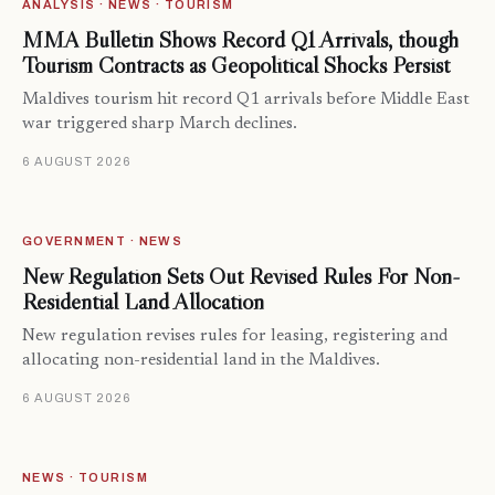
ANALYSIS · NEWS · TOURISM
MMA Bulletin Shows Record Q1 Arrivals, though
Tourism Contracts as Geopolitical Shocks Persist
Maldives tourism hit record Q1 arrivals before Middle East
war triggered sharp March declines.
6 AUGUST 2026
GOVERNMENT · NEWS
New Regulation Sets Out Revised Rules For Non-
Residential Land Allocation
New regulation revises rules for leasing, registering and
allocating non-residential land in the Maldives.
6 AUGUST 2026
NEWS · TOURISM