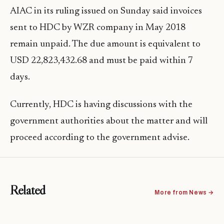
AIAC in its ruling issued on Sunday said invoices
sent to HDC by WZR company in May 2018
remain unpaid. The due amount is equivalent to
USD 22,823,432.68 and must be paid within 7
days.
Currently, HDC is having discussions with the
government authorities about the matter and will
proceed according to the government advise.
Related
More from News →