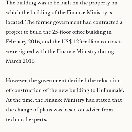
The building was to be built on the property on
which the building of the Finance Ministry is
located. The former government had contracted a
project to build the 25-floor office building in
February 2016, and the US$ 123 million contracts
were signed with the Finance Ministry during
March 2016.
However, the government decided the relocation
of construction of the new building to Hulhumale’.
At the time, the Finance Ministry had stated that
the change of plans was based on advice from
technical experts.