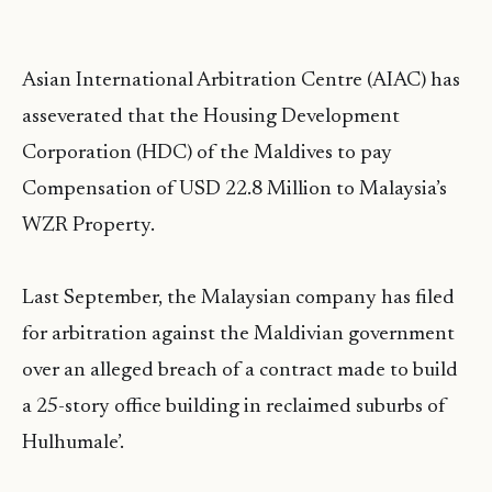
Asian International Arbitration Centre (AIAC) has
asseverated that the Housing Development
Corporation (HDC) of the Maldives to pay
Compensation of USD 22.8 Million to Malaysia’s
WZR Property.
Last September, the Malaysian company has filed
for arbitration against the Maldivian government
over an alleged breach of a contract made to build
a 25-story office building in reclaimed suburbs of
Hulhumale’.