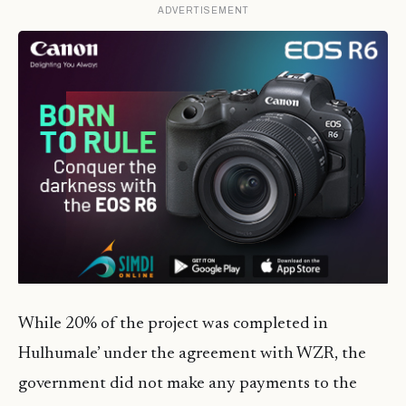
ADVERTISEMENT
While 20% of the project was completed in
Hulhumale’ under the agreement with WZR, the
government did not make any payments to the