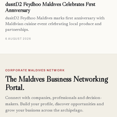
dusitD2 Feydhoo Maldives Celebrates First
Anniversary
dusitD2 Feydhoo Maldives marks first anniversary with
Maldivian cuisine event celebrating local produce and
partnerships.
6 AUGUST 2026
CORPORATE MALDIVES NETWORK
The Maldives Business Networking
Portal.
Connect with companies, professionals and decision-
makers. Build your profile, discover opportunities and
grow your business across the archipelago.