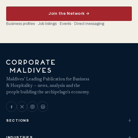
Join the Network →
Business profiles · Job listings · Events · Direct messaging
Maldives’ Leading Publication for Business
& Hospitality — news, analysis and the
people building the archipelago's economy.
SECTIONS
INDUSTRIES