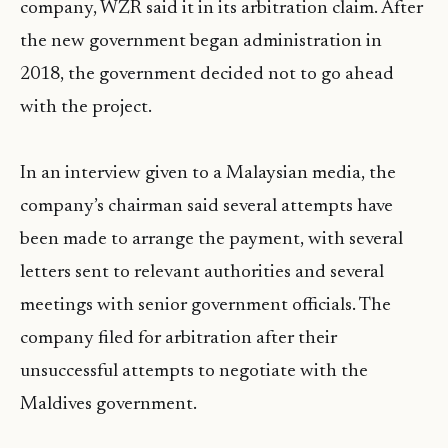
company, WZR said it in its arbitration claim. After
the new government began administration in
2018, the government decided not to go ahead
with the project.
In an interview given to a Malaysian media, the
company’s chairman said several attempts have
been made to arrange the payment, with several
letters sent to relevant authorities and several
meetings with senior government officials. The
company filed for arbitration after their
unsuccessful attempts to negotiate with the
Maldives government.