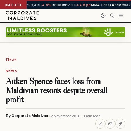
Arrivals YTD
1,229,419
-4.5%
Inflation
2.9%
+4.6 pp
MMA Total Assets
MVR
CM DATA
News
NEWS
Aitken Spence faces loss from
Maldivian resorts despite overall
profit
By Corporate Maldives
12 November 2016 · 1 min read