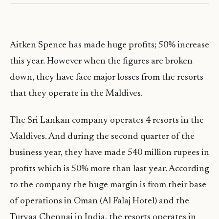
Aitken Spence has made huge profits; 50% increase
this year. However when the figures are broken
down, they have face major losses from the resorts
that they operate in the Maldives.
The Sri Lankan company operates 4 resorts in the
Maldives. And during the second quarter of the
business year, they have made 540 million rupees in
profits which is 50% more than last year. According
to the company the huge margin is from their base
of operations in Oman (Al Falaj Hotel) and the
Turyaa Chennai in India. the resorts operates in