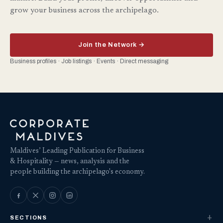
grow your business across the archipelago.
Join the Network →
Business profiles · Job listings · Events · Direct messaging
Maldives’ Leading Publication for Business
& Hospitality — news, analysis and the
people building the archipelago's economy.
SECTIONS