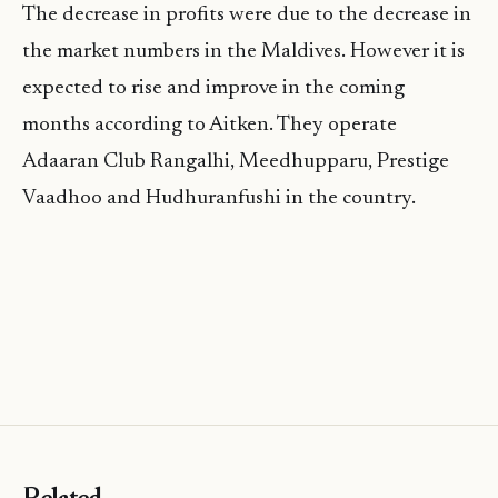
The decrease in profits were due to the decrease in
the market numbers in the Maldives. However it is
expected to rise and improve in the coming
months according to Aitken. They operate
Adaaran Club Rangalhi, Meedhupparu, Prestige
Vaadhoo and Hudhuranfushi in the country.