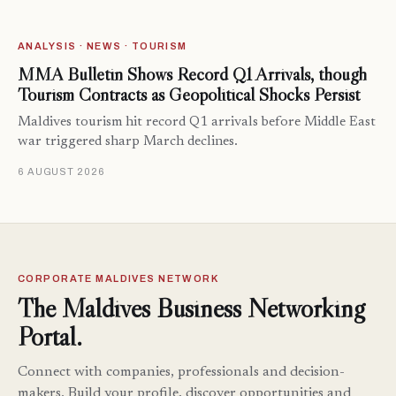
ANALYSIS · NEWS · TOURISM
MMA Bulletin Shows Record Q1 Arrivals, though
Tourism Contracts as Geopolitical Shocks Persist
Maldives tourism hit record Q1 arrivals before Middle East
war triggered sharp March declines.
6 AUGUST 2026
CORPORATE MALDIVES NETWORK
The Maldives Business Networking
Portal.
Connect with companies, professionals and decision-
makers. Build your profile, discover opportunities and