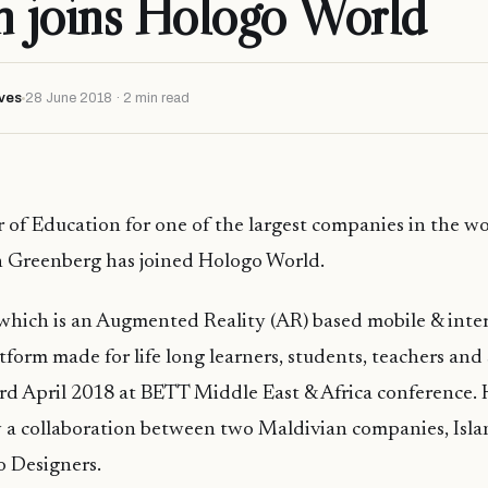
n joins Hologo World
ves
28 June 2018 · 2 min read
 of Education for one of the largest companies in the w
n Greenberg has joined Hologo World.
which is an Augmented Reality (AR) based mobile & inter
atform made for
life long
learners, students, teachers
and
rd April 2018 at BETT Middle East & Africa conference.
 a collaboration between two Maldivian companies, Isla
o Designers.