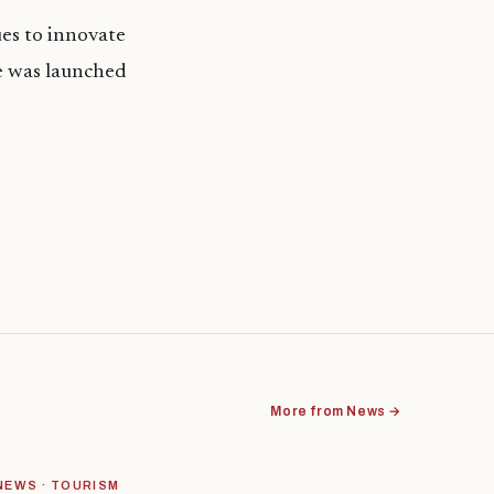
es to innovate
e was launched
More from News →
NEWS · TOURISM