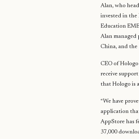
Alan, who heade
invested in the
Education EMEA
Alan managed p
China, and the
CEO of
Hologo
receive
support
that
Hologo
is 
“We have proved
application tha
AppStore has f
37,000 downloa