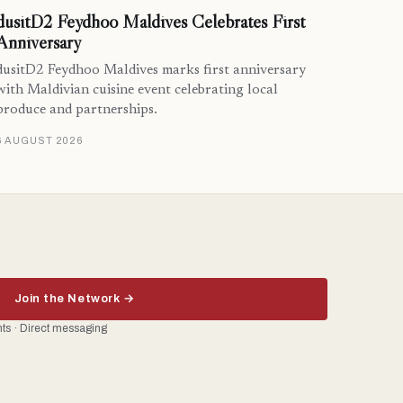
dusitD2 Feydhoo Maldives Celebrates First
Anniversary
dusitD2 Feydhoo Maldives marks first anniversary
with Maldivian cuisine event celebrating local
produce and partnerships.
6 AUGUST 2026
Join the Network →
ents · Direct messaging