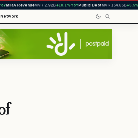
MIRA Revenue
MVR 2.92B
+10.1% YoY
Public Debt
MVR 154.85B
+5.5% Y
t
Network
of