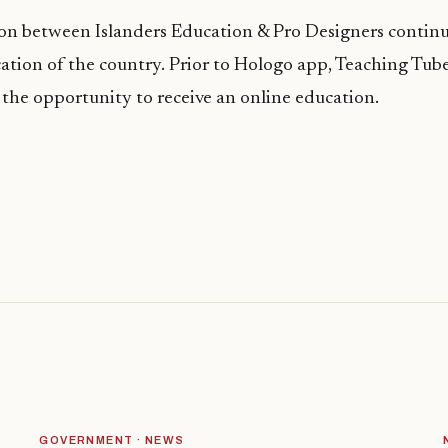
on between Islanders Education & Pro Designers continu
cation of the country. Prior to
Hologo
app, Teaching Tub
the opportunity to receive an online education.
GOVERNMENT · NEWS