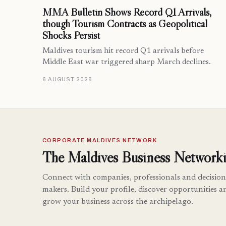
MMA Bulletin Shows Record Q1 Arrivals,
though Tourism Contracts as Geopolitical
Shocks Persist
Maldives tourism hit record Q1 arrivals before
Middle East war triggered sharp March declines.
6 AUGUST 2026
CORPORATE MALDIVES NETWORK
The Maldives Business Networki
Connect with companies, professionals and decision
makers. Build your profile, discover opportunities a
grow your business across the archipelago.