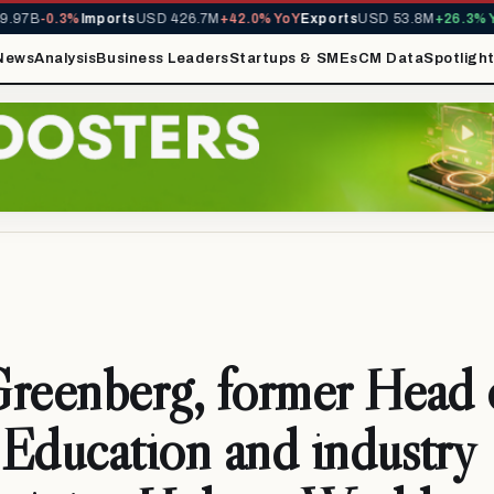
97B
-0.3%
Imports
USD 426.7M
+42.0% YoY
Exports
USD 53.8M
+26.3% YoY
News
Analysis
Business Leaders
Startups & SMEs
CM Data
Spotligh
reenberg, former Head 
Education and industry