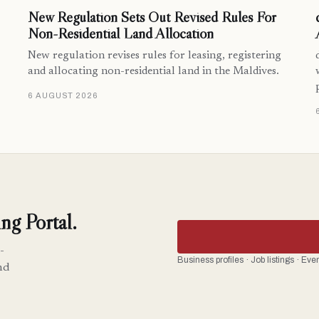
New Regulation Sets Out Revised Rules For
Non-Residential Land Allocation
New regulation revises rules for leasing, registering
and allocating non-residential land in the Maldives.
6 AUGUST 2026
ng Portal.
-
Business profiles · Job listings · Ev
nd