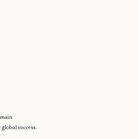
 main
 global success.