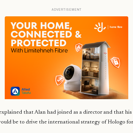
ADVERTISEMENT
xplained that Alan had joined as a director and that his
would be to drive the international strategy of
Hologo
for