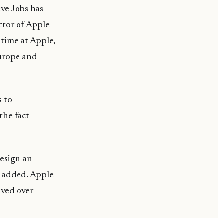
ve Jobs has
ctor of Apple
time at Apple,
Europe and
s to
the fact
design an
added. Apple
ived over