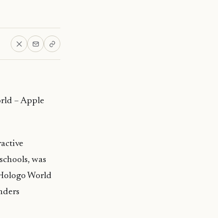
orld – Apple
active
schools, was
Hologo
World
nders