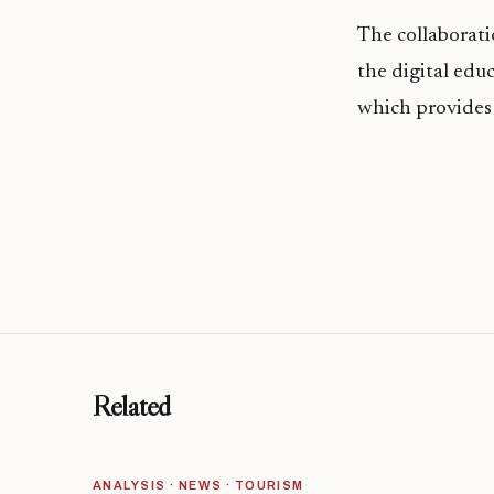
The collaborati
the digital edu
which provides 
Related
ANALYSIS · NEWS · TOURISM