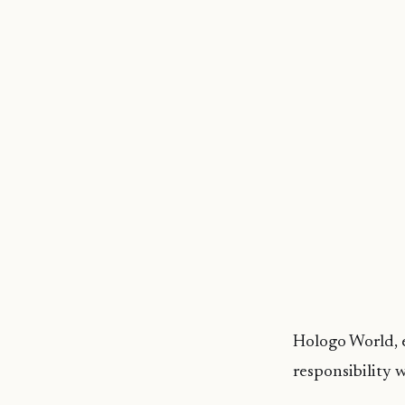
Hologo
World,
e
responsibility 