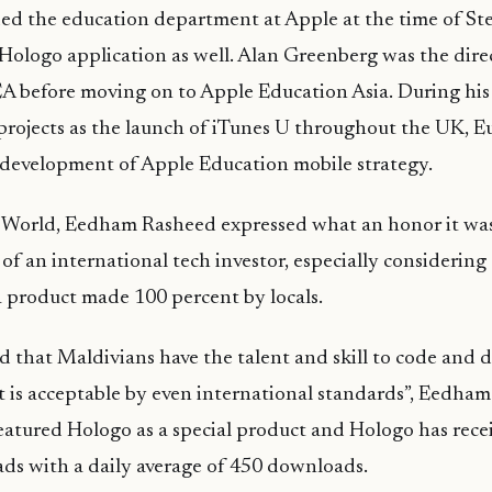
d the education department at Apple at the time of Ste
Hologo
application as well. Alan Greenberg was the dire
 before moving on to Apple Education Asia. During his 
rojects as the launch of iTunes U throughout the UK, 
 development of Apple Education mobile strategy.
World,
Eedham
Rashee
d expressed what an honor it wa
of an international tech investor, especially considering 
a product made 100 percent by locals.
 that Maldivians have the talent and skill to code and 
t is acceptable by even international standards”,
Eedham
eatured
Hologo
as a special product and
Hologo
has rece
ds with a daily average of 450 downloads.