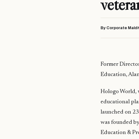
vetera
By Corporate Maldi
Former Director
Education, Ala
Hologo
World, 
educational pl
launched on 23
was founded by
Education & Pr