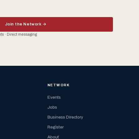
Join the Network →
ents · Direct messaging
NETWORK
Events
Jobs
Business Directory
Register
About