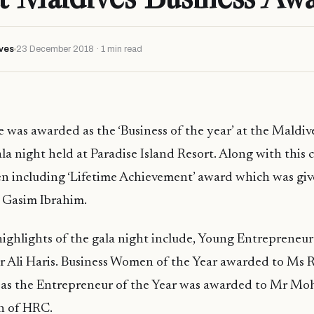
ves
23 December 2018 · 1 min read
e was awarded as the ‘Business of the year’ at the Maldiv
a night held at Paradise Island Resort. Along with this 
en including ‘Lifetime Achievement’ award which was give
Gasim Ibrahim.
ighlights of the gala night include, Young Entrepreneur
r Ali Haris. Business Women of the Year awarded to Ms 
as the Entrepreneur of the Year was awarded to Mr Mo
n of HRC.