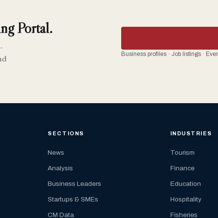
ng Portal.
-
Business profiles · Job listings · Ev
nd
SECTIONS
INDUSTRIES
News
Tourism
Analysis
Finance
Business Leaders
Education
Startups & SMEs
Hospitality
CM Data
Fisheries