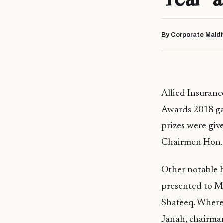
By Corporate Maldi
Allied Insuranc
Awards 2018 gal
prizes were giv
Chairmen Hon. 
Other notable h
presented to M
Shafeeq. Where
Janah, chairma