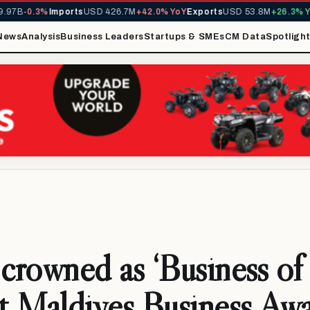
97B
-0.3%
Imports
USD 426.7M
+42.0% YoY
Exports
USD 53.8M
+26.3% Yo
News
Analysis
Business Leaders
Startups & SMEs
CM Data
Spotligh
 crowned as ‘Business of
at Maldives Business Aw