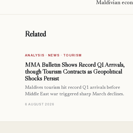
Maldivian econ
Related
ANALYSIS · NEWS · TOURISM
MMA Bulletin Shows Record Q1 Arrivals,
though Tourism Contracts as Geopolitical
Shocks Persist
Maldives tourism hit record Q1 arrivals before
Middle East war triggered sharp March declines.
6 AUGUST 2026