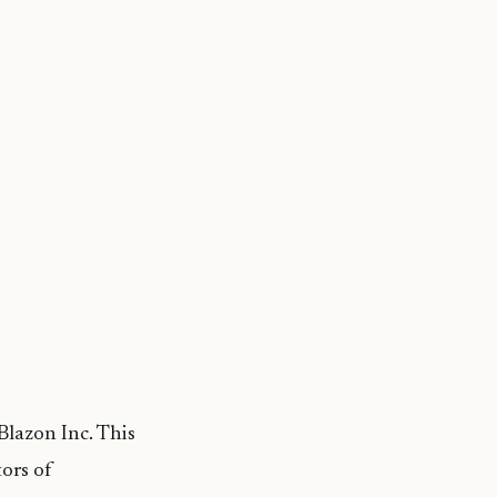
lazon Inc. This
ors of