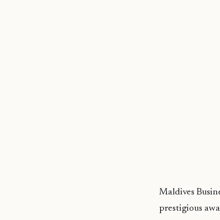
Maldives Busine
prestigious awa