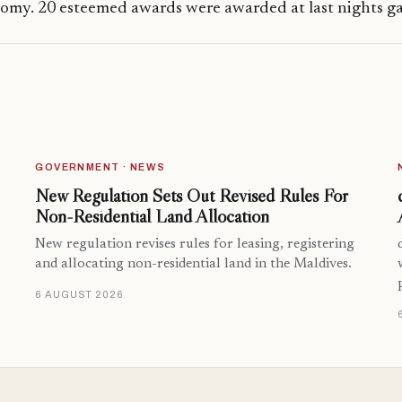
omy. 20 esteemed awards were awarded at last nights ga
GOVERNMENT · NEWS
New Regulation Sets Out Revised Rules For
Non-Residential Land Allocation
New regulation revises rules for leasing, registering
and allocating non-residential land in the Maldives.
6 AUGUST 2026