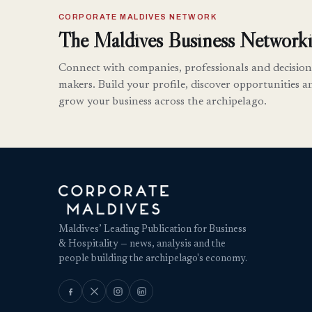
CORPORATE MALDIVES NETWORK
The Maldives Business Networki
Connect with companies, professionals and decision
makers. Build your profile, discover opportunities a
grow your business across the archipelago.
Maldives’ Leading Publication for Business
& Hospitality — news, analysis and the
people building the archipelago's economy.