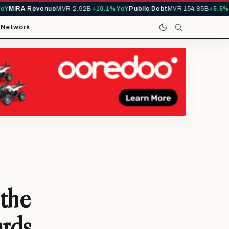
Y
MIRA Revenue
MVR 2.92B
+10.1% YoY
Public Debt
MVR 154.85B
+5.5% Y
t
Network
 the
ards