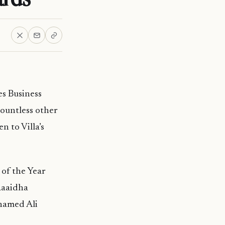
es Business
countless other
n to Villa’s
 of the Year
Raaidha
hamed Ali