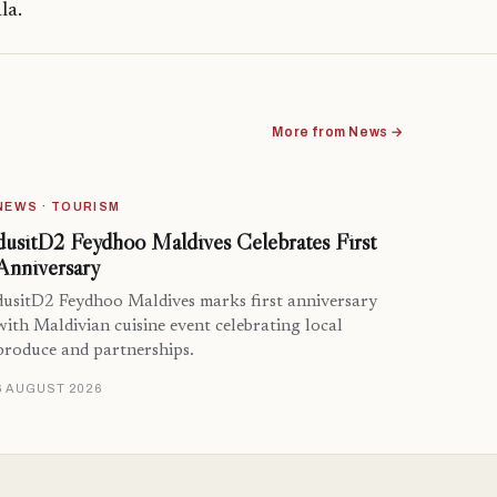
la.
More from News →
NEWS · TOURISM
dusitD2 Feydhoo Maldives Celebrates First
Anniversary
dusitD2 Feydhoo Maldives marks first anniversary
with Maldivian cuisine event celebrating local
produce and partnerships.
6 AUGUST 2026