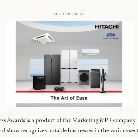
ADVERTISEMENT
ss Awards is a product of the Marketing & PR company B
rd show recognizes notable businesses in the various sect