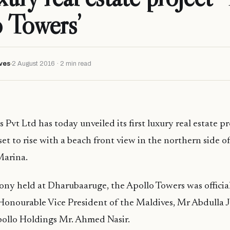
 Towers’
ves
2 August 2016 · 2 min read
Pvt Ltd has today unveiled its first luxury real estate pr
set to rise with a beach front view in the northern side o
Marina.
ny held at Dharubaaruge, the Apollo Towers was officia
Honourable Vice President of the Maldives, Mr Abdulla 
ollo Holdings Mr. Ahmed Nasir.