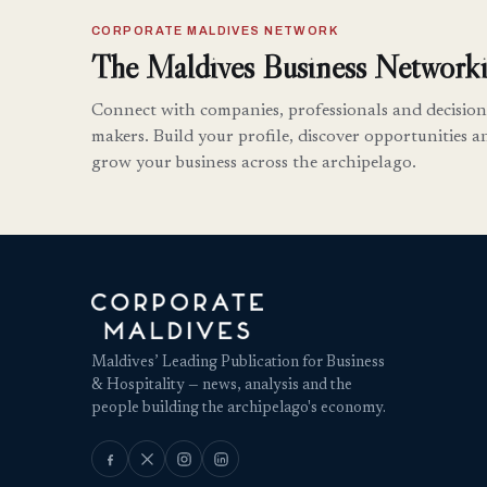
CORPORATE MALDIVES NETWORK
The Maldives Business Networki
Connect with companies, professionals and decision
makers. Build your profile, discover opportunities a
grow your business across the archipelago.
Maldives’ Leading Publication for Business
& Hospitality — news, analysis and the
people building the archipelago's economy.