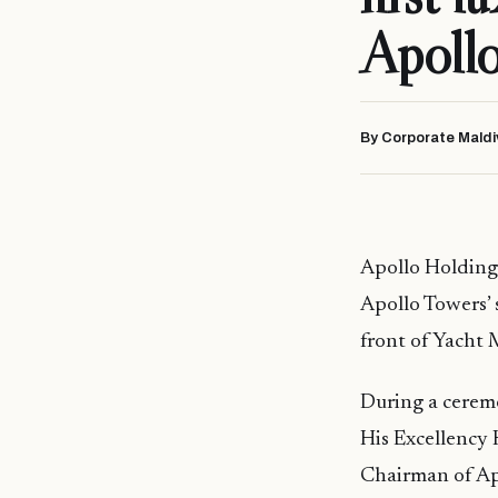
Apollo
By Corporate Maldi
Apollo Holdings 
Apollo Towers’ 
front of Yacht 
During a ceremo
His Excellency 
Chairman of Ap