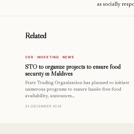
as socially resp
Related
CSR · INVESTING · NEWS
STO to organize projects to ensure food
security in Maldives
State Trading Organization has planned to initiate
numerous programs to ensure hassle-free food
availability, announces…
24 DECEMBER 2018