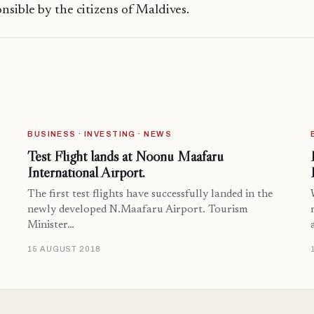
onsible by the citizens of Maldives.
BUSINESS · INVESTING · NEWS
Test Flight lands at Noonu Maafaru
International Airport.
The first test flights have successfully landed in the
newly developed N.Maafaru Airport. Tourism
Minister…
15 AUGUST 2018