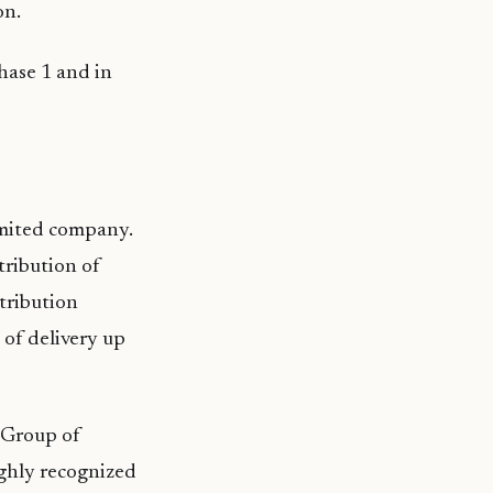
on.
hase 1 and in
limited company.
ribution of
stribution
 of delivery up
y Group of
ighly recognized