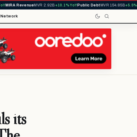
MIRA Revenue
MVR 2.92B
+10.1% YoY
Public Debt
MVR 154.85B
+5.5% Yo
t
Network
s its
‘The