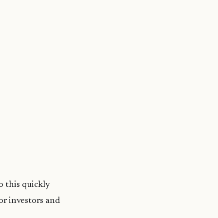
 this quickly
or investors and