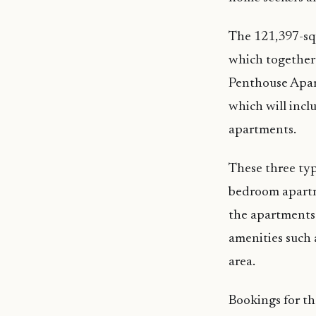
The 121,397-squ
which together 
Penthouse Apart
which will inc
apartments.
These three typ
bedroom apartm
the apartments 
amenities such 
area.
Bookings for th