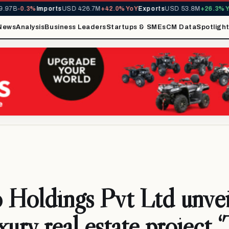
7B
-0.3%
Imports
USD 426.7M
+42.0% YoY
Exports
USD 53.8M
+26.3% YoY
News
Analysis
Business Leaders
Startups & SMEs
CM Data
Spotligh
S
 Holdings Pvt Ltd unveil
uxury real estate project 