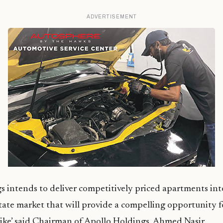
ADVERTISEMENT
s intends to deliver competitively priced apartments into
tate market that will provide a compelling opportunity f
ike’ said Chairman of Apollo Holdings, Ahmed Nasir.