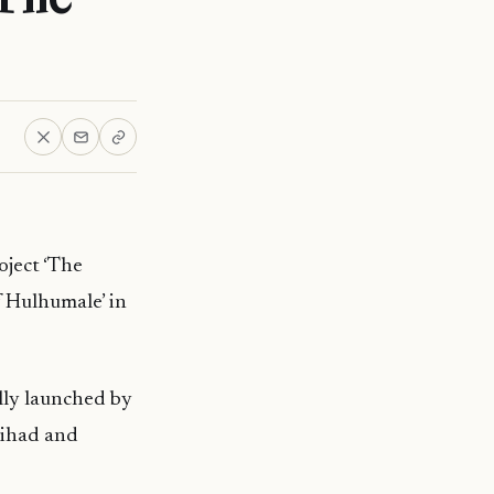
oject ‘The
f Hulhumale’ in
lly launched by
Jihad and