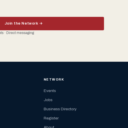
Join the Network →
ents · Direct messaging
NETWORK
Events
Jobs
Business Directory
Register
About