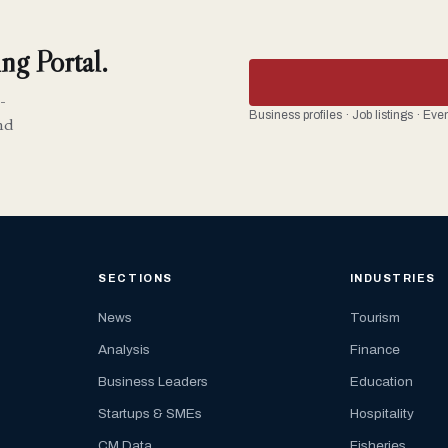
ng Portal.
-
Business profiles · Job listings · Ev
nd
SECTIONS
INDUSTRIES
News
Tourism
Analysis
Finance
Business Leaders
Education
Startups & SMEs
Hospitality
CM Data
Fisheries