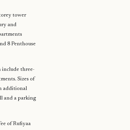
storey tower
xury and
apartments
and 8 Penthouse
 include three-
ents. Sizes of
h additional
ll and a parking
ee of Rufiyaa