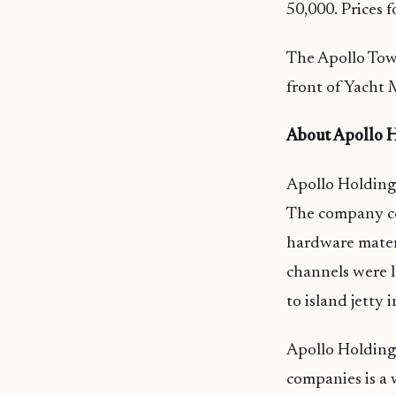
50,000. Prices 
The Apollo Towe
front of Yacht 
About Apollo H
Apollo Holdings
The company co
hardware materia
channels were l
to island jetty 
Apollo Holdings
companies is a 