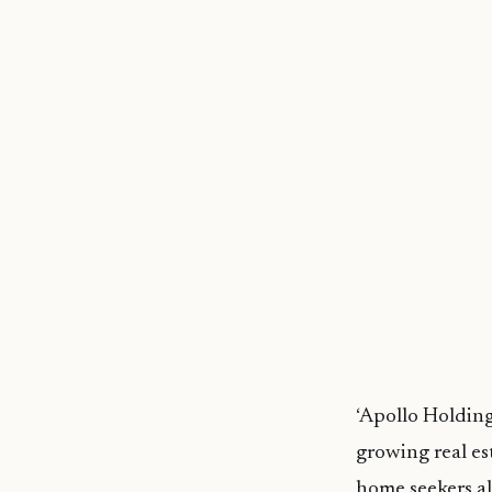
‘Apollo Holding
growing real es
home seekers al