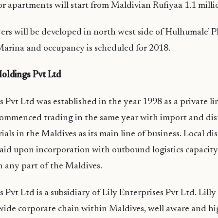
for apartments will start from Maldivian Rufiyaa 1.1 milli
rs will be developed in north west side of Hulhumale’ P
Marina and occupancy is scheduled for 2018.
oldings Pvt Ltd
 Pvt Ltd was established in the year 1998 as a private 
mmenced trading in the same year with import and dist
ls in the Maldives as its main line of business. Local di
aid upon incorporation with outbound logistics capacity
in any part of the Maldives.
 Pvt Ltd is a subsidiary of Lily Enterprises Pvt Ltd. Lill
wide corporate chain within Maldives, well aware and h