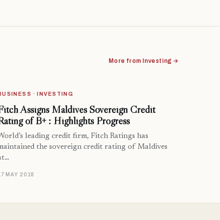
More from Investing →
BUSINESS · INVESTING
Fitch Assigns Maldives Sovereign Credit
Rating of B+ : Highlights Progress
World’s leading credit firm, Fitch Ratings has
maintained the sovereign credit rating of Maldives
at…
17 MAY 2018