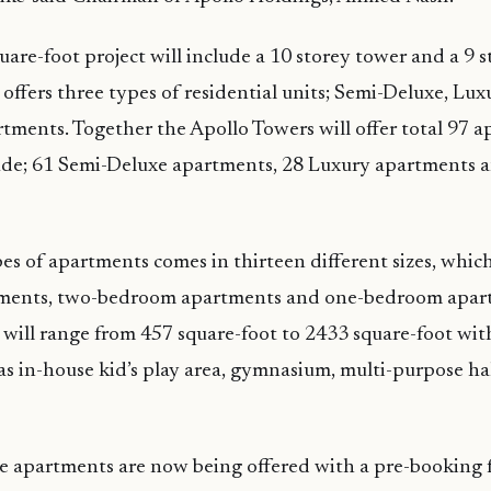
are-foot project will include a 10 storey tower and a 9 
offers three types of residential units; Semi-Deluxe, Lu
ments. Together the Apollo Towers will offer total 97 
lude; 61 Semi-Deluxe apartments, 28 Luxury apartments 
es of apartments comes in thirteen different sizes, which
ents, two-bedroom apartments and one-bedroom apartm
will range from 457 square-foot to 2433 square-foot wit
as in-house kid’s play area, gymnasium, multi-purpose ha
e apartments are now being offered with a pre-booking f