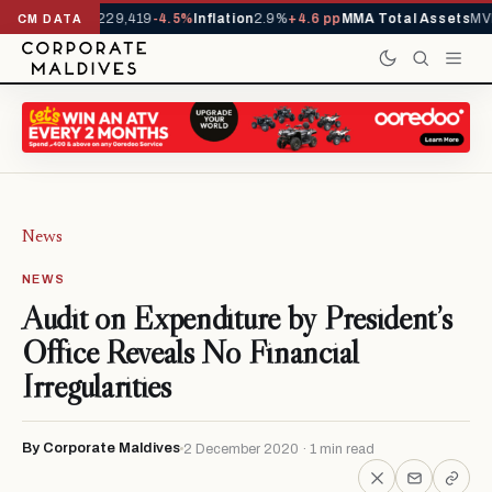
rrivals YTD
1,229,419
-4.5%
Inflation
2.9%
+4.6 pp
MMA Total Assets
MVR
CM DATA
News
NEWS
Audit on Expenditure by President’s
Office Reveals No Financial
Irregularities
By Corporate Maldives
2 December 2020 · 1 min read