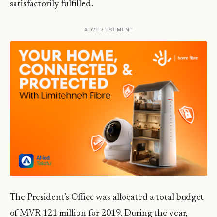
satisfactorily fulfilled.
ADVERTISEMENT
The President’s Office was allocated a total budget
of MVR 121 million for 2019. During the year,