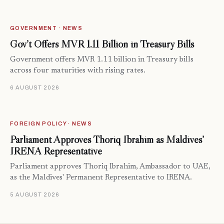
GOVERNMENT · NEWS
Gov’t Offers MVR 1.11 Billion in Treasury Bills
Government offers MVR 1.11 billion in Treasury bills
across four maturities with rising rates.
6 AUGUST 2026
FOREIGN POLICY · NEWS
Parliament Approves Thoriq Ibrahim as Maldives’
IRENA Representative
Parliament approves Thoriq Ibrahim, Ambassador to UAE,
as the Maldives' Permanent Representative to IRENA.
5 AUGUST 2026