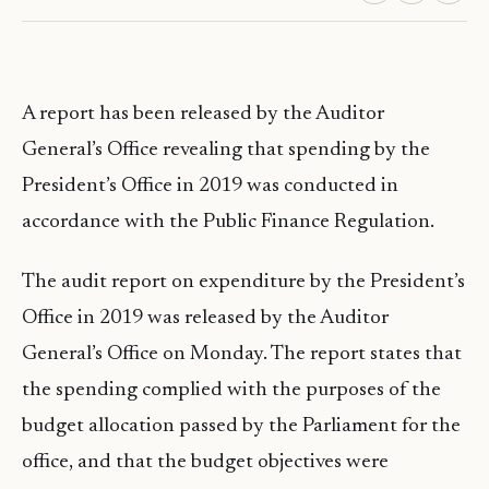
A report has been released by the Auditor
General’s Office revealing that spending by the
President’s Office in 2019 was conducted in
accordance with the Public Finance Regulation.
The audit report on expenditure by the President’s
Office in 2019 was released by the Auditor
General’s Office on Monday. The report states that
the spending complied with the purposes of the
budget allocation passed by the Parliament for the
office, and that the budget objectives were