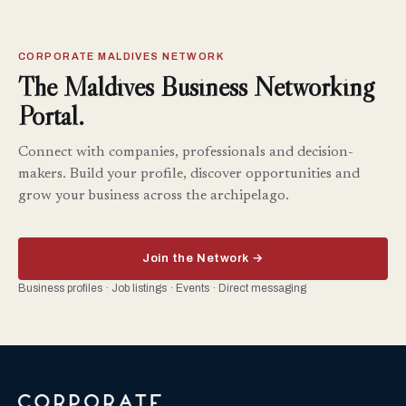
CORPORATE MALDIVES NETWORK
The Maldives Business Networking
Portal.
Connect with companies, professionals and decision-
makers. Build your profile, discover opportunities and
grow your business across the archipelago.
Join the Network →
Business profiles · Job listings · Events · Direct messaging