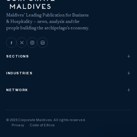
Maldives’ Leading Publication for Business
& Hospitality — news, analysis and the
people building the archipelago's economy.
SECTIONS
INDUSTRIES
NETWORK
© 2026 Corporate Maldives. All rights reserved.
Privacy
Code of Ethics