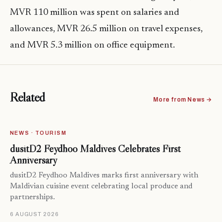
MVR 110 million was spent on salaries and
allowances, MVR 26.5 million on travel expenses,
and MVR 5.3 million on office equipment.
Related
More from News →
NEWS · TOURISM
dusitD2 Feydhoo Maldives Celebrates First
Anniversary
dusitD2 Feydhoo Maldives marks first anniversary with
Maldivian cuisine event celebrating local produce and
partnerships.
6 AUGUST 2026