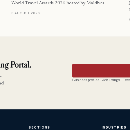
World Travel Awards 2026 hosted by Maldives.
8 AUGUST 2026
ng Portal.
-
Business profiles · Job listings · Ev
nd
SECTIONS
INDUSTRIES