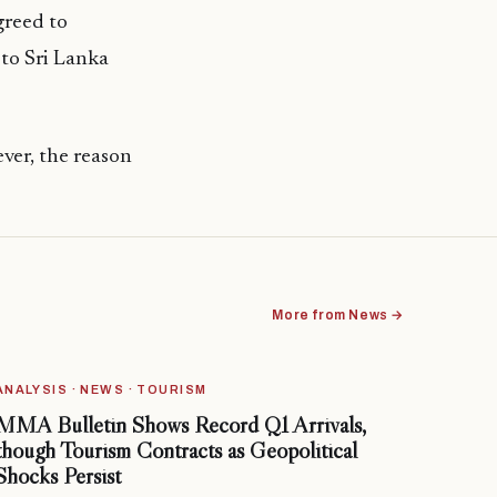
greed to
 to Sri Lanka
ver, the reason
More from News →
ANALYSIS · NEWS · TOURISM
MMA Bulletin Shows Record Q1 Arrivals,
though Tourism Contracts as Geopolitical
Shocks Persist