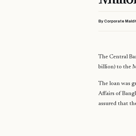
By Corporate Maldi
The Central Ba
billion) to the 
The loan was gr
Affairs of Bang
assured that the