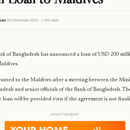
ves
16 December 2021 · 1 min read
nk of Bangladesh has announced a loan of USD 200 mil
Maldives.
anted to the Maldives after a meeting between the Mini
ladesh and senior officials of the Bank of Bangladesh. T
 loan will be provided even if the agreement is not final
ADVERTISEMENT