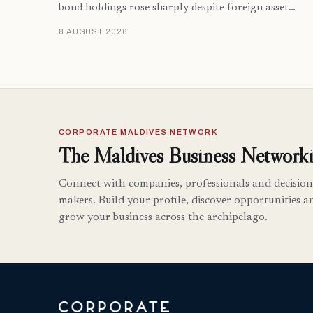
bond holdings rose sharply despite foreign asset…
8 AUGUST 2026
CORPORATE MALDIVES NETWORK
The Maldives Business Networki
Connect with companies, professionals and decision
makers. Build your profile, discover opportunities a
grow your business across the archipelago.