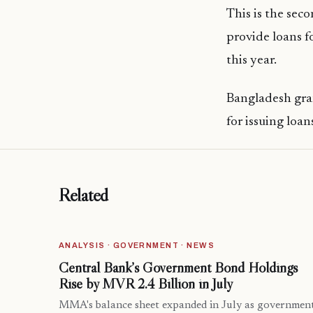
This is the sec
provide loans f
this year.
Bangladesh gran
for issuing loa
Related
ANALYSIS · GOVERNMENT · NEWS
Central Bank’s Government Bond Holdings
Rise by MVR 2.4 Billion in July
MMA's balance sheet expanded in July as governmen