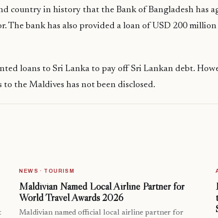
ond country in history that the Bank of Bangladesh has a
or. The bank has also provided a loan of USD 200 million
ted loans to Sri Lanka to pay off Sri Lankan debt. Howe
ns to the Maldives has not been disclosed.
NEWS · TOURISM
Maldivian Named Local Airline Partner for
World Travel Awards 2026
t
Maldivian named official local airline partner for