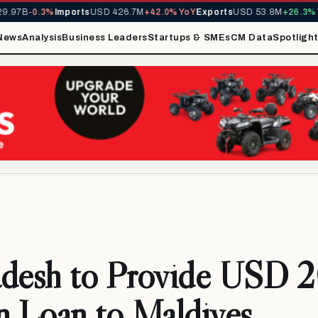
97B
-0.3%
Imports
USD 426.7M
+42.0% YoY
Exports
USD 53.8M
+26.3% Yo
News
Analysis
Business Leaders
Startups & SMEs
CM Data
Spotligh
adesh to Provide USD 
n Loan to Maldives