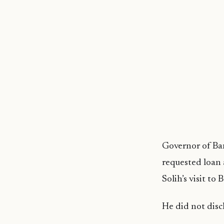
Governor of Ban
requested loan
Solih’s visit to
He did not disc