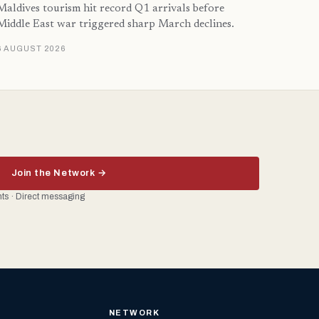
Maldives tourism hit record Q1 arrivals before
Middle East war triggered sharp March declines.
6 AUGUST 2026
Join the Network →
ents · Direct messaging
NETWORK