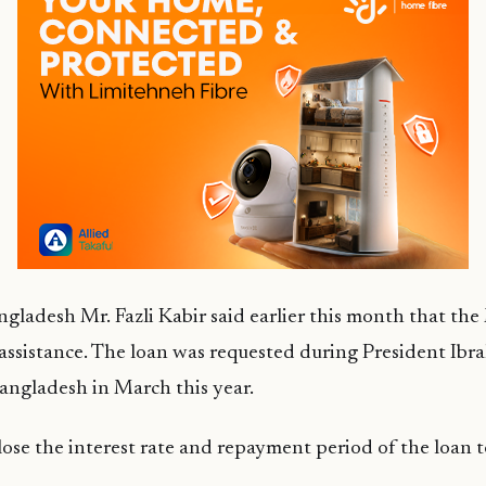
gladesh Mr. Fazli Kabir said earlier this month that the
 assistance. The loan was requested during President I
 Bangladesh in March this year.
lose the interest rate and repayment period of the loan t