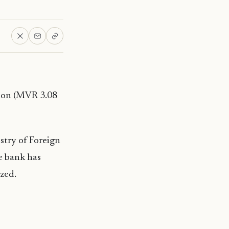
lion (MVR 3.08
stry of Foreign
he bank has
ized.