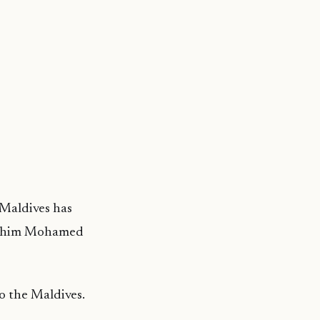
 Maldives has
brahim Mohamed
o the Maldives.