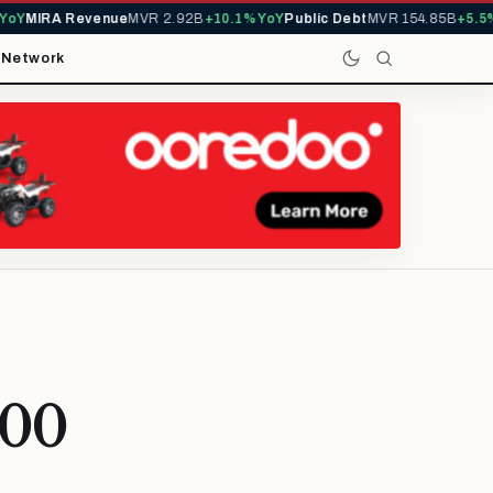
Y
MIRA Revenue
MVR 2.92B
+10.1% YoY
Public Debt
MVR 154.85B
+5.5% 
t
Network
200