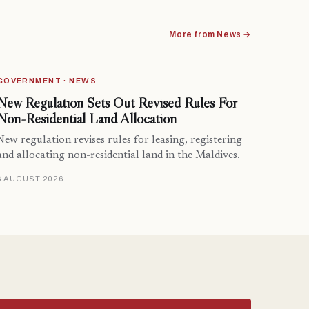
More from News →
GOVERNMENT · NEWS
New Regulation Sets Out Revised Rules For
Non-Residential Land Allocation
New regulation revises rules for leasing, registering
and allocating non-residential land in the Maldives.
6 AUGUST 2026