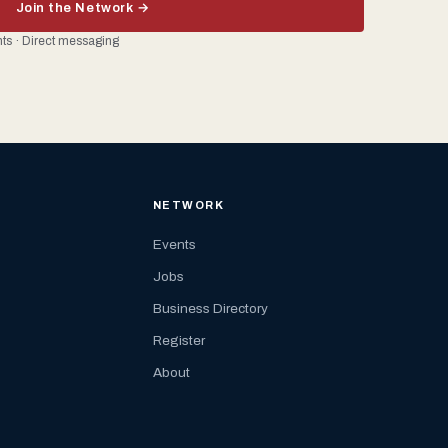
Join the Network →
ents · Direct messaging
NETWORK
Events
Jobs
Business Directory
Register
About