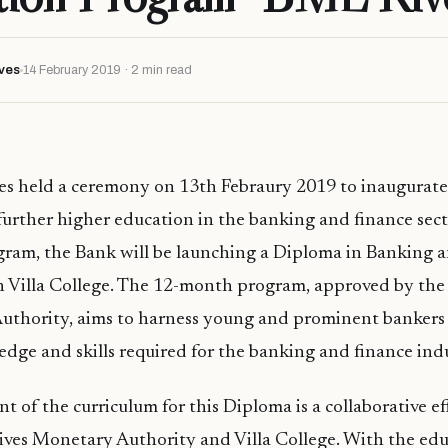
ves
14 February 2019 · 2 min read
es held a ceremony on 13th Febraury 2019 to inaugurate 
o further higher education in the banking and finance sec
gram, the Bank will be launching a Diploma in Banking a
th Villa College. The 12-month program, approved by the
Authority, aims to harness young and prominent bankers
dge and skills required for the banking and finance indu
 of the curriculum for this Diploma is a collaborative e
ives Monetary Authority and Villa College. With the edu