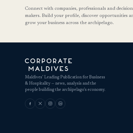
Connect with companies, professionals and decision
makers. Build your profile, discover opportunities a
grow your business across the archipelago.
Maldives’ Leading Publication for Business
& Hospitality — news, analysis and the
people building the archipelago's economy.