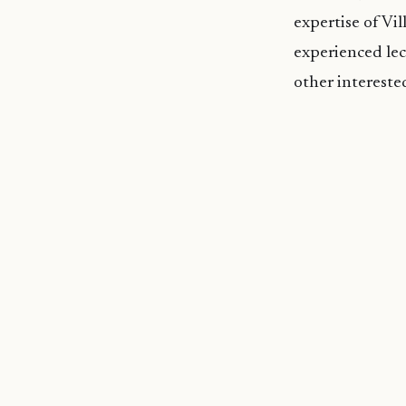
expertise of Vi
experienced lec
other intereste