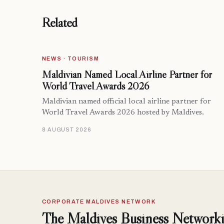
Related
NEWS · TOURISM
Maldivian Named Local Airline Partner for
World Travel Awards 2026
Maldivian named official local airline partner for
World Travel Awards 2026 hosted by Maldives.
8 AUGUST 2026
CORPORATE MALDIVES NETWORK
The Maldives Business Networki