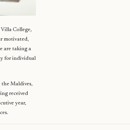
illa College,
r motivated,
e are taking a
y for individual
n the Maldives,
ving received
cutive year,
ces.