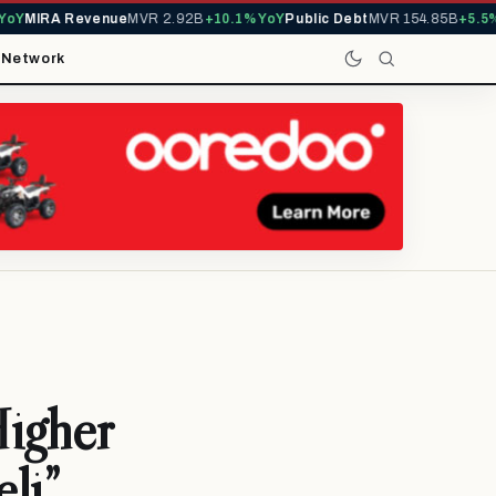
MIRA Revenue
MVR 2.92B
+10.1% YoY
Public Debt
MVR 154.85B
+5.5% Yo
t
Network
Higher
li”