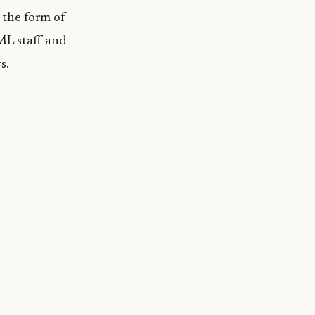
 the form of
BML staff and
s.