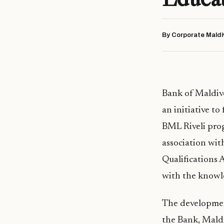
By Corporate Maldi
Bank of Maldiv
an initiative t
BML Riveli pro
association wi
Qualifications 
with the knowle
The development
the Bank, Mald