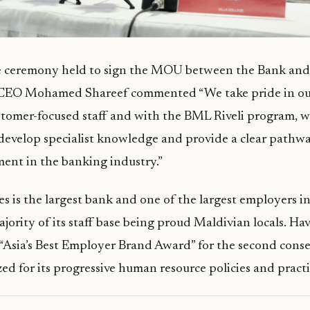
e ceremony held to sign the MOU between the Bank and V
CEO Mohamed Shareef commented “We take pride in ou
tomer-focused staff and with the BML Riveli program, w
 develop specialist knowledge and provide a clear pathwa
ent in the banking industry.”
s is the largest bank and one of the largest employers i
ajority of its staff base being proud Maldivian locals. Ha
 “Asia’s Best Employer Brand Award” for the second conse
ed for its progressive human resource policies and practi