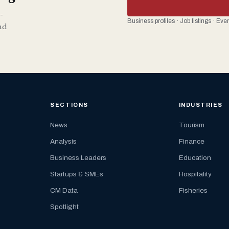
-
Business profiles · Job listings · Ev
nd
SECTIONS
INDUSTRIES
News
Tourism
Analysis
Finance
Business Leaders
Education
Startups & SMEs
Hospitality
CM Data
Fisheries
Spotlight