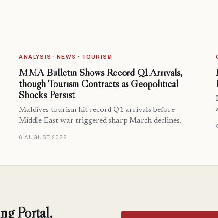
ANALYSIS · NEWS · TOURISM
MMA Bulletin Shows Record Q1 Arrivals,
though Tourism Contracts as Geopolitical
Shocks Persist
Maldives tourism hit record Q1 arrivals before
Middle East war triggered sharp March declines.
6 AUGUST 2026
ng Portal.