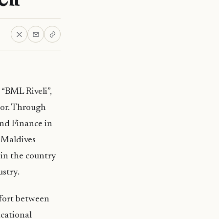
“BML Riveli”,
tor. Through
nd Finance in
 Maldives
 in the country
stry.
ffort between
cational