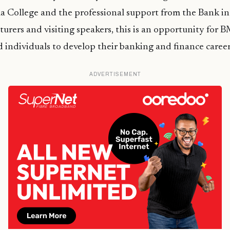
lla College and the professional support from the Bank in
turers and visiting speakers, this is an opportunity for 
d individuals to develop their banking and finance career
ADVERTISEMENT