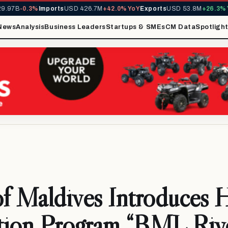
7B
-0.3%
Imports
USD 426.7M
+42.0% YoY
Exports
USD 53.8M
+26.3% YoY
News
Analysis
Business Leaders
Startups & SMEs
CM Data
Spotligh
f Maldives Introduces 
tion Program “BML Rive