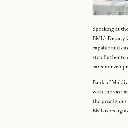
Speaking at th
BML’s Deputy 
capable and cus
step further to
career developm
Bank of Maldive
with the vast m
the prestigious
BML is recogniz