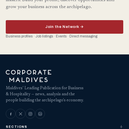
makers. Build your profile, discover opportunities and
grow your business across the archipelago.
Join the Network →
Business profiles · Job listings · Events · Direct messaging
Maldives’ Leading Publication for Business
& Hospitality — news, analysis and the
people building the archipelago's economy.
SECTIONS