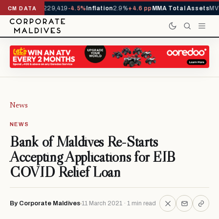
rrivals YTD
1,229,419
-4.5%
Inflation
2.9%
+4.6 pp
MMA Total Assets
MVR
CM DATA
News
NEWS
Bank of Maldives Re-Starts
Accepting Applications for EIB
COVID Relief Loan
By Corporate Maldives
11 March 2021 · 1 min read