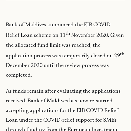
Bank of Maldives announced the EIB COVID
th
Relief Loan scheme on 11
November 2020. Given
the allocated fund limit was reached, the
th
application process was temporarily closed on 29
December 2020 until the review process was
completed.
As funds remain after evaluating the applications
received, Bank of Maldives has now re-started
accepting applications for the EIB COVID Relief
Loan under the COVID-relief support for SMEs
through funding from the European Investment