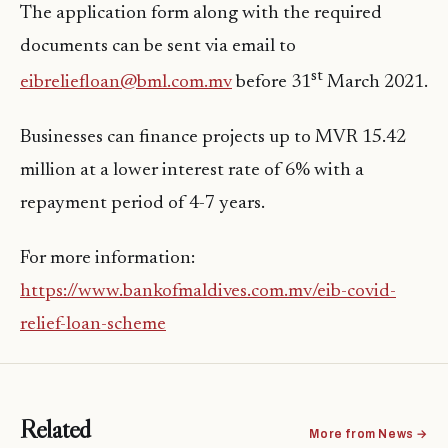
The application form along with the required
documents can be sent via email to
st
eibreliefloan@bml.com.mv
before 31
March 2021.
Businesses can finance projects up to MVR 15.42
million at a lower interest rate of 6% with a
repayment period of 4-7 years.
For more information:
https://www.bankofmaldives.com.mv/eib-covid-
relief-loan-scheme
Related
More from News →