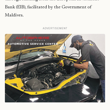
Bank (EIB), facilitated by the Government of
Maldives.
ADVERTISEMENT