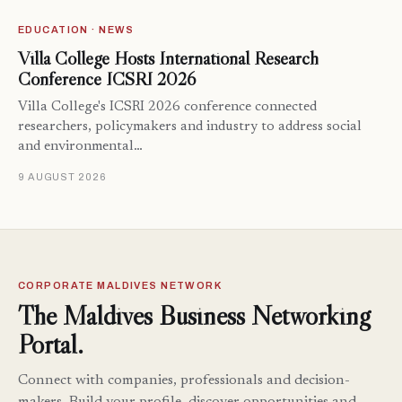
EDUCATION · NEWS
Villa College Hosts International Research
Conference ICSRI 2026
Villa College's ICSRI 2026 conference connected
researchers, policymakers and industry to address social
and environmental…
9 AUGUST 2026
CORPORATE MALDIVES NETWORK
The Maldives Business Networking
Portal.
Connect with companies, professionals and decision-