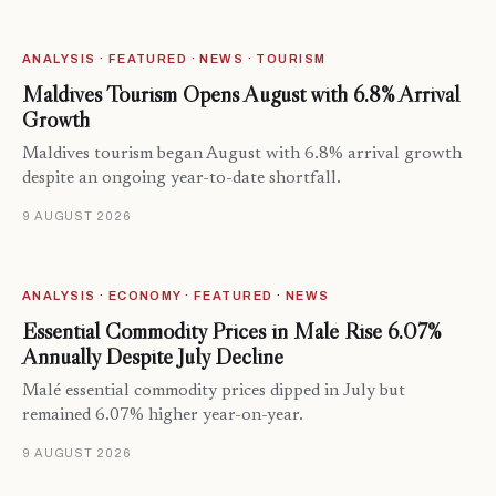
ANALYSIS · FEATURED · NEWS · TOURISM
Maldives Tourism Opens August with 6.8% Arrival
Growth
Maldives tourism began August with 6.8% arrival growth
despite an ongoing year-to-date shortfall.
9 AUGUST 2026
ANALYSIS · ECONOMY · FEATURED · NEWS
Essential Commodity Prices in Malé Rise 6.07%
Annually Despite July Decline
Malé essential commodity prices dipped in July but
remained 6.07% higher year-on-year.
9 AUGUST 2026