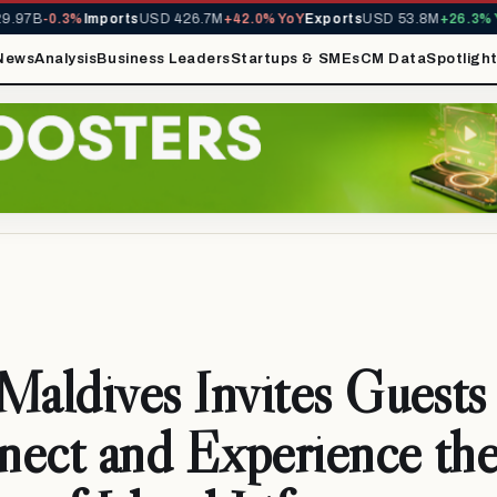
7B
-0.3%
Imports
USD 426.7M
+42.0% YoY
Exports
USD 53.8M
+26.3% YoY
News
Analysis
Business Leaders
Startups & SMEs
CM Data
Spotligh
Maldives Invites Guests
ect and Experience th