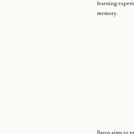
learning experi
memory.
Baros aims to p