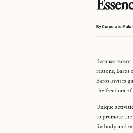
Essenc
By Corporate Maldi
Because recent 
reasons, Baros 
Baros invites gu
the freedom of 
Unique activitie
to promote the 
for body and mi