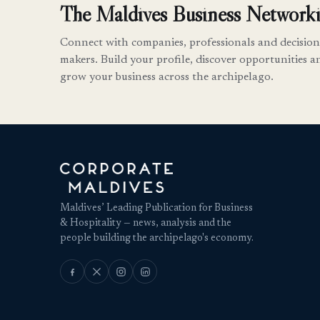
The Maldives Business Networki
Connect with companies, professionals and decision
makers. Build your profile, discover opportunities a
grow your business across the archipelago.
Maldives’ Leading Publication for Business
& Hospitality — news, analysis and the
people building the archipelago's economy.