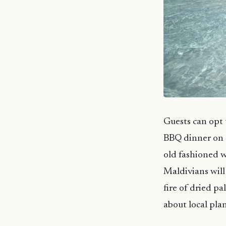
Guests can opt 
BBQ dinner on a
old fashioned wa
Maldivians will 
fire of dried p
about local pla