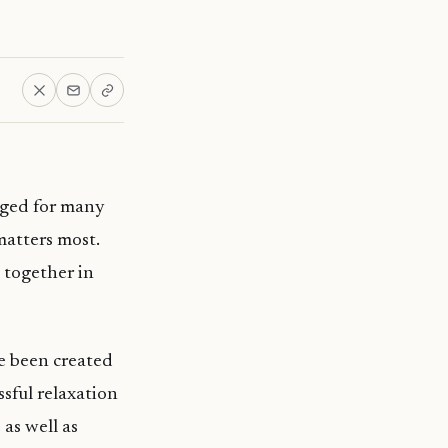
nged for many
matters most.
e together in
ve been created
sful relaxation
as well as