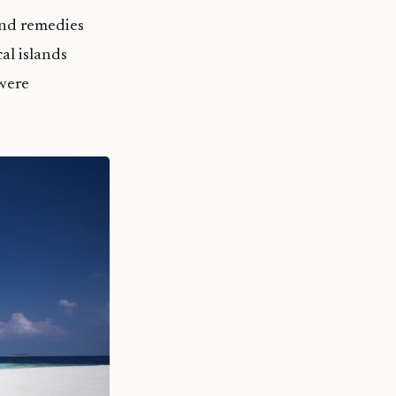
land remedies
al islands
were