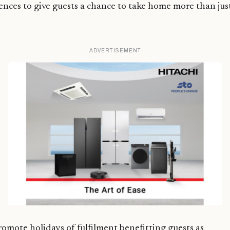
ences to give guests a chance to take home more than jus
ADVERTISEMENT
romote holidays of fulfilment benefitting guests as