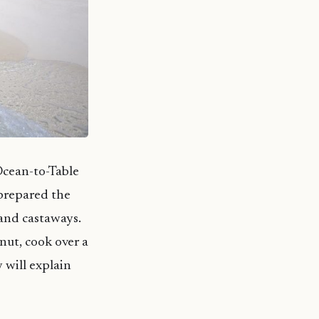
 Ocean-to-Table
 prepared the
land castaways.
onut, cook over a
 will explain