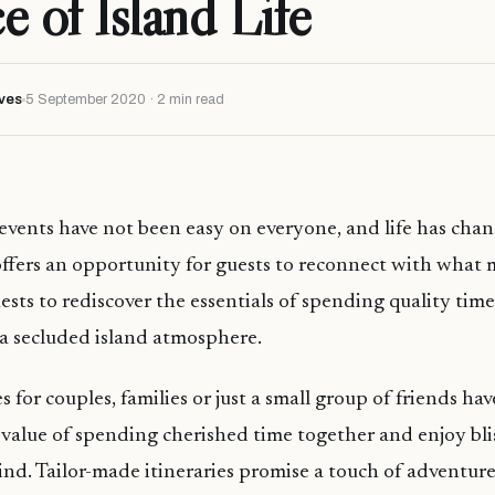
e of Island Life
ves
5 September 2020 · 2 min read
events have not been easy on everyone, and life has cha
offers an opportunity for guests to reconnect with what 
ests to rediscover the essentials of spending quality tim
a secluded island atmosphere.
s for couples, families or just a small group of friends ha
value of spending cherished time together and enjoy blis
nd. Tailor-made itineraries promise a touch of adventure 