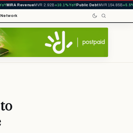
MIRA Revenue
MVR 2.92B
+10.1% YoY
Public Debt
MVR 154.85B
+5.5% Yo
t
Network
 to
e