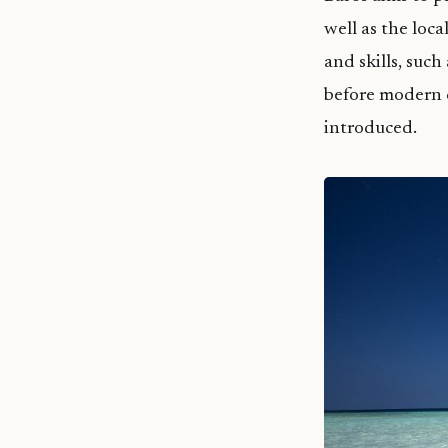
well as the loc
and skills, suc
before modern 
introduced.