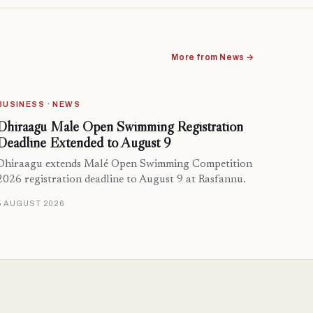
More from News →
BUSINESS · NEWS
Dhiraagu Malé Open Swimming Registration
Deadline Extended to August 9
Dhiraagu extends Malé Open Swimming Competition
2026 registration deadline to August 9 at Rasfannu.
5 AUGUST 2026