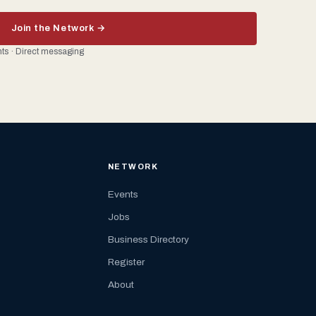
Join the Network →
ents · Direct messaging
NETWORK
Events
Jobs
Business Directory
Register
About