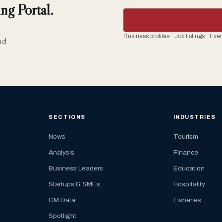
ng Portal.
-
Business profiles · Job listings · Ev
nd
SECTIONS
INDUSTRIES
News
Tourism
Analysis
Finance
Business Leaders
Education
Startups & SMEs
Hospitality
CM Data
Fisheries
Spotlight