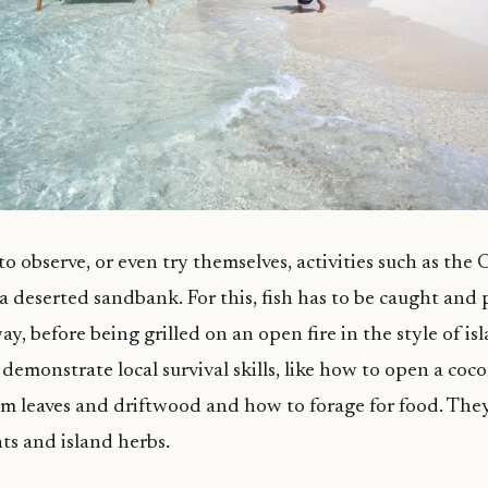
to observe, or even try themselves, activities such as the
 deserted sandbank. For this, fish has to be caught and
y, before being grilled on an open fire in the style of is
demonstrate local survival skills, like how to open a coc
alm leaves and driftwood and how to forage for food. They
nts and island herbs.