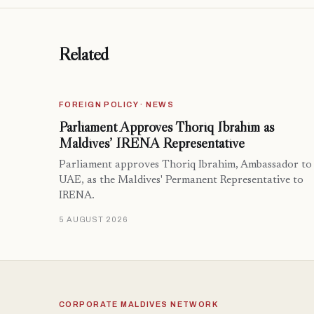
Related
FOREIGN POLICY · NEWS
Parliament Approves Thoriq Ibrahim as
Maldives’ IRENA Representative
Parliament approves Thoriq Ibrahim, Ambassador to
UAE, as the Maldives' Permanent Representative to
IRENA.
5 AUGUST 2026
CORPORATE MALDIVES NETWORK