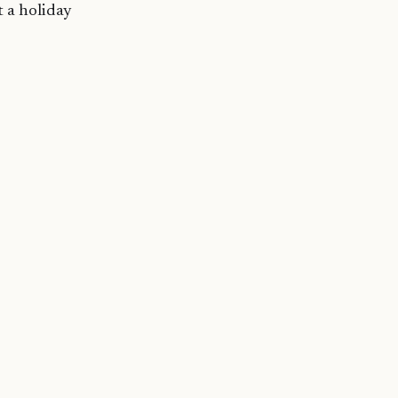
t a holiday