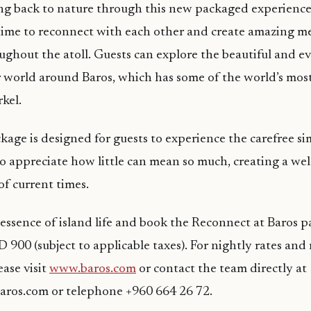
ing back to nature through this new packaged experience,
 time to reconnect with each other and create amazing m
ughout the atoll. Guests can explore the beautiful and ev
 world around Baros, which has some of the world’s mos
kel.
kage is designed for guests to experience the carefree si
 to appreciate how little can mean so much, creating a we
of current times.
essence of island life and book the Reconnect at Baros
 900 (subject to applicable taxes). For nightly rates and
ease visit
www.baros.com
or contact the team directly at
aros.com or telephone +960 664 26 72.