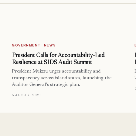
GOVERNMENT · NEWS
President Calls for Accountability-Led
Resilience at SIDS Audit Summit
President Muizzu urges accountability and
transparency across island states, launching the
Auditor General's strategic plan.
5 AUGUST 2026