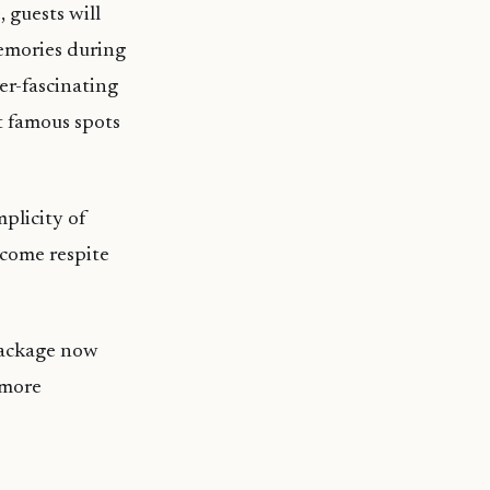
 guests will
emories during
er-fascinating
t famous spots
mplicity of
lcome respite
 package now
 more