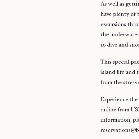
As well as gett
have plenty of
excursions thro
the underwater
to dive and snor
This special pac
island life and
from the stress 
Experience the 
online from USD
information, pl
reservations@b