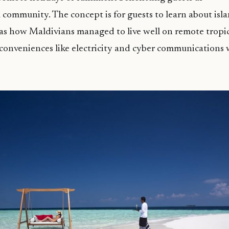
al community. The concept is for guests to learn about is
h as how Maldivians managed to live well on remote tropic
conveniences like electricity and cyber communications 