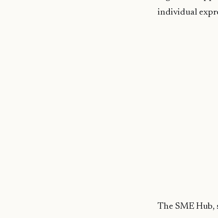
individual expre
The SME Hub, sit