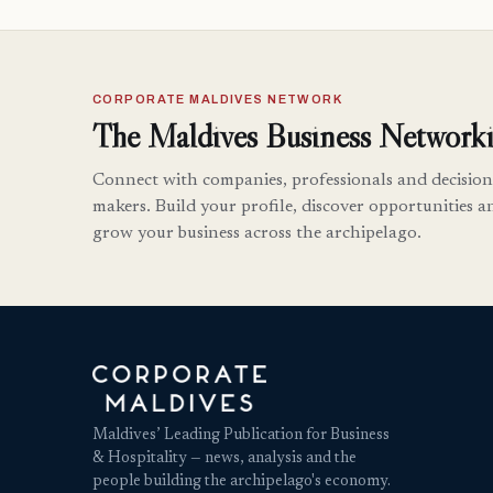
CORPORATE MALDIVES NETWORK
The Maldives Business Networki
Connect with companies, professionals and decision
makers. Build your profile, discover opportunities a
grow your business across the archipelago.
Maldives’ Leading Publication for Business
& Hospitality — news, analysis and the
people building the archipelago's economy.