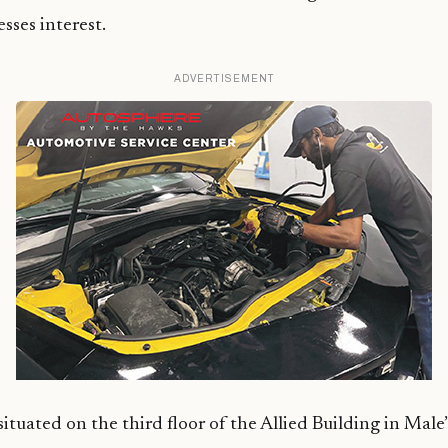
sses interest.
ADVERTISEMENT
uated on the third floor of the Allied Building in Male’ C