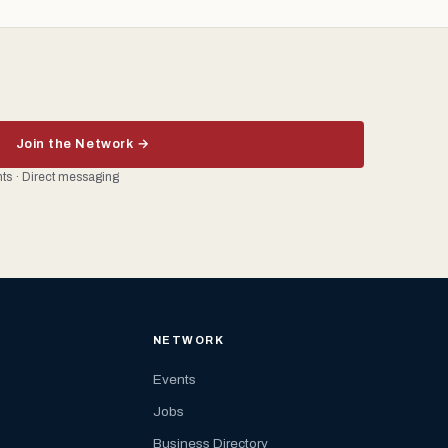
Join the Network →
ents · Direct messaging
NETWORK
Events
Jobs
Business Directory