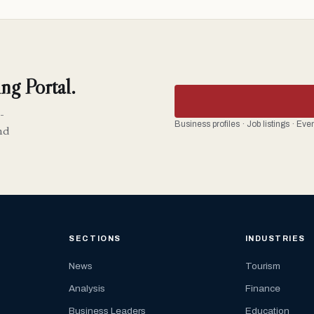
ng Portal.
-
Business profiles · Job listings · Ev
nd
SECTIONS
INDUSTRIES
News
Tourism
Analysis
Finance
Business Leaders
Education