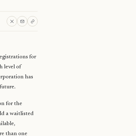
gistrations for
 level of
corporation has
future.
on for the
d a waitlisted
ilable,
ore than one