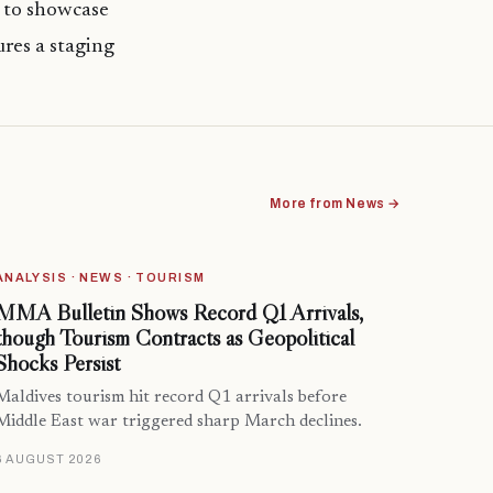
s to showcase
ures a staging
More from News →
ANALYSIS · NEWS · TOURISM
MMA Bulletin Shows Record Q1 Arrivals,
though Tourism Contracts as Geopolitical
Shocks Persist
Maldives tourism hit record Q1 arrivals before
Middle East war triggered sharp March declines.
6 AUGUST 2026