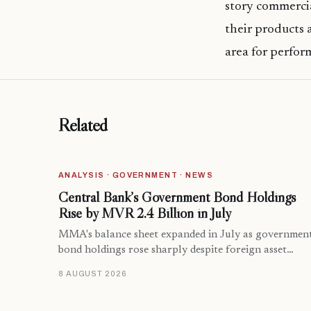
story commercia
their products a
area for perfor
Related
ANALYSIS · GOVERNMENT · NEWS
Central Bank’s Government Bond Holdings
Rise by MVR 2.4 Billion in July
MMA's balance sheet expanded in July as governmen
bond holdings rose sharply despite foreign asset…
8 AUGUST 2026