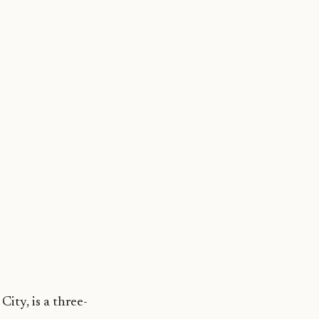
ity, is a three-