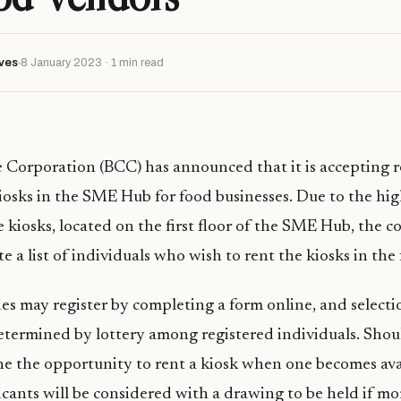
ves
8 January 2023 · 1 min read
 Corporation (BCC) has announced that it is accepting re
kiosks in the SME Hub for food businesses. Due to the high
e kiosks, located on the first floor of the SME Hub, the 
e a list of individuals who wish to rent the kiosks in the 
ies may register by completing a form online, and selecti
determined by lottery among registered individuals. Shoul
ne the opportunity to rent a kiosk when one becomes ava
icants will be considered with a drawing to be held if m