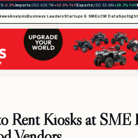
-0.3%
Imports
USD 426.7M
+42.0% YoY
Exports
USD 53.8M
+26.3% YoY
MI
News
Analysis
Business Leaders
Startups & SMEs
CM Data
Spotligh
o Rent Kiosks at SME
od Vendors