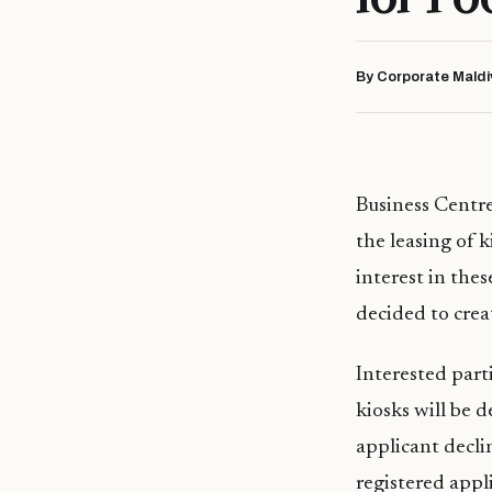
By Corporate Maldi
Business Centre
the leasing of 
interest in thes
decided to creat
Interested part
kiosks will be 
applicant decli
registered appl