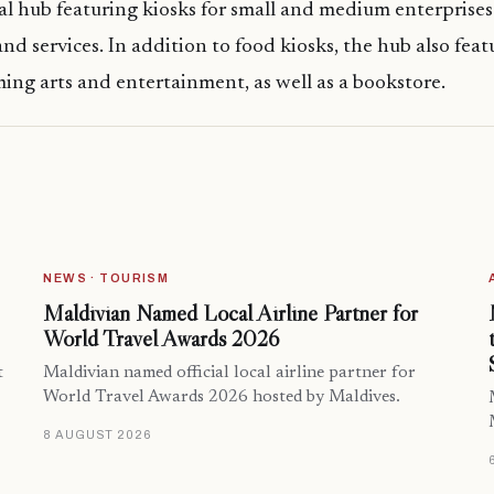
l hub featuring kiosks for small and medium enterprise
nd services. In addition to food kiosks, the hub also feat
ming arts and entertainment, as well as a bookstore.
NEWS · TOURISM
Maldivian Named Local Airline Partner for
World Travel Awards 2026
t
Maldivian named official local airline partner for
World Travel Awards 2026 hosted by Maldives.
8 AUGUST 2026