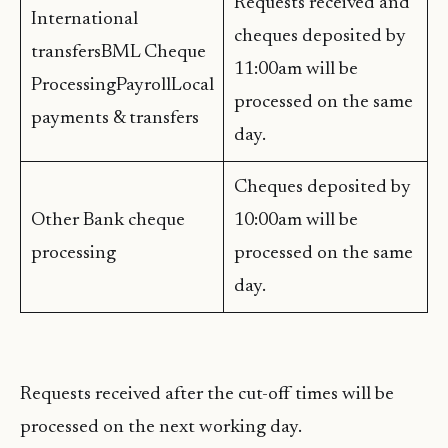
Requests received and
International
cheques deposited by
transfersBML Cheque
11:00am will be
ProcessingPayrollLocal
processed on the same
payments & transfers
day.
Cheques deposited by
Other Bank cheque
10:00am will be
processing
processed on the same
day.
Requests received after the cut-off times will be
processed on the next working day.