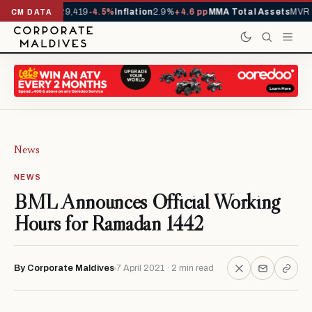
ivals YTD
1,229,419
-4.5%
Inflation
2.9%
+4.6 pp
MMA Total Assets
MVR 2
CM DATA
News
NEWS
BML Announces Official Working
Hours for Ramadan 1442
By Corporate Maldives
7 April 2021 · 2 min read