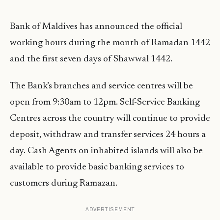
Bank of Maldives has announced the official
working hours during the month of Ramadan 1442
and the first seven days of Shawwal 1442.
The Bank’s branches and service centres will be
open from 9:30am to 12pm. Self-Service Banking
Centres across the country will continue to provide
deposit, withdraw and transfer services 24 hours a
day. Cash Agents on inhabited islands will also be
available to provide basic banking services to
customers during Ramazan.
ADVERTISEMENT