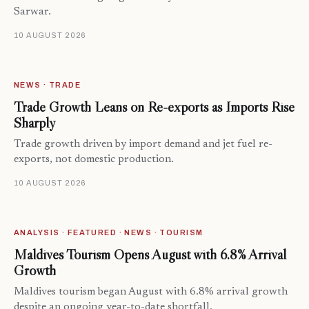
Sarwar.
10 AUGUST 2026
NEWS · TRADE
Trade Growth Leans on Re-exports as Imports Rise
Sharply
Trade growth driven by import demand and jet fuel re-
exports, not domestic production.
10 AUGUST 2026
ANALYSIS · FEATURED · NEWS · TOURISM
Maldives Tourism Opens August with 6.8% Arrival
Growth
Maldives tourism began August with 6.8% arrival growth
despite an ongoing year-to-date shortfall.