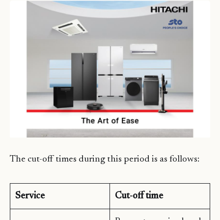
The cut-off times during this period is as follows:
Service
Cut-off time