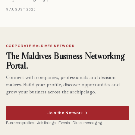
9 AUGUST 2026
CORPORATE MALDIVES NETWORK
The Maldives Business Networking
Portal.
Connect with companies, professionals and decision-
makers. Build your profile, discover opportunities and
grow your business across the archipelago.
Join the Network →
Business profiles · Job listings · Events · Direct messaging