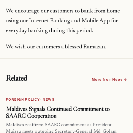
We encourage our customers to bank from home
using our Internet Banking and Mobile App for
everyday banking during this period.
We wish our customers a blessed Ramazan.
Related
More from News →
FOREIGN POLICY · NEWS
Maldives Signals Continued Commitment to
SAARC Cooperation
Maldives reaffirms SAARC commitment as President
Muizzu meets outgoing Secretary-General Md. Golam