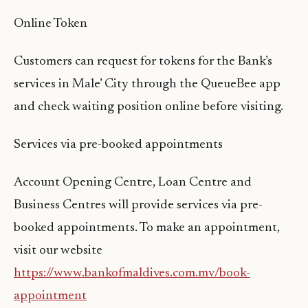
Online Token
Customers can request for tokens for the Bank’s
services in Male’ City through the QueueBee app
and check waiting position online before visiting.
Services via pre-booked appointments
Account Opening Centre, Loan Centre and
Business Centres will provide services via pre-
booked appointments. To make an appointment,
visit our website
https://www.bankofmaldives.com.mv/book-
appointment