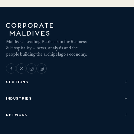
Maldives’ Leading Publication for Business
& Hospitality — news, analysis and the
people building the archipelago's economy.
SECTIONS
INDUSTRIES
NETWORK