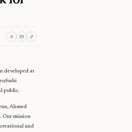
n developed at
Fenfushi
 public.
irun, Ahmed
. Our mission
ecreational and