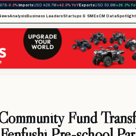
7B
-0.3%
Imports
USD 426.7M
+42.0% YoY
Exports
USD 53.8M
+26.3% YoY
M
News
Analysis
Business Leaders
Startups & SMEs
CM Data
Spotligh
ommunity Fund Transf
Fenfushi Pre-school Par