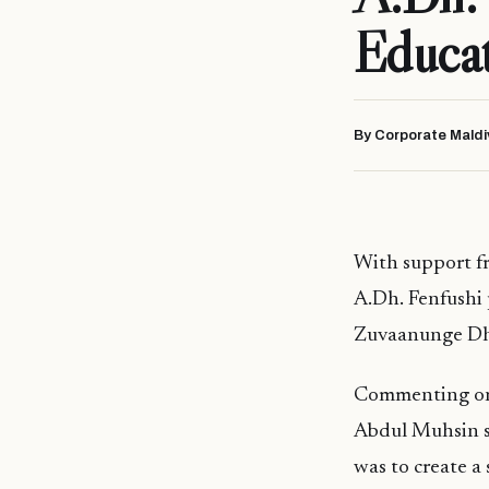
Educa
By Corporate Maldi
With support f
A.Dh. Fenfushi 
Zuvaanunge Dhi
Commenting on 
Abdul Muhsin st
was to create a