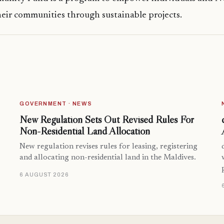
heir communities through sustainable projects.
GOVERNMENT · NEWS
New Regulation Sets Out Revised Rules For
Non-Residential Land Allocation
New regulation revises rules for leasing, registering
and allocating non-residential land in the Maldives.
6 AUGUST 2026