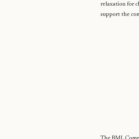
relaxation for 
support the co
The BML Commu