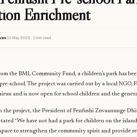
tion Enrichment
ves
15 May 2023 · 1 min read
rom the BML Community Fund, a children’s park has bee
pre-school. The project was carried out by a local NGO, 
run and is now open for school children and the general
the project, the President of Fenfushi Zuvaanunge Dh
ated “We have not had a park for children on the island
 space to strengthen the community spirit and provide r