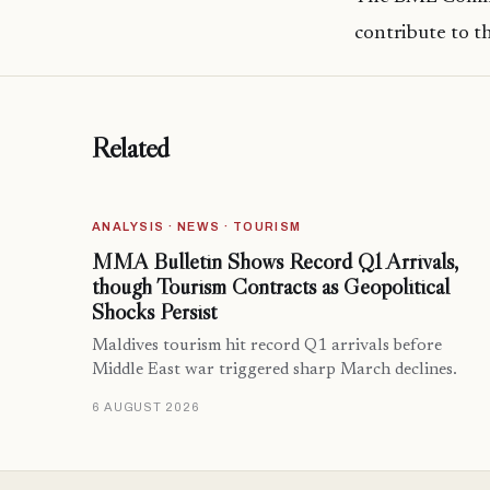
contribute to t
Related
ANALYSIS · NEWS · TOURISM
MMA Bulletin Shows Record Q1 Arrivals,
though Tourism Contracts as Geopolitical
Shocks Persist
Maldives tourism hit record Q1 arrivals before
Middle East war triggered sharp March declines.
6 AUGUST 2026