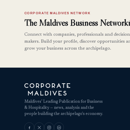
CORPORATE MALDIVES NETWORK
The Maldives Business Networki
Connect with companies, professionals and decision
makers. Build your profile, discover opportunities a
grow your business across the archipelago.
Maldives’ Leading Publication for Business
& Hospitality — news, analysis and the
people building the archipelago's economy.