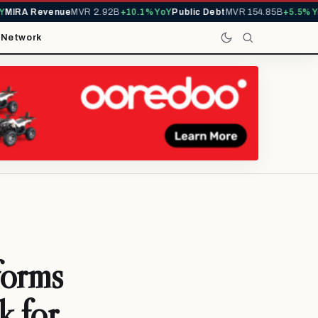
IRA Revenue
MVR 2.92B
+10.1% YoY
Public Debt
MVR 154.85B
+5.5% YoY
t
Network
orms
k for