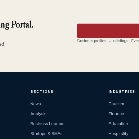
ng Portal.
-
Business profiles · Job listings · Ev
nd
SECTIONS
INDUSTRIES
News
Tourism
Analysis
Finance
Business Leaders
Education
Startups & SMEs
Hospitality