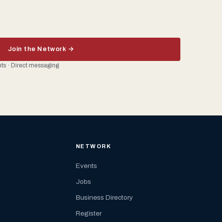
Join the Network →
ents · Direct messaging
NETWORK
Events
Jobs
Business Directory
Register