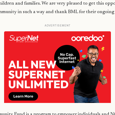
children and families. We are very pleased to get this opp
mmunity in such a way and thank BML for their ongoing
ADVERTISEMENT
nity Fund is a program to empower individuals and N