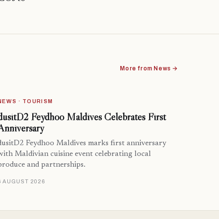
More from News →
NEWS · TOURISM
dusitD2 Feydhoo Maldives Celebrates First
Anniversary
dusitD2 Feydhoo Maldives marks first anniversary
with Maldivian cuisine event celebrating local
produce and partnerships.
6 AUGUST 2026