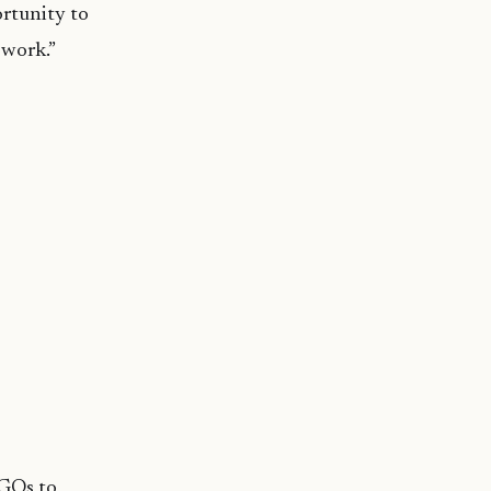
ortunity to
 work.”
GOs to