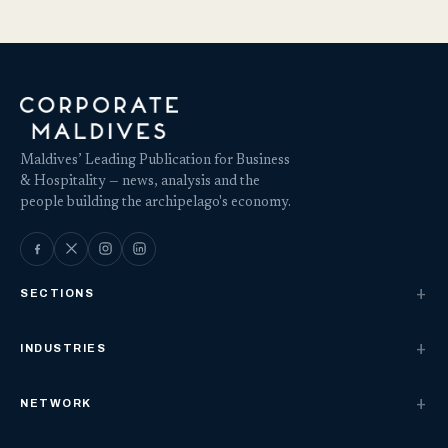
Maldives’ Leading Publication for Business
& Hospitality — news, analysis and the
people building the archipelago's economy.
SECTIONS
INDUSTRIES
NETWORK