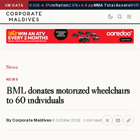
ivals YTD
1,229,419
-4.5%
Inflation
2.9%
+4.6 pp
MMA Total Assets
MVR 2
CM DATA
News
NEWS
BML donates motorized wheelchairs
to 60 individuals
By Corporate Maldives
8 October 2019 · 1 min read