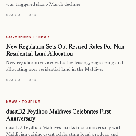
war triggered sharp March declines.
6 AUGUST 2026
GOVERNMENT · NEWS
New Regulation Sets Out Revised Rules For Non-
Residential Land Allocation
New regulation revises rules for leasing, registering and
allocating non-residential land in the Maldives.
6 AUGUST 2026
NEWS · TOURISM
dusitD2 Feydhoo Maldives Celebrates First
Anniversary
dusitD2 Feydhoo Maldives marks first anniversary with
Maldivian cuisine event celebrating local produce and