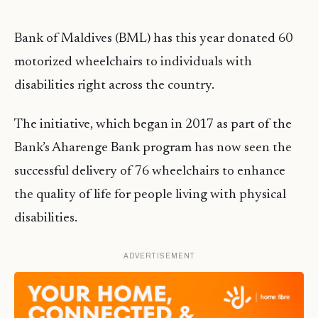
Bank of Maldives (BML) has this year donated 60
motorized wheelchairs to individuals with
disabilities right across the country.
The initiative, which began in 2017 as part of the
Bank’s Aharenge Bank program has now seen the
successful delivery of 76 wheelchairs to enhance
the quality of life for people living with physical
disabilities.
ADVERTISEMENT