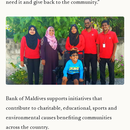
need it and give back to the community.”
Bank of Maldives supports initiatives that
contribute to charitable, educational, sports and
environmental causes benefiting communities
across the country.