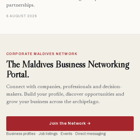
partnerships.
6 AUGUST 2026
CORPORATE MALDIVES NETWORK
The Maldives Business Networking
Portal.
Connect with companies, professionals and decision-
makers. Build your profile, discover opportunities and
grow your business across the archipelago.
Join the Network →
Business profiles · Job listings · Events · Direct messaging