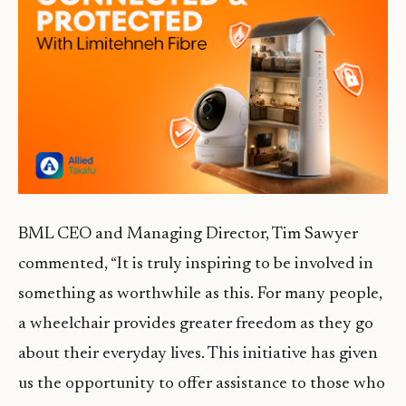
BML CEO and Managing Director, Tim Sawyer
commented, “It is truly inspiring to be involved in
something as worthwhile as this. For many people,
a wheelchair provides greater freedom as they go
about their everyday lives. This initiative has given
us the opportunity to offer assistance to those who