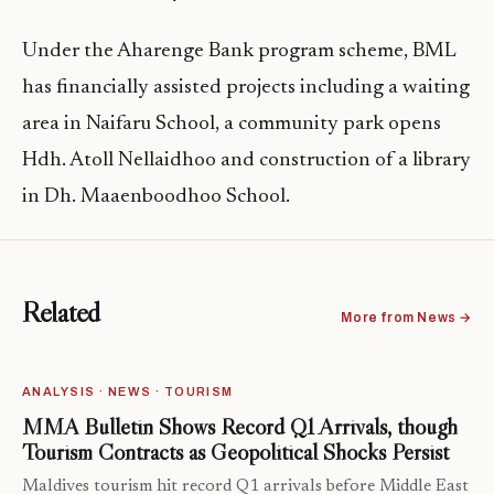
Under the Aharenge Bank program scheme, BML
has financially assisted projects including a waiting
area in Naifaru School, a community park opens
Hdh. Atoll Nellaidhoo and construction of a library
in Dh. Maaenboodhoo School.
Related
More from News →
ANALYSIS · NEWS · TOURISM
MMA Bulletin Shows Record Q1 Arrivals, though
Tourism Contracts as Geopolitical Shocks Persist
Maldives tourism hit record Q1 arrivals before Middle East