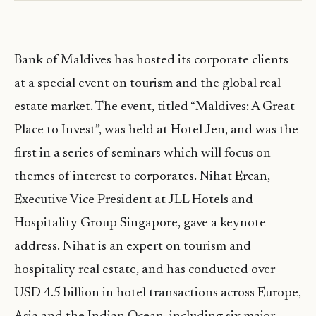
Bank of Maldives has hosted its corporate clients
at a special event on tourism and the global real
estate market. The event, titled “Maldives: A Great
Place to Invest”, was held at Hotel Jen, and was the
first in a series of seminars which will focus on
themes of interest to corporates. Nihat Ercan,
Executive Vice President at JLL Hotels and
Hospitality Group Singapore, gave a keynote
address. Nihat is an expert on tourism and
hospitality real estate, and has conducted over
USD 4.5 billion in hotel transactions across Europe,