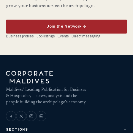
grow your business across the archipelago.
Join the Network →
Business profiles · Job listings · Events · Direct messaging
Maldives’ Leading Publication for Business
& Hospitality — news, analysis and the
people building the archipelago's economy.
SECTIONS