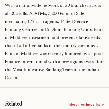
With a nationwide network of 29 branches across
all 20 atolls, 76 ATMs, 3,200 Point of Sale
merchants, 177 cash agents, 14 Self Service
Banking Centres and 5 Dhoni Banking Units, Bank
of Maldives’ investment and presence far exceeds
that of all other banks in the country combined.
Bank of Maldives was recently honored by Capital
Finance International with a prestigious award for
the Most Innovative Banking Team in the Indian
Ocean.
Related
More from Investing →