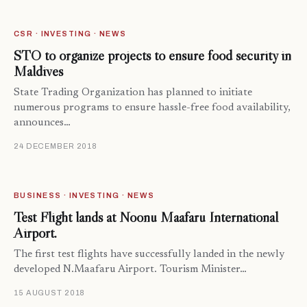
CSR · INVESTING · NEWS
STO to organize projects to ensure food security in
Maldives
State Trading Organization has planned to initiate
numerous programs to ensure hassle-free food availability,
announces…
24 DECEMBER 2018
BUSINESS · INVESTING · NEWS
Test Flight lands at Noonu Maafaru International
Airport.
The first test flights have successfully landed in the newly
developed N.Maafaru Airport. Tourism Minister…
15 AUGUST 2018