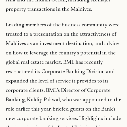
Asia and the Indian Ocean, including six major
property transactions in the Maldives.
Leading members of the business community were
treated to a presentation on the attractiveness of
Maldives as an investment destination, and advice
on how to leverage the country’s potential in the
global real estate market. BML has recently
restructured its Corporate Banking Division and
expanded the level of service it provides to its
corporate clients. BML’s Director of Corporate
Banking, Kuldip Paliwal, who was appointed to the
role earlier this year, briefed guests on the Bank’s
new corporate banking services. Highlights include