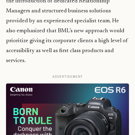
the introduction of dedicated Relationship
Managers and structured business solutions
provided by an experienced specialist team. He
also emphasized that BML’s new approach would
prioritize giving its corporate clients a high level of
accessibility as well as first class products and
services.
ADVERTISEMENT