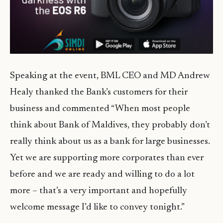
Speaking at the event, BML CEO and MD Andrew
Healy thanked the Bank’s customers for their
business and commented “When most people
think about Bank of Maldives, they probably don’t
really think about us as a bank for large businesses.
Yet we are supporting more corporates than ever
before and we are ready and willing to do a lot
more – that’s a very important and hopefully
welcome message I’d like to convey tonight.”