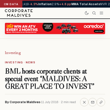
vals YTD
1,229,419
-4.5%
Inflation
2.9%
+4.6 pp
MMA Total Assets
MVR 29
CM DATA
Investing
INVESTING · NEWS
BML hosts corporate clients at
special event “MALDIVES: A
GREAT PLACE TO INVEST”
By Corporate Maldives
11 July 2016 · 2 min read