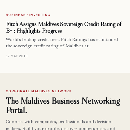
BUSINESS · INVESTING
Fitch Assigns Maldives Sovereign Credit Rating of
B+ : Highlights Progress
World’s leading credit firm, Fitch Ratings has maintained
the sovereign credit rating of Maldives at…
17 MAY 2018
CORPORATE MALDIVES NETWORK
The Maldives Business Networking
Portal.
Connect with companies, professionals and decision-
makers. Build your profile, discover opportunities and