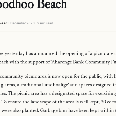
oodhoo Beach
ves
13 December 2020 · 2 min read
s yesterday has announced the opening of a picnic area 
ach with the support of ‘Aharenge Bank’ Community F
ommunity picnic area is now open for the public, with 
ing areas, a traditional ‘undhoalige’ and spaces designed 
ies. The picnic area has a designated space for exercisin
. To ensure the landscape of the area is well kept, 30 co
s were also planted. Garbage bins have been kept within 