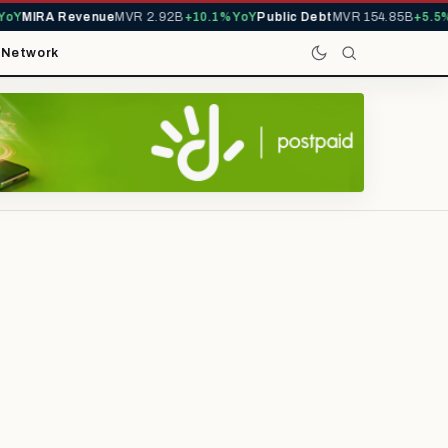
Y
MIRA Revenue
MVR 2.92B
+10.1% YoY
Public Debt
MVR 154.85B
+5.5% Y
t
Network