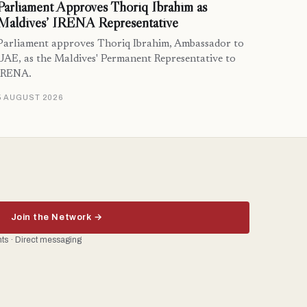
Parliament Approves Thoriq Ibrahim as
Maldives’ IRENA Representative
Parliament approves Thoriq Ibrahim, Ambassador to
UAE, as the Maldives' Permanent Representative to
IRENA.
5 AUGUST 2026
Join the Network →
ents · Direct messaging