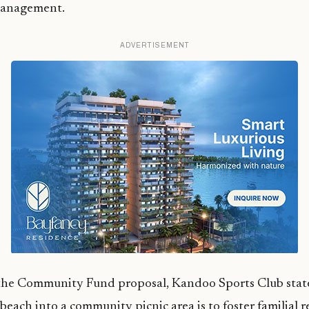
management.
ADVERTISEMENT
the Community Fund proposal, Kandoo Sports Club stat
each into a community picnic area is to foster familial r