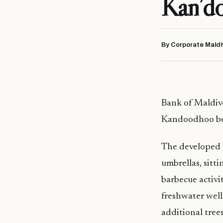
Kan’d
By Corporate Maldi
Bank of Maldive
Kandoodhoo be
The developed c
umbrellas, sitt
barbecue activit
freshwater well
additional tree