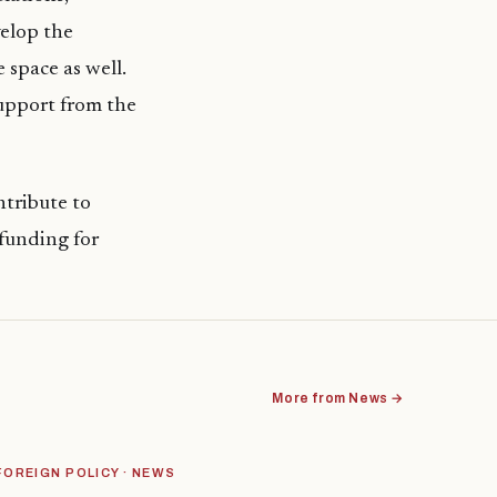
velop the
 space as well.
support from the
tribute to
funding for
More from News →
FOREIGN POLICY · NEWS