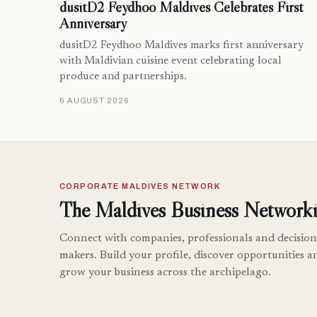
dusitD2 Feydhoo Maldives Celebrates First
Anniversary
dusitD2 Feydhoo Maldives marks first anniversary
with Maldivian cuisine event celebrating local
produce and partnerships.
6 AUGUST 2026
CORPORATE MALDIVES NETWORK
The Maldives Business Networki
Connect with companies, professionals and decision
makers. Build your profile, discover opportunities a
grow your business across the archipelago.