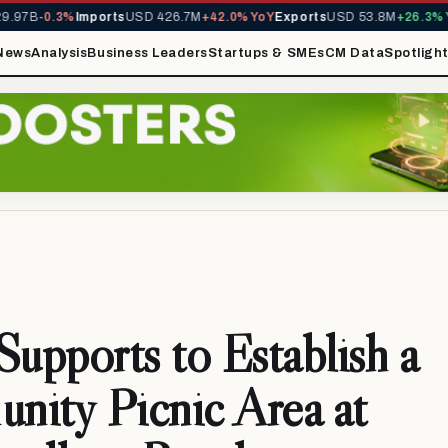
97B
-0.3%
Imports
USD 426.7M
+42.0% YoY
Exports
USD 53.8M
+26.3% Yo
News
Analysis
Business Leaders
Startups & SMEs
CM Data
Spotligh
pports to Establish a
ity Picnic Area at