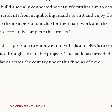
build a socially connected society. We further aim to de
 residents from neighboring islands to visit and enjoy the
o the members of our club for their hard work and the 
o successfully complete this project.”
 is a program to empower individuals and NGOs to con
es through sustainable projects. The bank has provided 
slands across the country under this fund as of now.
GOVERNMENT · NEWS