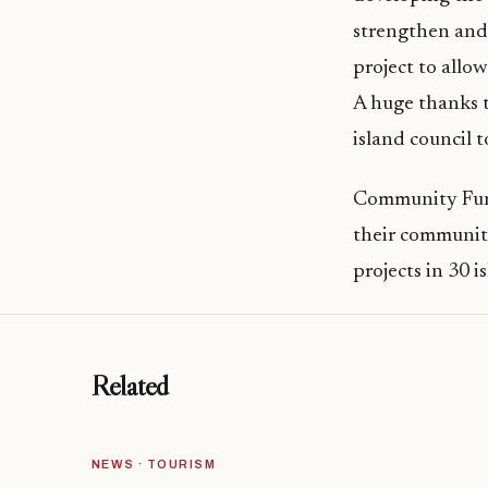
strengthen and 
project to allow
A huge thanks t
island council t
Community Fund
their communiti
projects in 30 i
Related
NEWS · TOURISM