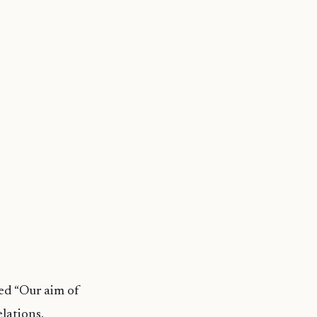
ed “Our aim of
elations,