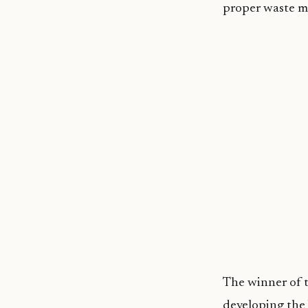
proper waste 
The winner of 
developing the b