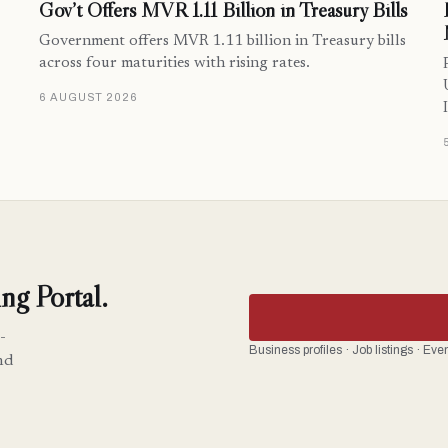
Gov’t Offers MVR 1.11 Billion in Treasury Bills
Government offers MVR 1.11 billion in Treasury bills
across four maturities with rising rates.
6 AUGUST 2026
ng Portal.
-
Business profiles · Job listings · Ev
nd