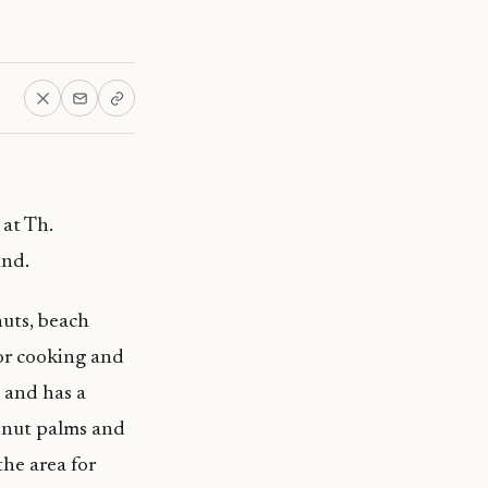
at Th.
und.
huts, beach
for cooking and
g and has a
conut palms and
the area for