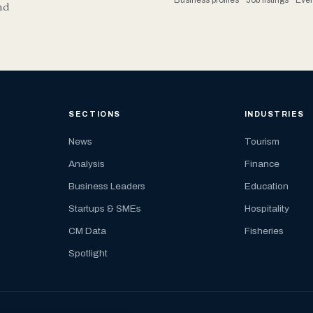
nd
SECTIONS
INDUSTRIES
News
Tourism
Analysis
Finance
Business Leaders
Education
Startups & SMEs
Hospitality
CM Data
Fisheries
Spotlight