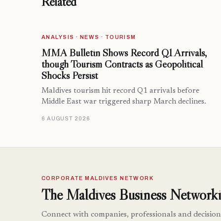
Related
ANALYSIS · NEWS · TOURISM
MMA Bulletin Shows Record Q1 Arrivals,
though Tourism Contracts as Geopolitical
Shocks Persist
Maldives tourism hit record Q1 arrivals before
Middle East war triggered sharp March declines.
6 AUGUST 2026
CORPORATE MALDIVES NETWORK
The Maldives Business Networki
Connect with companies, professionals and decision