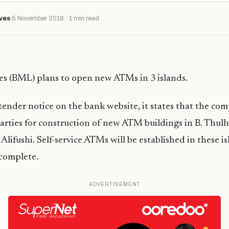
ves
5 November 2018 · 1 min read
es (BML) plans to open new ATMs in 3 islands.
tender notice on the bank website, it states that the co
parties for construction of new ATM buildings in B. Thul
Alifushi. Self-service ATMs will be established in these i
 complete.
ADVERTISEMENT