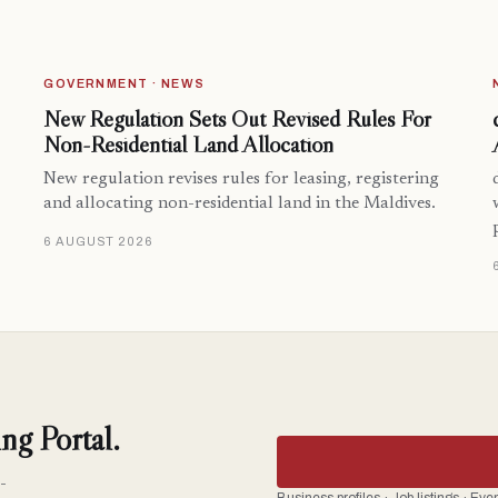
GOVERNMENT · NEWS
New Regulation Sets Out Revised Rules For
Non-Residential Land Allocation
New regulation revises rules for leasing, registering
and allocating non-residential land in the Maldives.
6 AUGUST 2026
ng Portal.
-
Business profiles · Job listings · Ev