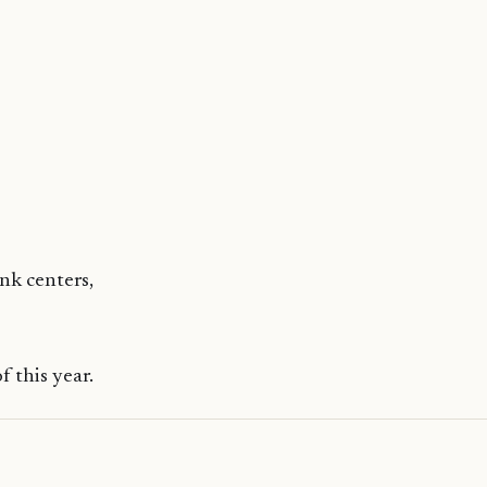
ank centers,
 this year.