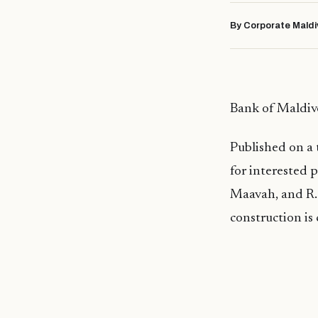
By Corporate Maldi
Bank of Maldiv
Published on a 
for interested 
Maavah, and R. 
construction is