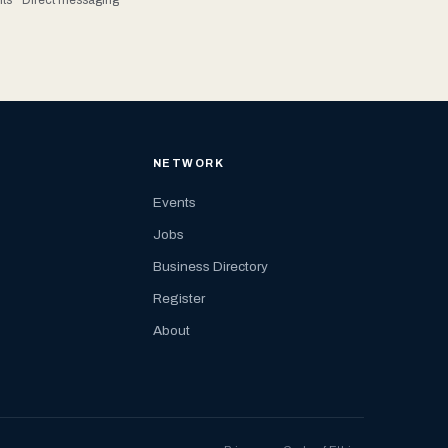
NETWORK
Events
Jobs
Business Directory
Register
About