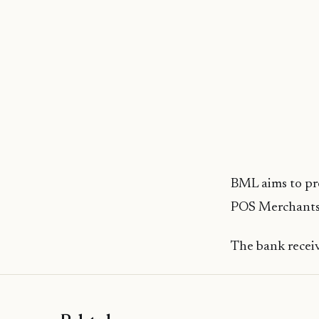
BML aims to prov
POS Merchants,
The bank receiv