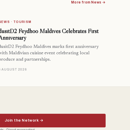
More from News →
NEWS · TOURISM
dusitD2 Feydhoo Maldives Celebrates First
Anniversary
dusitD2 Feydhoo Maldives marks first anniversary
with Maldivian cuisine event celebrating local
produce and partnerships.
6 AUGUST 2026
Join the Network →
ents · Direct messaging