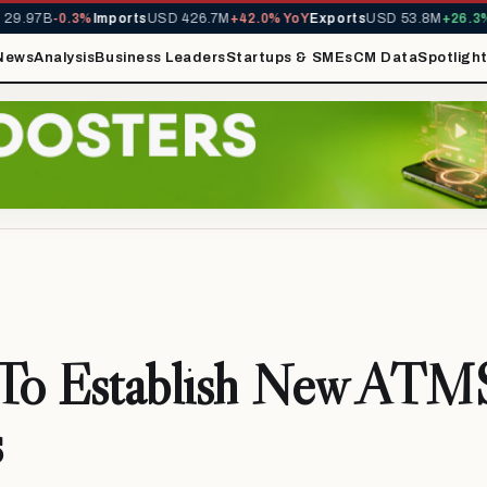
9.97B
-0.3%
Imports
USD 426.7M
+42.0% YoY
Exports
USD 53.8M
+26.3% 
News
Analysis
Business Leaders
Startups & SMEs
CM Data
Spotligh
o Establish New ATMS
s