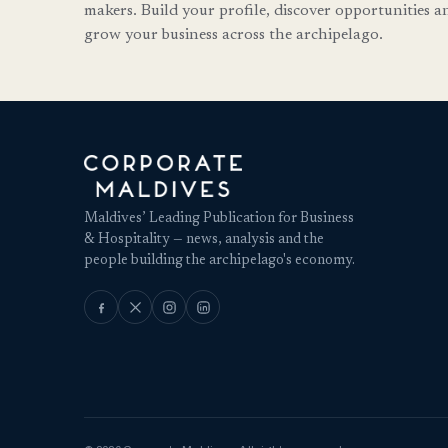
makers. Build your profile, discover opportunities a
grow your business across the archipelago.
Maldives’ Leading Publication for Business
& Hospitality — news, analysis and the
people building the archipelago's economy.