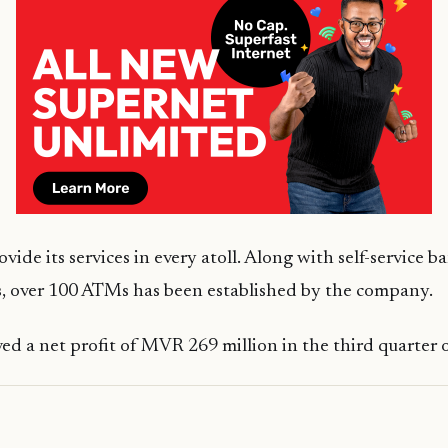
ide its services in every atoll. Along with self-service b
 over 100 ATMs has been established by the company.
ed a net profit of MVR 269 million in the third quarter of