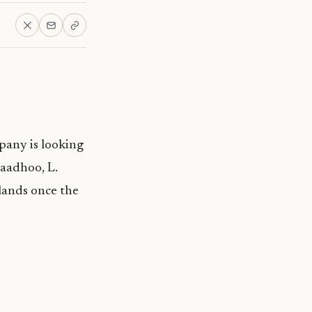
mpany is looking
haadhoo, L.
slands once the