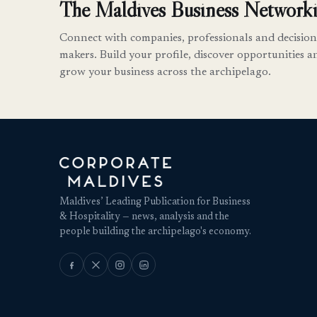
The Maldives Business Networki
Connect with companies, professionals and decision
makers. Build your profile, discover opportunities a
grow your business across the archipelago.
Maldives’ Leading Publication for Business
& Hospitality — news, analysis and the
people building the archipelago's economy.