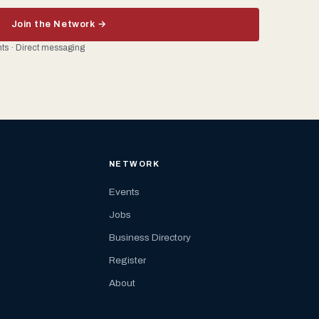
Join the Network →
ents · Direct messaging
NETWORK
Events
Jobs
Business Directory
Register
About