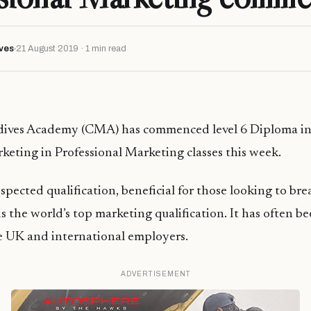
ves
21 August 2019 · 1 min read
ives Academy (CMA) has commenced level 6 Diploma in
rketing in Professional Marketing classes this week.
spected qualification, beneficial for those looking to bre
s the world’s top marketing qualification. It has often 
e UK and international employers.
ADVERTISEMENT