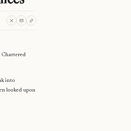
 Chartered
ak into
been looked upon