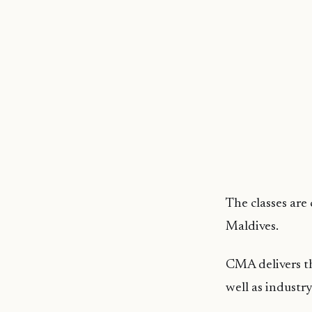
The classes are
Maldives.
CMA delivers th
well as industr