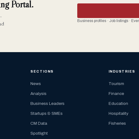
ng Portal.
-
Business profiles · Job listings · Ev
nd
SECTIONS
INDUSTRIES
News
Tourism
Analysis
Finance
Business Leaders
Education
Startups & SMEs
Hospitality
CM Data
Fisheries
Spotlight