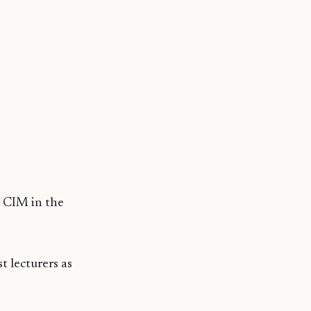
r CIM in the
t lecturers as