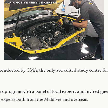
 conducted by CMA, the only accredited study centre fo
e program with a panel of local experts and invited gues
y experts both from the Maldives and overseas.