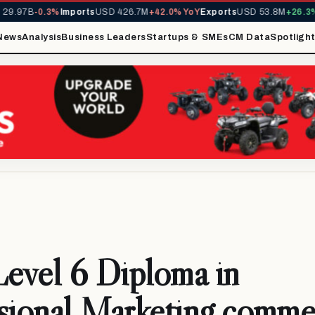
9.97B
-0.3%
Imports
USD 426.7M
+42.0% YoY
Exports
USD 53.8M
+26.3% 
News
Analysis
Business Leaders
Startups & SMEs
CM Data
Spotligh
evel 6 Diploma in
sional Marketing comm