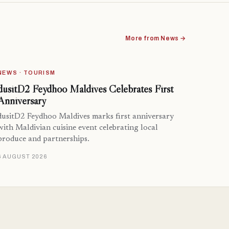
More from News →
NEWS · TOURISM
dusitD2 Feydhoo Maldives Celebrates First
Anniversary
dusitD2 Feydhoo Maldives marks first anniversary
with Maldivian cuisine event celebrating local
produce and partnerships.
6 AUGUST 2026