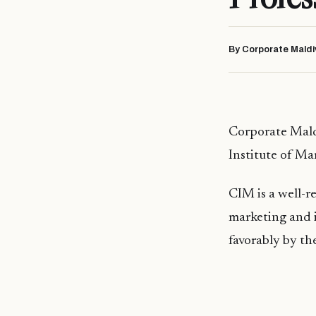
By Corporate Maldi
Corporate Mald
Institute of Ma
CIM is a well-re
marketing and i
favorably by th