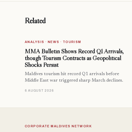
Related
ANALYSIS · NEWS · TOURISM
MMA Bulletin Shows Record Q1 Arrivals,
though Tourism Contracts as Geopolitical
Shocks Persist
Maldives tourism hit record Q1 arrivals before
Middle East war triggered sharp March declines.
6 AUGUST 2026
CORPORATE MALDIVES NETWORK