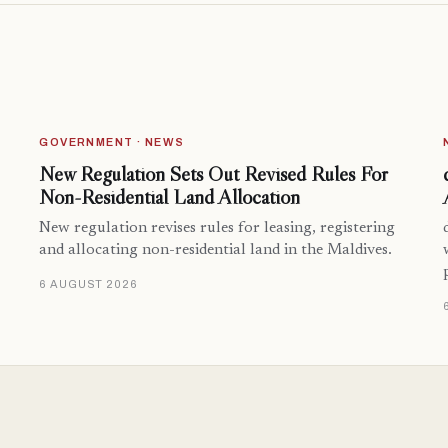
GOVERNMENT · NEWS
New Regulation Sets Out Revised Rules For
Non-Residential Land Allocation
New regulation revises rules for leasing, registering
and allocating non-residential land in the Maldives.
6 AUGUST 2026