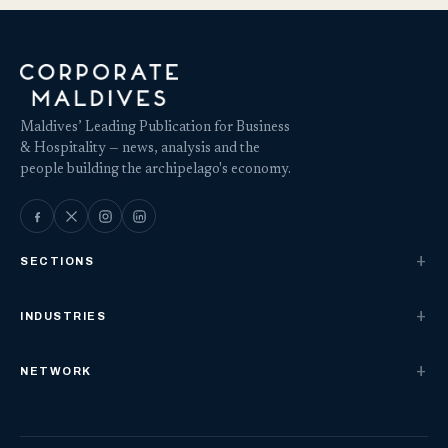
Maldives’ Leading Publication for Business
& Hospitality — news, analysis and the
people building the archipelago's economy.
SECTIONS
INDUSTRIES
NETWORK