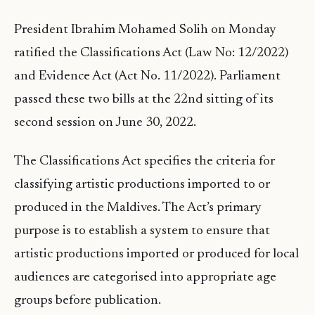
President Ibrahim Mohamed Solih on Monday
ratified the Classifications Act (Law No: 12/2022)
and Evidence Act (Act No. 11/2022). Parliament
passed these two bills at the 22nd sitting of its
second session on June 30, 2022.
The Classifications Act specifies the criteria for
classifying artistic productions imported to or
produced in the Maldives. The Act’s primary
purpose is to establish a system to ensure that
artistic productions imported or produced for local
audiences are categorised into appropriate age
groups before publication.