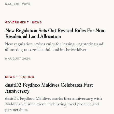
6 AUGUST 2026
GOVERNMENT · NEWS
New Regulation Sets Out Revised Rules For Non-
Residential Land Allocation
New regulation revises rules for leasing, registering and
allocating non-residential land in the Maldives.
6 AUGUST 2026
NEWS · TOURISM
dusitD2 Feydhoo Maldives Celebrates First
Anniversary
dusitD2 Feydhoo Maldives marks first anniversary with
Maldivian cuisine event celebrating local produce and
partnerships.