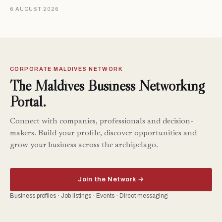
6 AUGUST 2026
CORPORATE MALDIVES NETWORK
The Maldives Business Networking
Portal.
Connect with companies, professionals and decision-
makers. Build your profile, discover opportunities and
grow your business across the archipelago.
Join the Network →
Business profiles · Job listings · Events · Direct messaging