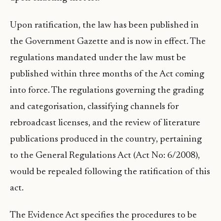
Upon ratification, the law has been published in
the Government Gazette and is now in effect. The
regulations mandated under the law must be
published within three months of the Act coming
into force. The regulations governing the grading
and categorisation, classifying channels for
rebroadcast licenses, and the review of literature
publications produced in the country, pertaining
to the General Regulations Act (Act No: 6/2008),
would be repealed following the ratification of this
act.
The Evidence Act specifies the procedures to be