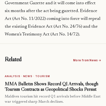
Government Gazette and it will come into effect
six months after the act being gazetted. Evidence
Act (Act No. 11/2022) coming into force will repeal
the existing Evidence Act (Act No. 24/76) and the
Women’s Testimony Act (Act No. 14/72).
Related
More from News →
ANALYSIS · NEWS · TOURISM
MMA Bulletin Shows Record Q1 Arrivals, though
Tourism Contracts as Geopolitical Shocks Persist
Maldives tourism hit record Q1 arrivals before Middle East
war triggered sharp March declines.