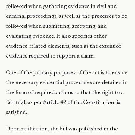
followed when gathering evidence in civil and
criminal proceedings, as well as the processes to be
followed when submitting, accepting, and
evaluating evidence. It also specifies other
evidence-related elements, such as the extent of
evidence required to support a claim.
One of the primary purposes of the act is to ensure
the necessary evidential procedures are detailed in
the form of required actions so that the right to a
fair trial, as per Article 42 of the Constitution, is
satisfied.
Upon ratification, the bill was published in the