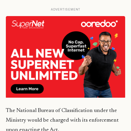
ADVERTISEMENT
The National Bureau of Classification under the
Ministry would be charged with its enforcement
upon enacting the Act.