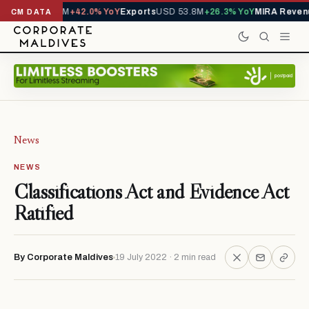
rts
USD 426.7M
+42.0% YoY
Exports
USD 53.8M
+26.3% YoY
MIRA Revenu
CM DATA
News
NEWS
Classifications Act and Evidence Act
Ratified
By Corporate Maldives
19 July 2022 · 2 min read