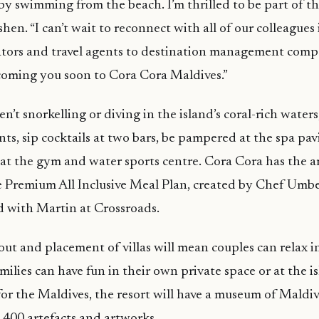
 by swimming from the beach. I’m thrilled to be part of t
ishen. “I can’t wait to reconnect with all of our colleagues
ators and travel agents to destination management comp
coming you soon to Cora Cora Maldives.”
’t snorkelling or diving in the island’s coral-rich water
ants, sip cocktails at two bars, be pampered at the spa pa
s at the gym and water sports centre. Cora Cora has the a
ve Premium All Inclusive Meal Plan, created by Chef Umbe
 with Martin at Crossroads.
out and placement of villas will mean couples can relax in
milies can have fun in their own private space or at the is
for the Maldives, the resort will have a museum of Maldiv
400 artefacts and artworks.