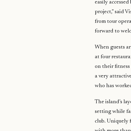
easily accessed
project,” said V
from tour oper
forward to wel
When guests aren
at four restaur
on their fitnes
a very attracti
who has worked
The island’s lay
setting while fa
club. Uniquely 
with more than 