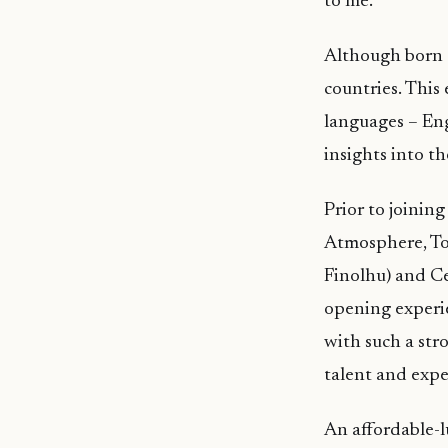
to me.”
Although born a
countries. This
languages – En
insights into t
Prior to joini
Atmosphere, Tou
Finolhu) and Ce
opening experie
with such a str
talent and exper
An affordable-lu