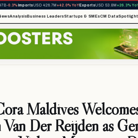
0.3%
Imports
USD 426.7M
+42.0% YoY
Exports
USD 53.8M
+26.3% YoY
MIR
News
Analysis
Business Leaders
Startups & SMEs
CM Data
Spotligh
Cora Maldives Welcome
 Van Der Reijden as Ge