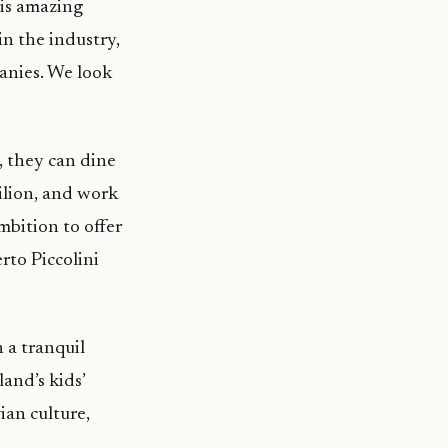
his amazing
 in the industry,
anies. We look
s, they can dine
vilion, and work
mbition to offer
rto Piccolini
 a tranquil
land’s kids’
ian culture,