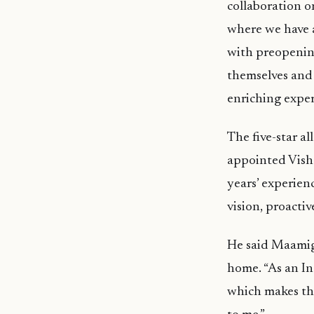
collaboration o
where we have 
with preopenin
themselves and 
enriching exper
The five-star a
appointed Vish
years’ experienc
vision, proactiv
He said Maamigl
home. “As an In
which makes thi