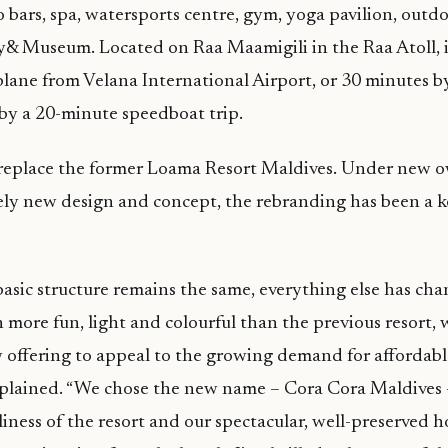
o bars, spa, watersports centre, gym, yoga pavilion, outdo
ry& Museum. Located on Raa Maamigili in the Raa Atoll, it
lane from Velana International Airport, or 30 minutes b
 by a 20-minute speedboat trip.
l replace the former Loama Resort Maldives. Under new 
ly new design and concept, the rebranding has been a ke
asic structure remains the same, everything else has ch
 more fun, light and colourful than the previous resort, 
offering to appeal to the growing demand for affordable
explained. “We chose the new name – Cora Cora Maldives –
iness of the resort and our spectacular, well-preserved ho