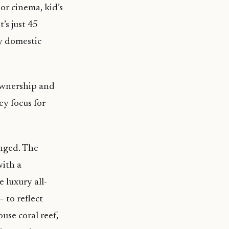
or cinema, kid’s
’s just 45
y domestic
ownership and
y focus for
anged. The
with a
 luxury all-
 to reflect
use coral reef,