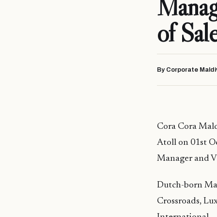
Manage
of Sal
By Corporate Maldi
Cora Cora Maldi
Atoll on 01st O
Manager and Vi
Dutch-born Mart
Crossroads, Lux