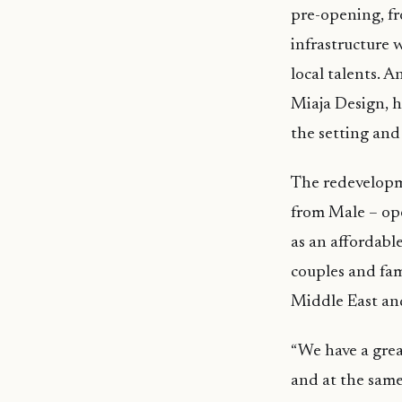
pre-opening, fr
infrastructure 
local talents. 
Miaja Design, he
the setting and 
The redevelopme
from Male – ope
as an affordable
couples and fam
Middle East and
“We have a great
and at the same