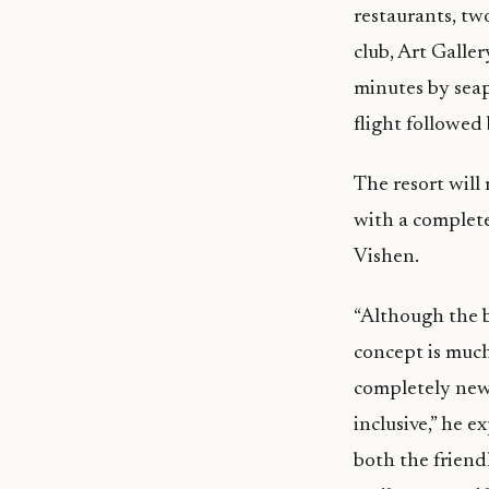
restaurants, tw
club, Art Galle
minutes by seap
flight followed
The resort wil
with a complete
Vishen.
“Although the b
concept is much
completely new 
inclusive,” he 
both the friendl