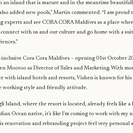
n an island that is mature and in the meantime beautiful
also added new pools,” Martin commented. “I am proud 
g experts and see CORA CORA Maldives as a place wher
connect with us and our culture and go home with a suitc
iences.”
ll-inclusive Cora Cora Maldives – opening 01st October 2
en Mootoo as Director of Sales and Marketing. With mo
e with island hotels and resorts, Vishen is known for his 
e working style and friendly attitude.
i Island, where the resort is located, already feels like 
dian Ocean native, it’s like I’m coming to work with my 
s renovation and rebranding project feel very personal