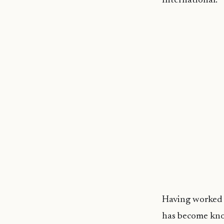
International.
Having worked i
has become know