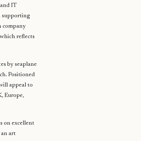
 and IT
d supporting
ign company
 which reflects
tes by seaplane
ch. Positioned
will appeal to
K, Europe,
us on excellent
 an art