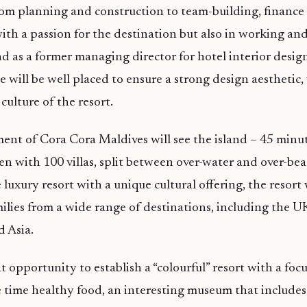
om planning and construction to team-building, finance
with a passion for the destination but also in working an
And as a former managing director for hotel interior des
 will be well placed to ensure a strong design aesthetic,
culture of the resort.
nt of Cora Cora Maldives will see the island – 45 minu
n with 100 villas, split between over-water and over-bea
 luxury resort with a unique cultural offering, the resort 
ilies from a wide range of destinations, including the U
 Asia.
 opportunity to establish a “colourful” resort with a foc
 time healthy food, an interesting museum that includes