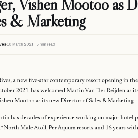
r, Vishen Mootoo as Di
es & Marketing
ves
10 March 2021 · 5 min read
ves, a new five-star contemporary resort opening in the
ctober 2021, has welcomed Martin Van Der Reijden as it
shen Mootoo as its new Director of Sales & Marketing.
in has decades of experience working on major hotel pr
* North Male Atoll, Per Aquum resorts and 16 years with