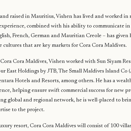
nd raised in Mauritius, Vishen has lived and worked in 
 experience, combined with his ability to communicate in 
glish, French, German and Mauritian Creole – has given
he cultures that are key markets for Cora Cora Maldives.
ng Cora Cora Maldives, Vishen worked with Sun Siyam Re
r East Holdings by JTB, The Small Maldives Island Co (
ntara Hotels and Resorts, among others. He has a wealth
nce, helping ensure swift commercial success for new pr
ong global and regional network, he is well-placed to bri
tise to the project.
xury resort, Cora Cora Maldives will consist of 100 villas