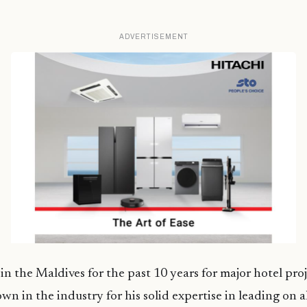
ADVERTISEMENT
n the Maldives for the past 10 years for major hotel pro
n in the industry for his solid expertise in leading on al