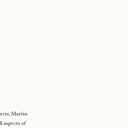
jects, Martin
l aspects of