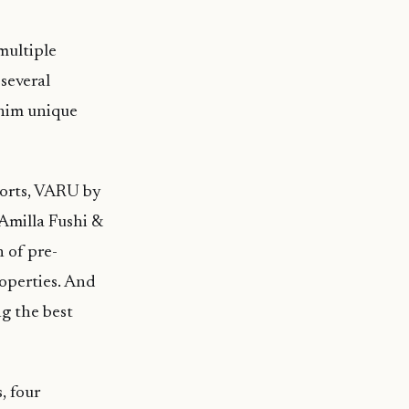
multiple
several
 him unique
sorts, VARU by
Amilla Fushi &
 of pre-
operties. And
ng the best
, four