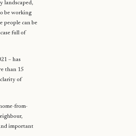
ly landscaped,
to be working
e people can be
ase full of
021 – has
re than 15
clarity of
a home-from-
neighbour,
 and important