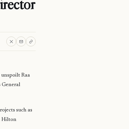
rector
 unspoilt Raa
s General
ojects such as
 Hilton