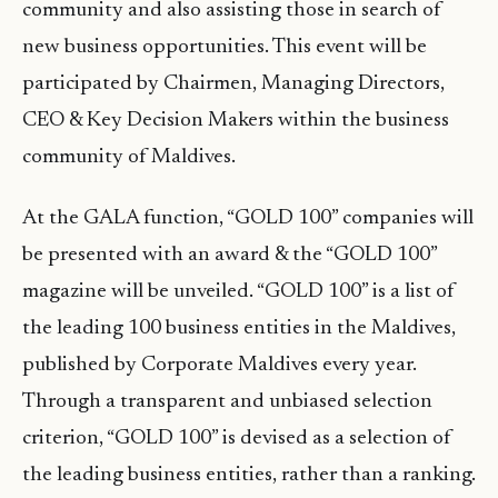
community and also assisting those in search of
new business opportunities. This event will be
participated by Chairmen, Managing Directors,
CEO & Key Decision Makers within the business
community of Maldives.
At the GALA function, “GOLD 100” companies will
be presented with an award & the “GOLD 100”
magazine will be unveiled. “GOLD 100” is a list of
the leading 100 business entities in the Maldives,
published by Corporate Maldives every year.
Through a transparent and unbiased selection
criterion, “GOLD 100” is devised as a selection of
the leading business entities, rather than a ranking.