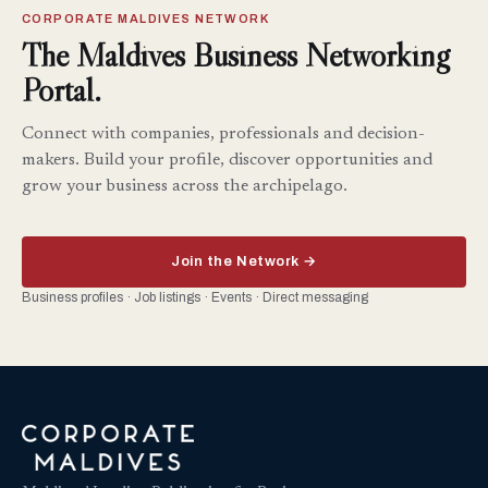
CORPORATE MALDIVES NETWORK
The Maldives Business Networking
Portal.
Connect with companies, professionals and decision-
makers. Build your profile, discover opportunities and
grow your business across the archipelago.
Join the Network →
Business profiles · Job listings · Events · Direct messaging