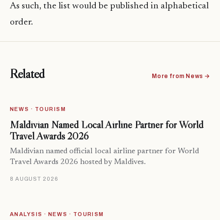
As such, the list would be published in alphabetical
order.
Related
More from News →
NEWS · TOURISM
Maldivian Named Local Airline Partner for World
Travel Awards 2026
Maldivian named official local airline partner for World
Travel Awards 2026 hosted by Maldives.
8 AUGUST 2026
ANALYSIS · NEWS · TOURISM