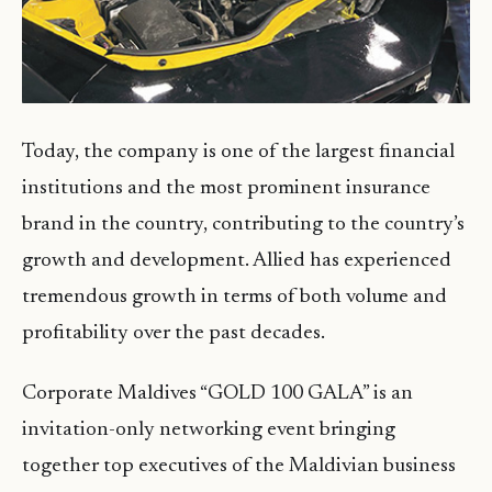
Today, the company is one of the largest financial
institutions and the most prominent insurance
brand in the country, contributing to the country’s
growth and development. Allied has experienced
tremendous growth in terms of both volume and
profitability over the past decades.
Corporate Maldives “GOLD 100 GALA” is an
invitation-only networking event bringing
together top executives of the Maldivian business