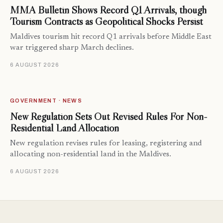
MMA Bulletin Shows Record Q1 Arrivals, though
Tourism Contracts as Geopolitical Shocks Persist
Maldives tourism hit record Q1 arrivals before Middle East
war triggered sharp March declines.
6 AUGUST 2026
GOVERNMENT · NEWS
New Regulation Sets Out Revised Rules For Non-
Residential Land Allocation
New regulation revises rules for leasing, registering and
allocating non-residential land in the Maldives.
6 AUGUST 2026