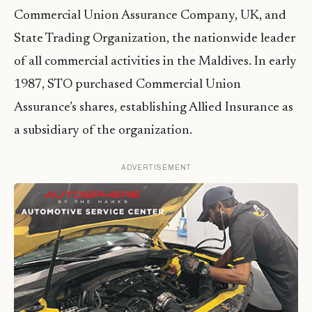
Commercial Union Assurance Company, UK, and
State Trading Organization, the nationwide leader
of all commercial activities in the Maldives. In early
1987, STO purchased Commercial Union
Assurance’s shares, establishing Allied Insurance as
a subsidiary of the organization.
ADVERTISEMENT