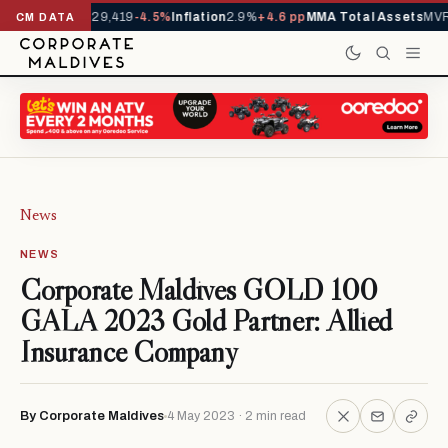
rivals YTD
1,229,419
-4.5%
Inflation
2.9%
+4.6 pp
MMA Total Assets
MVR 
CM DATA
News
NEWS
Corporate Maldives GOLD 100
GALA 2023 Gold Partner: Allied
Insurance Company
By Corporate Maldives
4 May 2023 · 2 min read