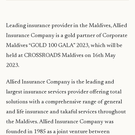
Leading insurance provider in the Maldives, Allied
Insurance Company is a gold partner of Corporate
Maldives “GOLD 100 GALA” 2023, which will be
held at CROSSROADS Maldives on 16th May
2023.
Allied Insurance Company is the leading and
largest insurance services provider offering total
solutions with a comprehensive range of general
and life insurance and takaful services throughout
the Maldives. Allied Insurance Company was
founded in 1985 as a joint venture between