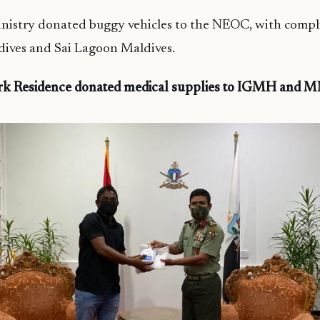
nistry donated buggy vehicles to the NEOC, with comp
ives and Sai Lagoon Maldives.
rk Residence donated medical supplies to IGMH and 