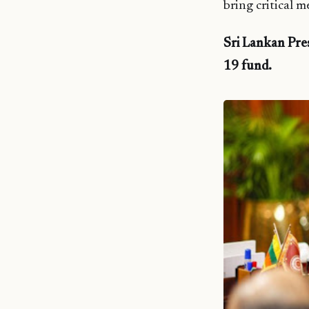
bring critical 
Sri Lankan Pre
19 fund.