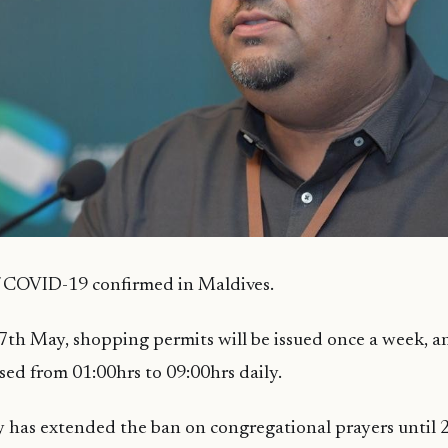
f COVID-19 confirmed in Maldives.
7th May, shopping permits will be issued once a week, 
osed from 01:00hrs to 09:00hrs daily.
y has extended the ban on congregational prayers until 