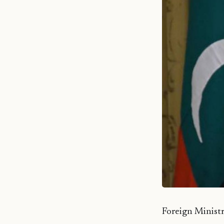
Foreign Ministr