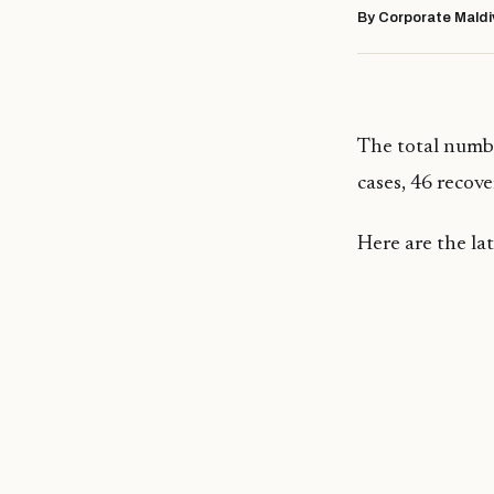
By Corporate Maldi
The total numbe
cases, 46 recover
Here are the l