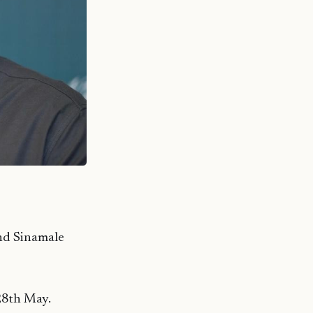
and Sinamale
28th May.