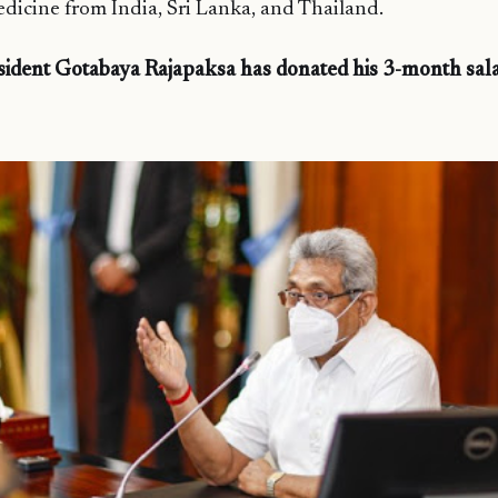
medicine from India, Sri Lanka, and Thailand.
sident Gotabaya Rajapaksa has donated his 3-month sa