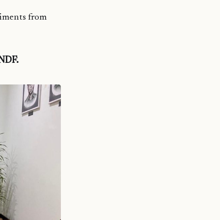
liments from
MNDF.