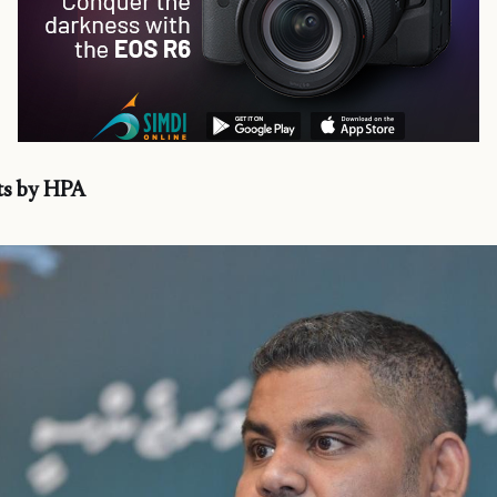
s by HPA