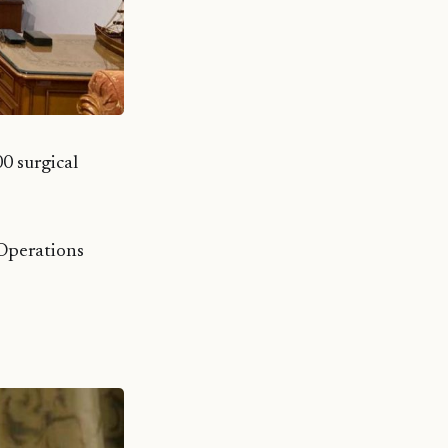
 surgical
Operations