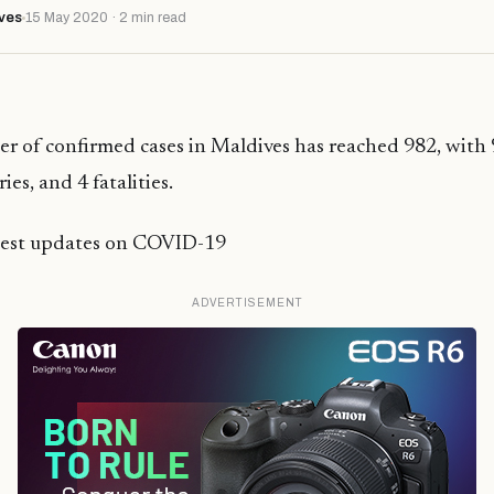
ves
15 May 2020 · 2 min read
r of confirmed cases in Maldives has reached 982, with 
ies, and 4 fatalities.
atest updates on COVID-19
ADVERTISEMENT