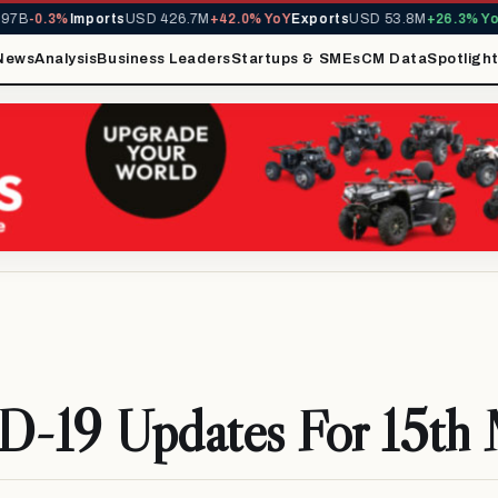
3%
Imports
USD 426.7M
+42.0% YoY
Exports
USD 53.8M
+26.3% YoY
MIRA 
News
Analysis
Business Leaders
Startups & SMEs
CM Data
Spotligh
-19 Updates For 15th