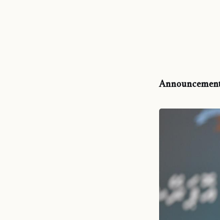
Announcement