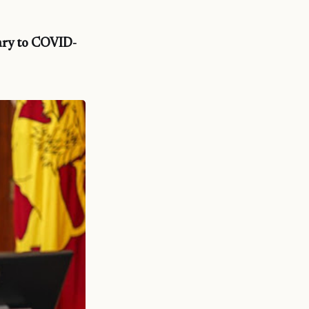
lary to COVID-