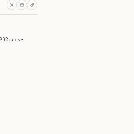
932 active