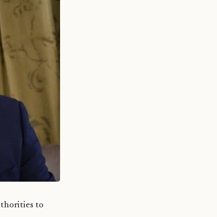
thorities to