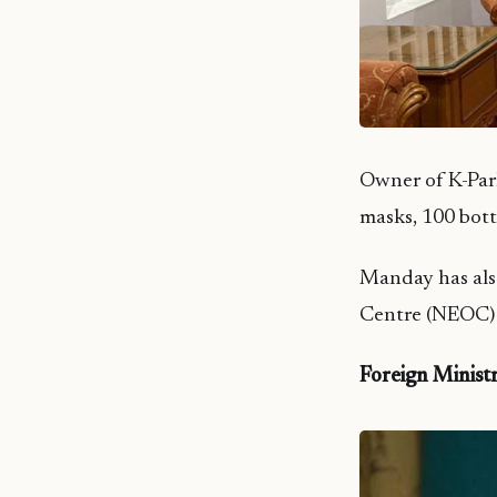
Owner of K-Pa
masks, 100 bott
Manday has als
Centre (NEOC) 
Foreign Ministr