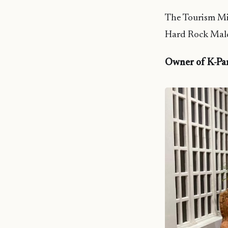
The Tourism Mi
Hard Rock Mald
Owner of K-Pa