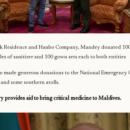
rk Residence and Hanbo Company, Mandey donated 1000
les of sanitizer and 100 gown sets each to both entities
o made generous donations to the National Emergency 
and some southern atolls.
y provides aid to bring critical medicine to Maldives.