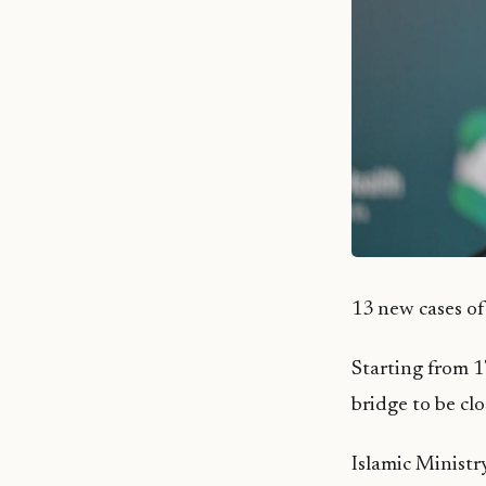
13 new cases o
Starting from 1
bridge to be cl
Islamic Ministr