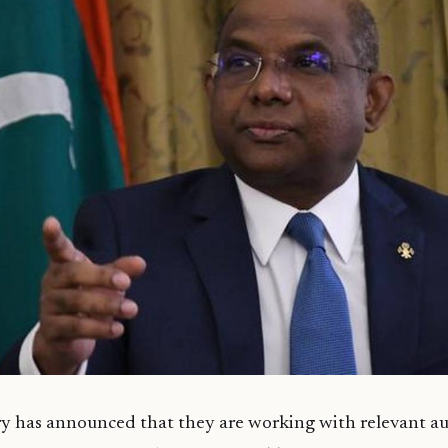
y has announced that they are working with relevant au