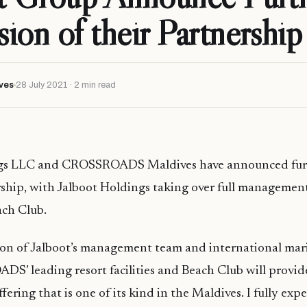
ion of their Partnership
ves
28 July 2021 · 2 min read
ngs LLC and CROSSROADS Maldives have announced fur
rship, with Jalboot Holdings taking over full managemen
ch Club.
on of Jalboot’s management team and international ma
’ leading resort facilities and Beach Club will provide
ffering that is one of its kind in the Maldives. I fully expe