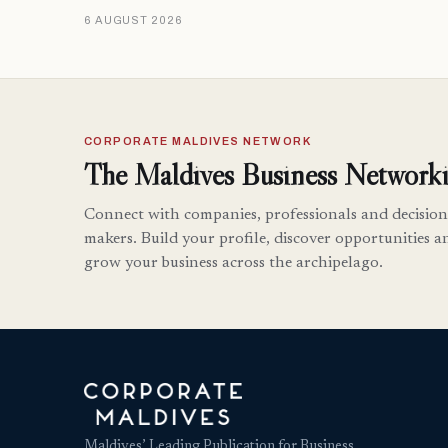
6 AUGUST 2026
CORPORATE MALDIVES NETWORK
The Maldives Business Networki
Connect with companies, professionals and decision
makers. Build your profile, discover opportunities a
grow your business across the archipelago.
Maldives’ Leading Publication for Business