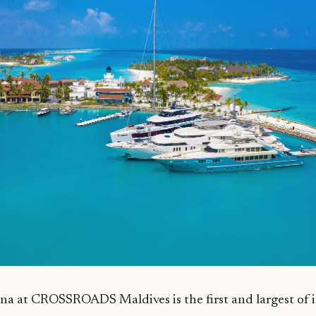
a at CROSSROADS Maldives is the first and largest of it