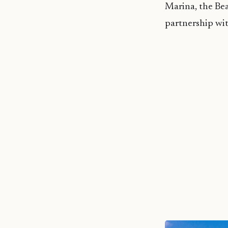
Marina, the Bea
partnership wi