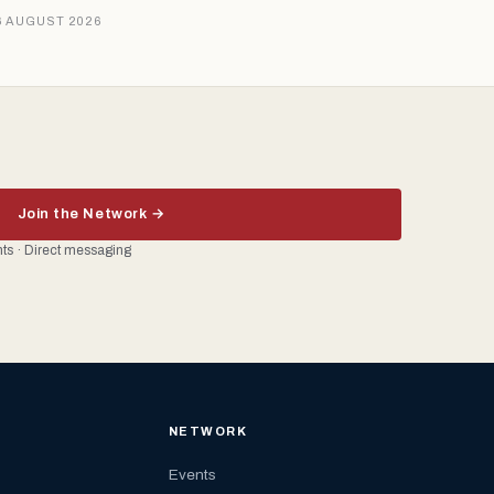
6 AUGUST 2026
Join the Network →
ents · Direct messaging
NETWORK
Events