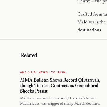
Centre – the pr
Crafted from t
Maldives is the
destinations.
Related
ANALYSIS · NEWS · TOURISM
MMA Bulletin Shows Record Q1 Arrivals,
though Tourism Contracts as Geopolitical
Shocks Persist
Maldives tourism hit record Q1 arrivals before
Middle East war triggered sharp March declines.