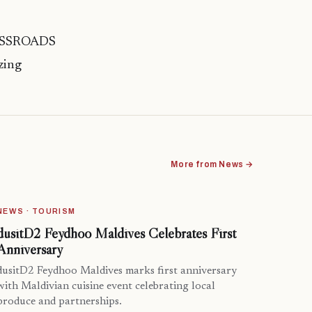
CROSSROADS
zing
More from News →
NEWS · TOURISM
dusitD2 Feydhoo Maldives Celebrates First
Anniversary
dusitD2 Feydhoo Maldives marks first anniversary
with Maldivian cuisine event celebrating local
produce and partnerships.