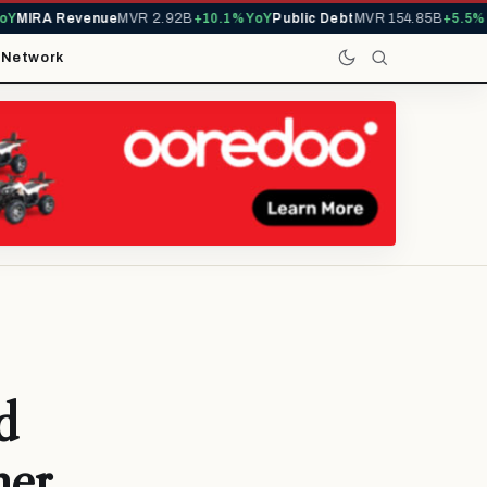
MIRA Revenue
MVR 2.92B
+10.1% YoY
Public Debt
MVR 154.85B
+5.5% Yo
t
Network
d
her