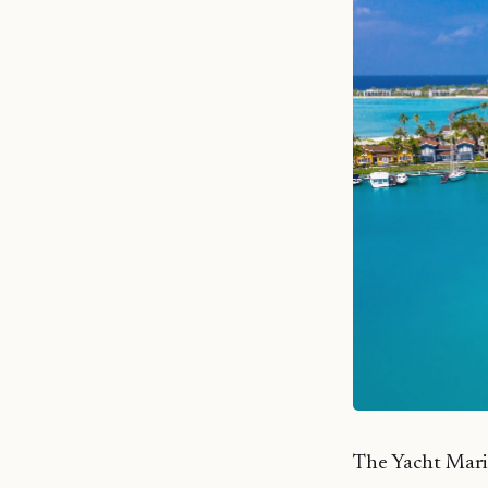
The Yacht Marin