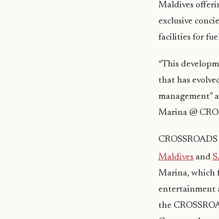
Maldives offeri
exclusive conci
facilities for fu
“This developme
that has evolve
management” ad
Marina @ CR
CROSSROADS Mal
Maldives
and
S
Marina, which f
entertainment a
the CROSSROADS