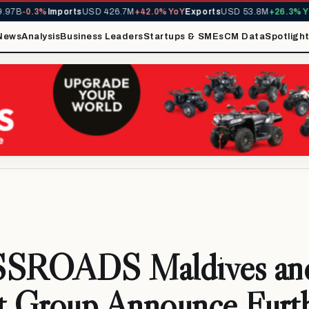
7B
-0.3%
Imports
USD 426.7M
+42.0% YoY
Exports
USD 53.8M
+26.3% YoY
News
Analysis
Business Leaders
Startups & SMEs
CM Data
Spotligh
SROADS Maldives an
t Group Announce Furt