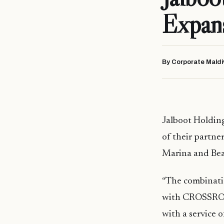
Expans
By Corporate Maldi
Jalboot Holdi
of their partne
Marina and Bea
“The combinati
with CROSSROADS
with a service o