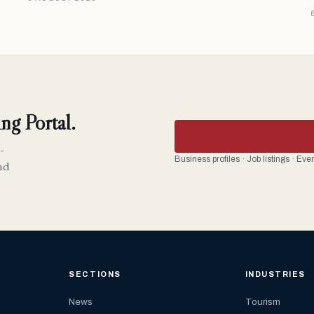
ng Portal.
-
Business profiles · Job listings · Ev
nd
SECTIONS
INDUSTRIES
News
Tourism