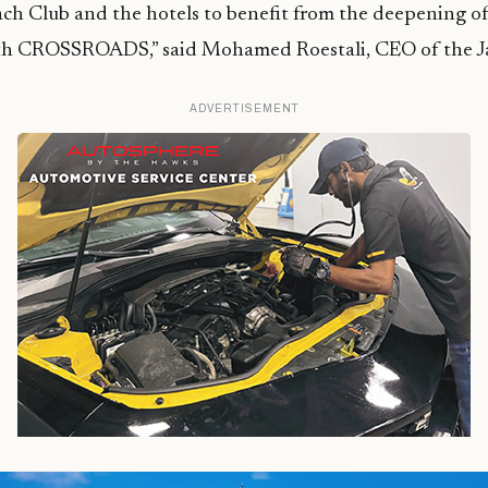
ch Club and the hotels to benefit from the deepening of
th CROSSROADS,” said Mohamed Roestali, CEO of the J
ADVERTISEMENT