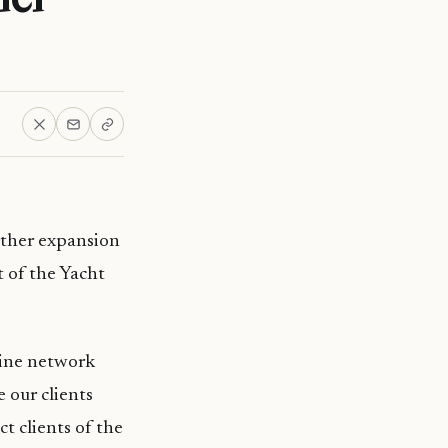
ther expansion
t of the Yacht
rine network
 our clients
ct clients of the