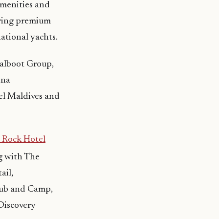
amenities and
fering premium
rnational yachts.
Jalboot Group,
ina
l Maldives and
 Rock Hotel
ng with The
ail,
Club and Camp,
Discovery