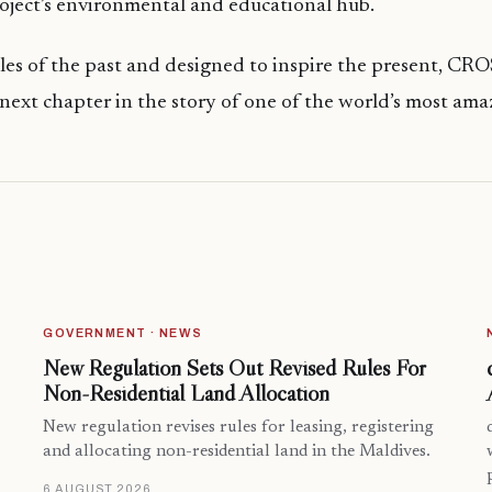
oject’s environmental and educational hub.
ales of the past and designed to inspire the present, 
 next chapter in the story of one of the world’s most ama
GOVERNMENT · NEWS
New Regulation Sets Out Revised Rules For
Non-Residential Land Allocation
New regulation revises rules for leasing, registering
and allocating non-residential land in the Maldives.
6 AUGUST 2026