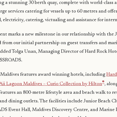
ng a stunning 30 berth quay, complete with world-class 
erge services catering for vessels up to 60 metres and of
el, electricity, catering, victualing and assistance for inte
nt marks a new milestone in our relationship with the 
d from our initial partnership on guest transfers and mar
ded Tolga Unan, Managing Director of Hard Rock Hote
OSSROADS.
dives features award winning hotels, including
Hard
®
Aii Lagoon Maldives – Curio Collection by Hilton
, alo
eatures an 800-metre lifestyle area and beach walk to ret
nd dining outlets. The facilities include Junior Beach 
 Event Hall, Maldives Discovery Centre, and Marine 