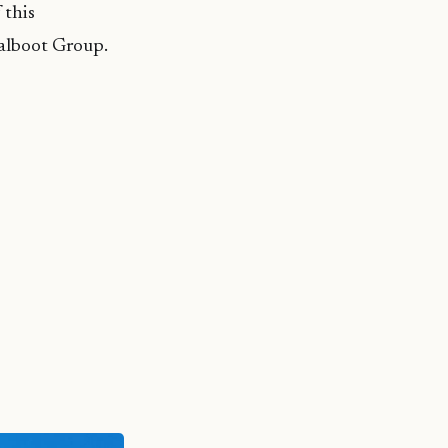
 this
alboot Group.