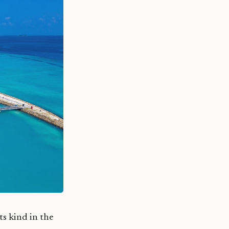
s kind in the