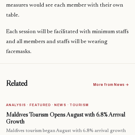
measures would see each member with their own
table.
Each session will be facilitated with minimum staffs
and all members and staffs will be wearing
facemasks.
Related
More from News →
ANALYSIS · FEATURED · NEWS · TOURISM
Maldives Tourism Opens August with 6.8% Arrival
Growth
Maldives tourism began August with 6.8% arrival growth