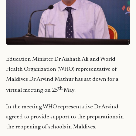
Education Minister Dr Aishath Ali and World
Health Organization (WHO) representative of
Maldives Dr Arvind Mathur has sat down for a
th
virtual meeting on 25
May.
In the meeting WHO representative Dr Arvind
agreed to provide support to the preparations in
the reopening of schools in Maldives.