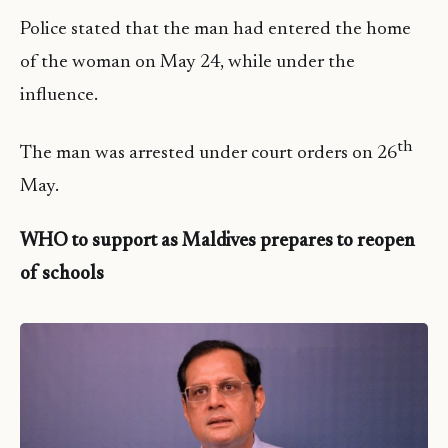
Police stated that the man had entered the home
of the woman on May 24, while under the
influence.
th
The man was arrested under court orders on 26
May.
WHO to support as Maldives prepares to reopen
of schools