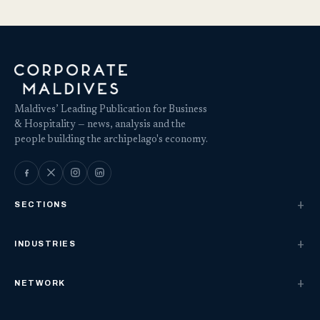
Maldives’ Leading Publication for Business
& Hospitality — news, analysis and the
people building the archipelago's economy.
SECTIONS
INDUSTRIES
NETWORK