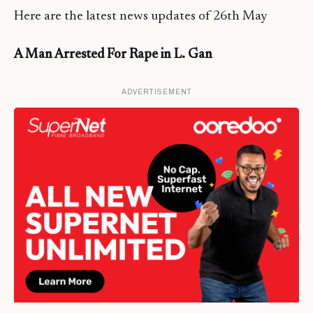
Here are the latest news updates of 26th May
A Man Arrested For Rape in L. Gan
ADVERTISEMENT