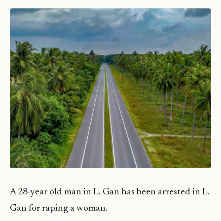
A 28-year old man in L. Gan has been arrested in L.
Gan for raping a woman.