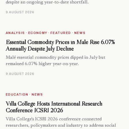
despite an ongoing year-to-date shortfall.
9 AUGUST 2026
ANALYSIS · ECONOMY · FEATURED · NEWS
Essential Commodity Prices in Malé Rise 6.07%
Annually Despite July Decline
Malé essential commodity prices dipped in July but
remained 6.07% higher year-on-year.
9 AUGUST 2026
EDUCATION · NEWS
Villa College Hosts International Research
Conference ICSRI 2026
Villa College's ICSRI 2026 conference connected
researchers, policymakers and industry to address social