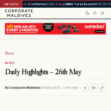
YTD
1,229,419
-4.5%
Inflation
2.9%
+4.6 pp
MMA Total Assets
MVR 29.97B
CM DATA
News
NEWS
Daily Highlights – 26th May
By Corporate Maldives
26 May 2020 · 2 min read