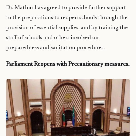
Dr. Mathur has agreed to provide further support
to the preparations to reopen schools through the
provision of essential supplies, and by training the
staff of schools and others involved on
preparedness and sanitation procedures.
Parliament Reopens with Precautionary measures.