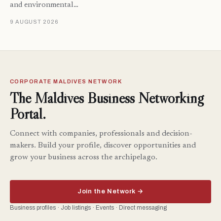
and environmental…
9 AUGUST 2026
CORPORATE MALDIVES NETWORK
The Maldives Business Networking
Portal.
Connect with companies, professionals and decision-
makers. Build your profile, discover opportunities and
grow your business across the archipelago.
Join the Network →
Business profiles · Job listings · Events · Direct messaging