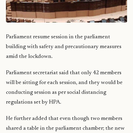
Parliament resume session in the parliament
building with safety and precautionary measures
amid the lockdown.
Parliament secretariat said that only 42 members
will be sitting for each session, and they would be
conducting session as per social distancing
regulations set by HPA.
He further added that even though two members
shared a table in the parliament chamber; the new