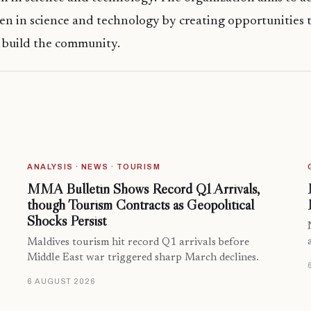
 in science and technology by creating opportunities t
 build the community.
ANALYSIS · NEWS · TOURISM
MMA Bulletin Shows Record Q1 Arrivals,
though Tourism Contracts as Geopolitical
Shocks Persist
Maldives tourism hit record Q1 arrivals before
Middle East war triggered sharp March declines.
6 AUGUST 2026