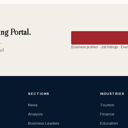
ng Portal.
-
Business profiles · Job listings · Ev
nd
SECTIONS
INDUSTRIES
News
Tourism
Analysis
Finance
Business Leaders
Education