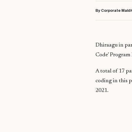
By Corporate Maldi
Dhiraagu in par
Code’ Program 
A total of 17 p
coding in this
2021.