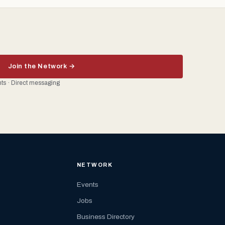
Join the Network →
ents · Direct messaging
NETWORK
Events
Jobs
Business Directory