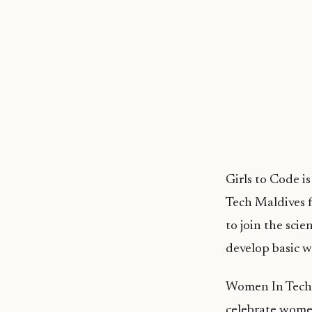
Girls to Code i
Tech Maldives f
to join the sci
develop basic w
Women In Tech 
celebrate women