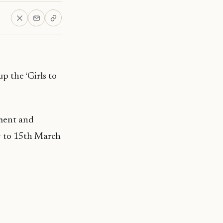
 the ‘Girls to
pment and
y to 15th March