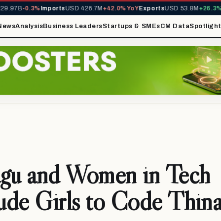
.97B
-0.3%
Imports
USD 426.7M
+42.0% YoY
Exports
USD 53.8M
+26.3% Y
News
Analysis
Business Leaders
Startups & SMEs
CM Data
Spotligh
agu and Women in Tech
ude Girls to Code Thin