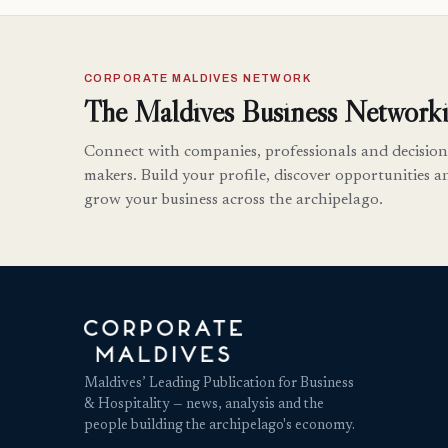
CORPORATE MALDIVES NETWORK
The Maldives Business Networki
Connect with companies, professionals and decision
makers. Build your profile, discover opportunities a
grow your business across the archipelago.
Maldives’ Leading Publication for Business
& Hospitality — news, analysis and the
people building the archipelago's economy.