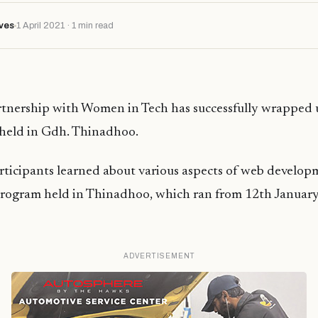
ves
1 April 2021 · 1 min read
tnership with Women in Tech has successfully wrapped up
held in Gdh. Thinadhoo.
articipants learned about various aspects of web develo
 program held in Thinadhoo, which ran from 12th Januar
ADVERTISEMENT