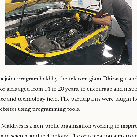
s a joint program held by the telecom giant Dhiraagu, a
or girls aged from 14 to 20 years, to encourage and ins
ence and technology field. The participants were taught 
ebsites using programming tools.
Maldives is a non-profit organization working to inspi
 in science and technology. The organization aims to ac