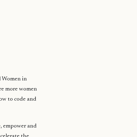
nd Women in
pire more women
how to code and
re, empower and
celerate the