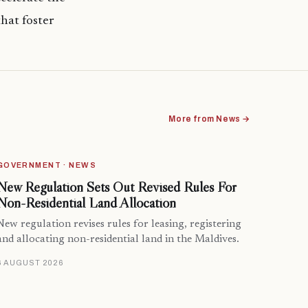
hat foster
More from News →
GOVERNMENT · NEWS
New Regulation Sets Out Revised Rules For
Non-Residential Land Allocation
New regulation revises rules for leasing, registering
and allocating non-residential land in the Maldives.
6 AUGUST 2026