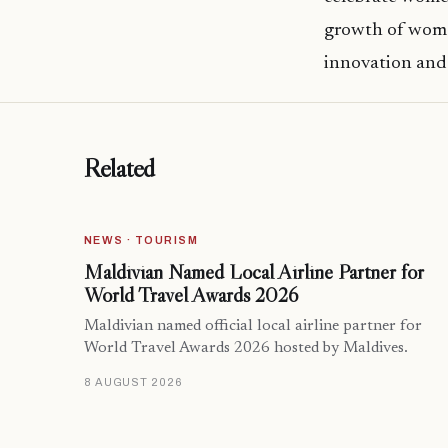
growth of women
innovation and
Related
NEWS · TOURISM
Maldivian Named Local Airline Partner for
World Travel Awards 2026
Maldivian named official local airline partner for
World Travel Awards 2026 hosted by Maldives.
8 AUGUST 2026