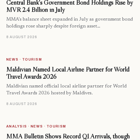
Central Bank’s Government Bond Holdings Rise by
MVR 2.4 Billion in July
MMA's balance sheet expanded in July as government bond
holdings rose sharply despite foreign asset…
8 AUGUST 2026
NEWS · TOURISM
Maldivian Named Local Airline Partner for World
Travel Awards 2026
Maldivian named official local airline partner for World
Travel Awards 2026 hosted by Maldives.
8 AUGUST 2026
ANALYSIS · NEWS · TOURISM
MMA Bulletin Shows Record Q1 Arrivals, though