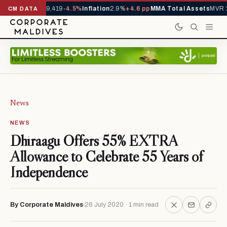
ivals YTD
1,229,419
-4.5%
Inflation
2.9%
+4.6 pp
MMA Total Assets
MVR 2
CM DATA
News
NEWS
Dhiraagu Offers 55% EXTRA
Allowance to Celebrate 55 Years of
Independence
By Corporate Maldives
26 July 2020 · 1 min read