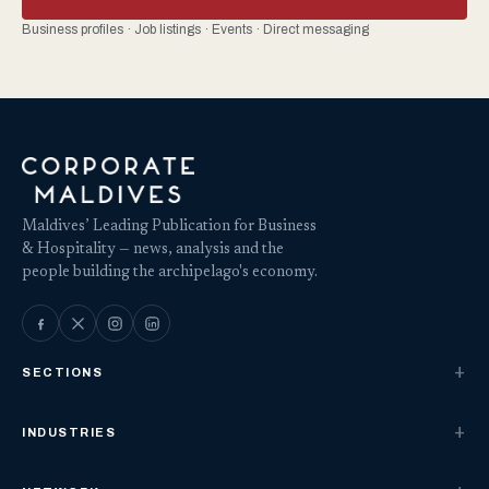
Business profiles · Job listings · Events · Direct messaging
Maldives’ Leading Publication for Business
& Hospitality — news, analysis and the
people building the archipelago's economy.
SECTIONS
INDUSTRIES