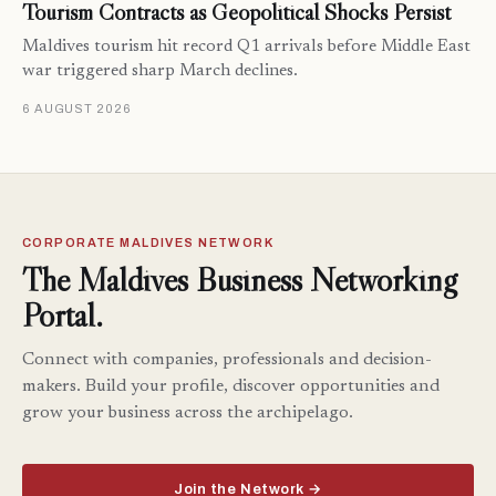
Tourism Contracts as Geopolitical Shocks Persist
Maldives tourism hit record Q1 arrivals before Middle East
war triggered sharp March declines.
6 AUGUST 2026
CORPORATE MALDIVES NETWORK
The Maldives Business Networking
Portal.
Connect with companies, professionals and decision-
makers. Build your profile, discover opportunities and
grow your business across the archipelago.
Join the Network →