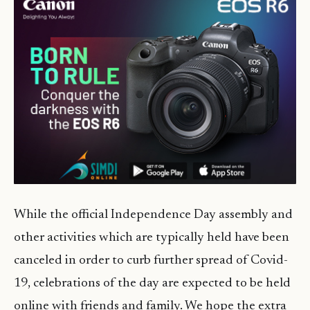
While the official Independence Day assembly and
other activities which are typically held have been
canceled in order to curb further spread of Covid-
19, celebrations of the day are expected to be held
online with friends and family. We hope the extra