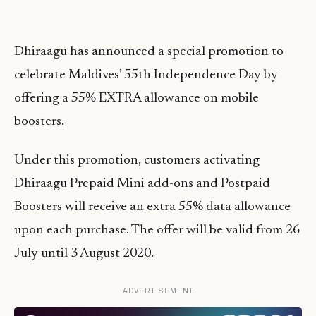
Dhiraagu has announced a special promotion to
celebrate Maldives’ 55th Independence Day by
offering a 55% EXTRA allowance on mobile
boosters.
Under this promotion, customers activating
Dhiraagu Prepaid Mini add-ons and Postpaid
Boosters will receive an extra 55% data allowance
upon each purchase. The offer will be valid from 26
July until 3 August 2020.
ADVERTISEMENT