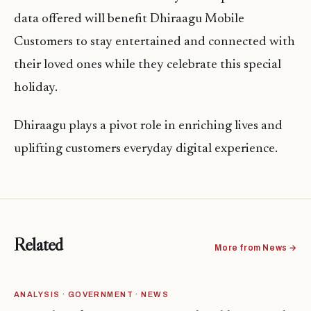
data offered will benefit Dhiraagu Mobile
Customers to stay entertained and connected with
their loved ones while they celebrate this special
holiday.
Dhiraagu plays a pivot role in enriching lives and
uplifting customers everyday digital experience.
Related
More from News →
ANALYSIS · GOVERNMENT · NEWS