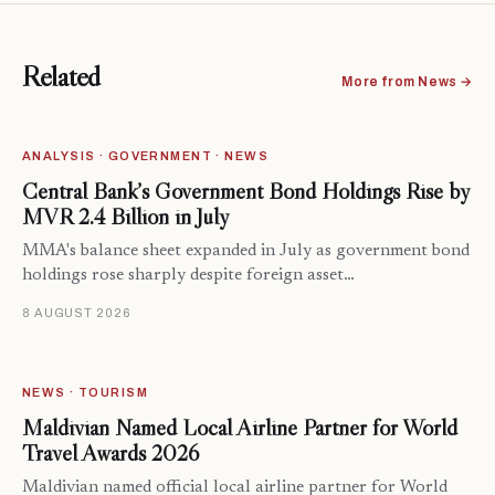
Related
More from News →
ANALYSIS · GOVERNMENT · NEWS
Central Bank’s Government Bond Holdings Rise by
MVR 2.4 Billion in July
MMA's balance sheet expanded in July as government bond
holdings rose sharply despite foreign asset…
8 AUGUST 2026
NEWS · TOURISM
Maldivian Named Local Airline Partner for World
Travel Awards 2026
Maldivian named official local airline partner for World