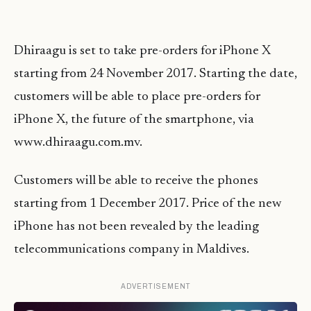
Dhiraagu is set to take pre-orders for iPhone X
starting from 24 November 2017. Starting the date,
customers will be able to place pre-orders for
iPhone X, the future of the smartphone, via
www.dhiraagu.com.mv.
Customers will be able to receive the phones
starting from 1 December 2017. Price of the new
iPhone has not been revealed by the leading
telecommunications company in Maldives.
ADVERTISEMENT