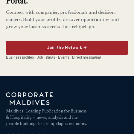
Portal.
Connect with companies, professionals and decision-
makers. Build your profile, discover opportunities and
grow your business across the archipelago.
Join the Network →
Business profiles · Job listings · Events · Direct messaging
Maldives’ Leading Publication for Business
& Hospitality — news, analysis and the
people building the archipelago's economy.