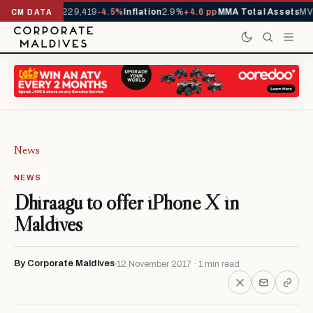
Arrivals YTD
1,229,419
-4.5%
Inflation
2.9%
+4.6 pp
MMA Total Assets
MVR
CM DATA
News
NEWS
Dhiraagu to offer iPhone X in
Maldives
By Corporate Maldives
12 November 2017 · 1 min read