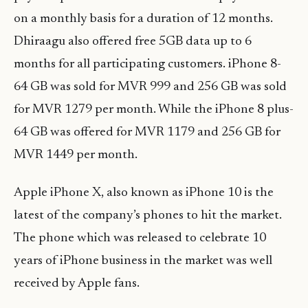
on a monthly basis for a duration of 12 months.
Dhiraagu also offered free 5GB data up to 6
months for all participating customers. iPhone 8-
64 GB was sold for MVR 999 and 256 GB was sold
for MVR 1279 per month. While the iPhone 8 plus-
64 GB was offered for MVR 1179 and 256 GB for
MVR 1449 per month.
Apple iPhone X, also known as iPhone 10 is the
latest of the company’s phones to hit the market.
The phone which was released to celebrate 10
years of iPhone business in the market was well
received by Apple fans.