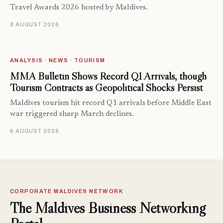
Travel Awards 2026 hosted by Maldives.
8 AUGUST 2026
ANALYSIS · NEWS · TOURISM
MMA Bulletin Shows Record Q1 Arrivals, though
Tourism Contracts as Geopolitical Shocks Persist
Maldives tourism hit record Q1 arrivals before Middle East
war triggered sharp March declines.
6 AUGUST 2026
CORPORATE MALDIVES NETWORK
The Maldives Business Networking