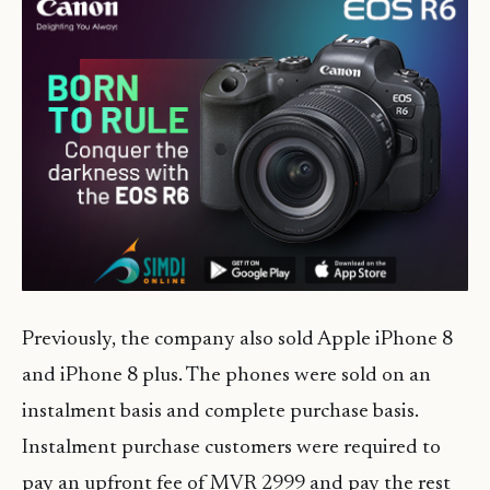
Previously, the company also sold Apple iPhone 8
and iPhone 8 plus. The phones were sold on an
instalment basis and complete purchase basis.
Instalment purchase customers were required to
pay an upfront fee of MVR 2999 and pay the rest