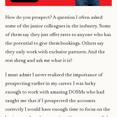
How do you prospect? A question I often asked
some of the junior colleagues in the industry. Some
of them say they just offer rates to anyone who has
the potential to give them bookings. Others say
they only work with exclusive partners. And the
rest shrug and ask me what it is?
I must admit I never realized the importance of
prospecting earlier in my career. I was lucky
enough to work with amazing DOSMs who had
taught me that if I prospected the accounts
correctly I would have enough time to focus on the