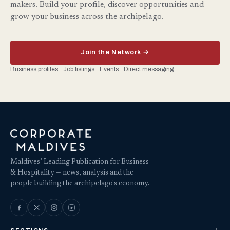
makers. Build your profile, discover opportunities and
grow your business across the archipelago.
Join the Network →
Business profiles · Job listings · Events · Direct messaging
Maldives’ Leading Publication for Business
& Hospitality — news, analysis and the
people building the archipelago's economy.