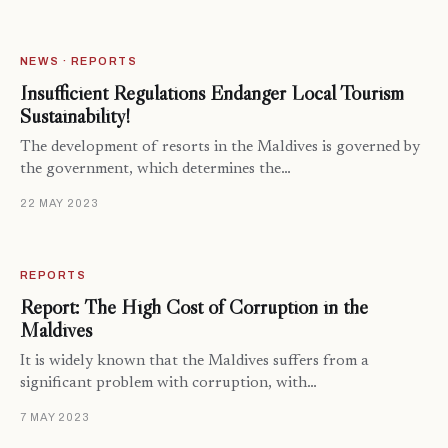
NEWS · REPORTS
Insufficient Regulations Endanger Local Tourism
Sustainability!
The development of resorts in the Maldives is governed by
the government, which determines the…
22 MAY 2023
REPORTS
Report: The High Cost of Corruption in the
Maldives
It is widely known that the Maldives suffers from a
significant problem with corruption, with…
7 MAY 2023