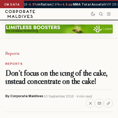
s YTD
1,229,419
-4.5%
Inflation
2.9%
+4.6 pp
MMA Total Assets
MVR 29.9
CM DATA
Reports
REPORTS
Don’t focus on the icing of the cake,
instead concentrate on the cake!
By Corporate Maldives
10 September 2016 · 4 min read