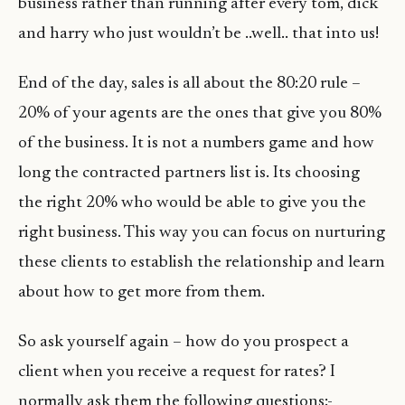
business rather than running after every tom, dick
and harry who just wouldn’t be ..well.. that into us!
End of the day, sales is all about the 80:20 rule –
20% of your agents are the ones that give you 80%
of the business. It is not a numbers game and how
long the contracted partners list is. Its choosing
the right 20% who would be able to give you the
right business. This way you can focus on nurturing
these clients to establish the relationship and learn
about how to get more from them.
So ask yourself again – how do you prospect a
client when you receive a request for rates? I
normally ask them the following questions:-