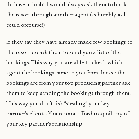
do have a doubt I would always ask them to book
the resort through another agent (as humbly as I
could ofcourse!)
If they say they have already made few bookings to
the resort do ask them to send you a list of the
bookings. This way you are able to check which
agent the bookings came to you from. Incase the
bookings are from your top producing partner ask
them to keep sending the bookings through them.
This way you don’t risk “stealing” your key
partner’s clients. You cannot afford to spoil any of
your key partner’s relationship!