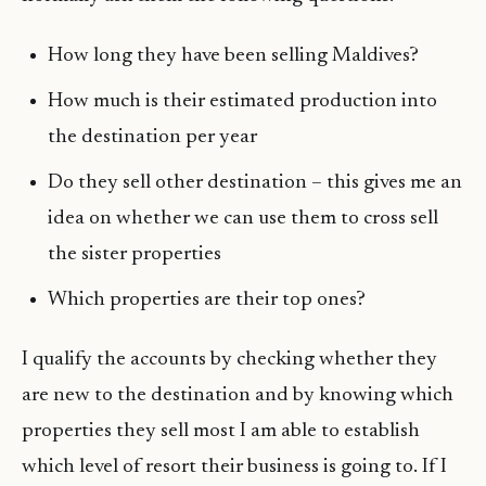
How long they have been selling Maldives?
How much is their estimated production into
the destination per year
Do they sell other destination – this gives me an
idea on whether we can use them to cross sell
the sister properties
Which properties are their top ones?
I qualify the accounts by checking whether they
are new to the destination and by knowing which
properties they sell most I am able to establish
which level of resort their business is going to. If I