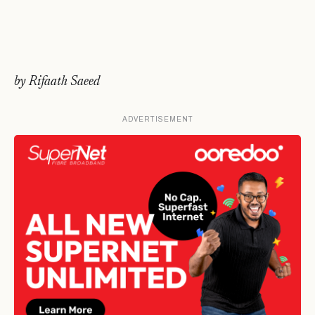
by Rifaath Saeed
ADVERTISEMENT