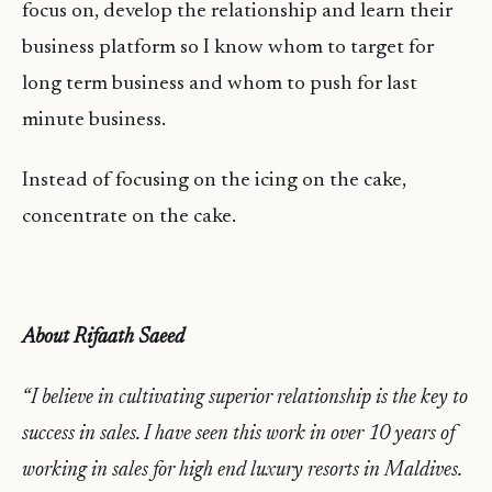
focus on, develop the relationship and learn their
business platform so I know whom to target for
long term business and whom to push for last
minute business.
Instead of focusing on the icing on the cake,
concentrate on the cake.
About Rifaath Saeed
“I believe in cultivating superior relationship is the key to
success in sales. I have seen this work in over 10 years of
working in sales for high end luxury resorts in Maldives.