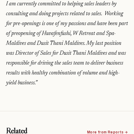
I am currently committed to helping sales leaders by
consulting and doing projects related to sales. Working
for pre-openings is one of my passions and have been part
of preopening of Huvafenfushi, W Retreat and Spa-
Maldives and Dusit Thani Maldives. My last position
was Director of Sales for Dusit Thani Maldives and was
responsible for driving the sales team to deliver business
results with healthy combination of volume and high-
yield business.”
Related
More from Reports →