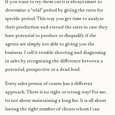
If you want to try them out it is always smart to
determine a “trial” period by giving the rates for
specific period. This way you get time to analyze
their production and extend the rates in case they
have potential to produce or disqualify if the
agents are simply not able to giving you the
business. I call it trouble shooting and diagnosing
in sales by recognizing the difference between a
potential, prospective or a dead lead.
Every sales person of course has a different
approach. There is no right or wrong way! For me,
its not about maintaining a long list. It is all about
having the right number of clients whom I can