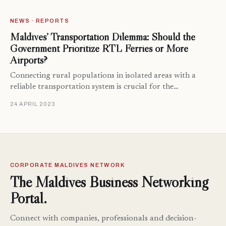
NEWS · REPORTS
Maldives’ Transportation Dilemma: Should the
Government Prioritize RTL Ferries or More
Airports?
Connecting rural populations in isolated areas with a
reliable transportation system is crucial for the…
24 APRIL 2023
CORPORATE MALDIVES NETWORK
The Maldives Business Networking
Portal.
Connect with companies, professionals and decision-