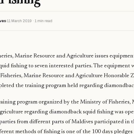
ves
11 March 2019 · 1 min read
heries, Marine Resource and Agriculture issues equipment
id fishing to seven interested parties. The equipment w
f Fisheries, Marine Resource and Agriculture Honorable
leted the training program held regarding diamondback
aining program organized by the Ministry of Fisheries,
griculture regarding diamondback squid fishing was open
parties from different parts of Maldives participated in t
ferent methods of fishing is one of the 100 days pledges 