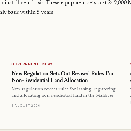
n installment basis. These equipment sets cost 249,000
ly basis within 5 years.
GOVERNMENT · NEWS
New Regulation Sets Out Revised Rules For
Non-Residential Land Allocation
New regulation revises rules for leasing, registering
and allocating non-residential land in the Maldives.
6 AUGUST 2026