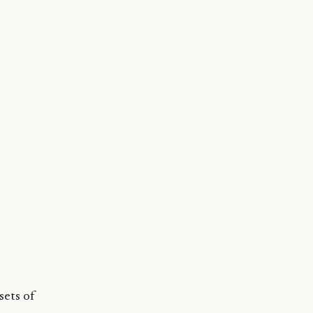
sets of