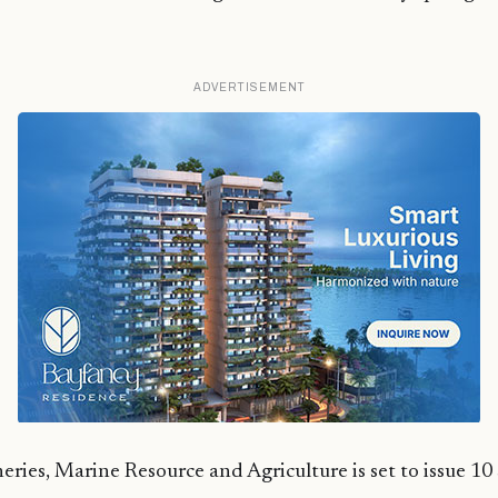
ADVERTISEMENT
eries, Marine Resource and Agriculture is set to issue 10 