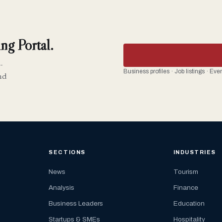
ng Portal.
-
Business profiles · Job listings · Ev
nd
SECTIONS
INDUSTRIES
News
Tourism
Analysis
Finance
Business Leaders
Education
Startups & SMEs
Hospitality