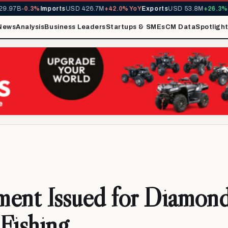
.97B
-0.3%
Imports
USD 426.7M
+42.0% YoY
Exports
USD 53.8M
+26.3% Y
News
Analysis
Business Leaders
Startups & SMEs
CM Data
Spotligh
ment Issued for Diamon
Fishing