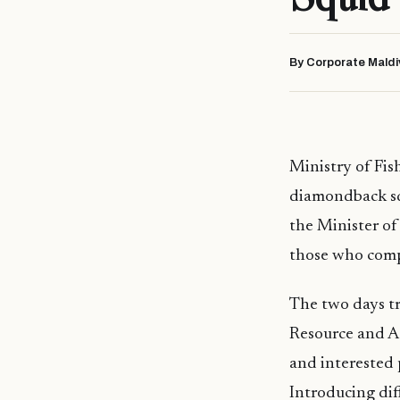
By Corporate Maldi
Ministry of Fis
diamondback squ
the Minister o
those who comp
The two days tr
Resource and A
and interested 
Introducing dif