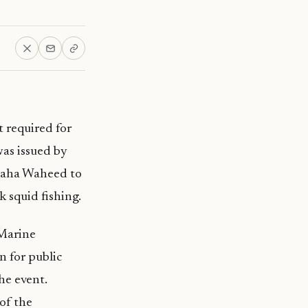
 required for
as issued by
 Zaha Waheed to
 squid fishing.
 Marine
 for public
he event.
of the