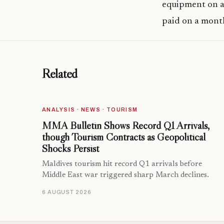
equipment on a
paid on a month
Related
ANALYSIS · NEWS · TOURISM
MMA Bulletin Shows Record Q1 Arrivals,
though Tourism Contracts as Geopolitical
Shocks Persist
Maldives tourism hit record Q1 arrivals before
Middle East war triggered sharp March declines.
6 AUGUST 2026