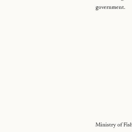
government.
Ministry of Fish