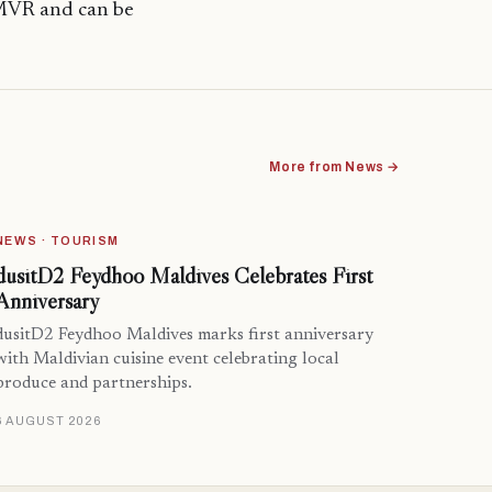
 MVR and can be
More from News →
NEWS · TOURISM
dusitD2 Feydhoo Maldives Celebrates First
Anniversary
dusitD2 Feydhoo Maldives marks first anniversary
with Maldivian cuisine event celebrating local
produce and partnerships.
6 AUGUST 2026