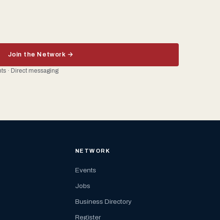
Join the Network →
ents · Direct messaging
NETWORK
Events
Jobs
Business Directory
Register