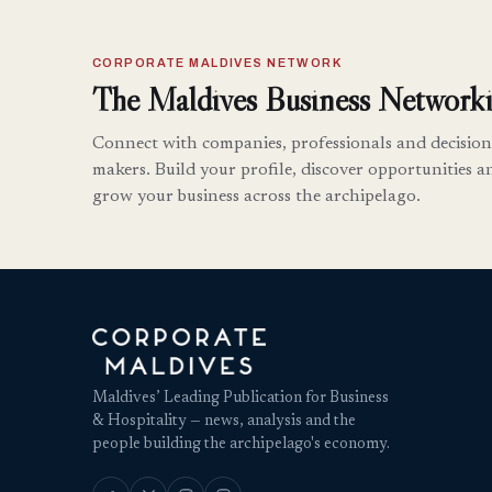
CORPORATE MALDIVES NETWORK
The Maldives Business Networki
Connect with companies, professionals and decision
makers. Build your profile, discover opportunities a
grow your business across the archipelago.
Maldives’ Leading Publication for Business
& Hospitality — news, analysis and the
people building the archipelago's economy.