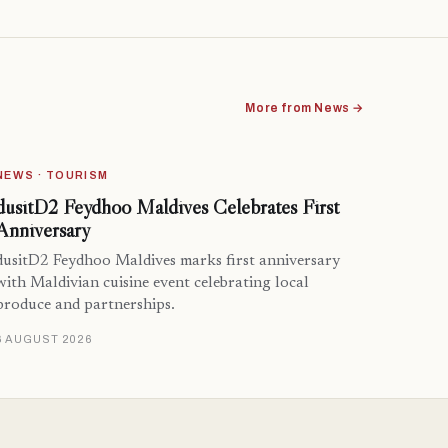
More from News →
NEWS · TOURISM
dusitD2 Feydhoo Maldives Celebrates First
Anniversary
dusitD2 Feydhoo Maldives marks first anniversary
with Maldivian cuisine event celebrating local
produce and partnerships.
6 AUGUST 2026