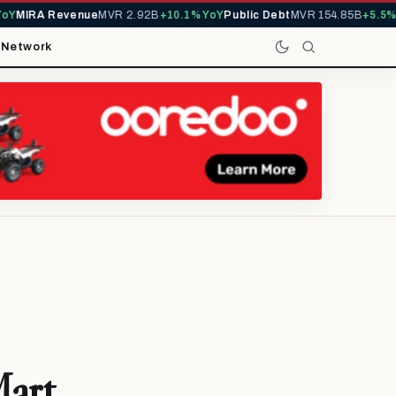
Y
MIRA Revenue
MVR 2.92B
+10.1% YoY
Public Debt
MVR 154.85B
+5.5% Y
t
Network
Mart