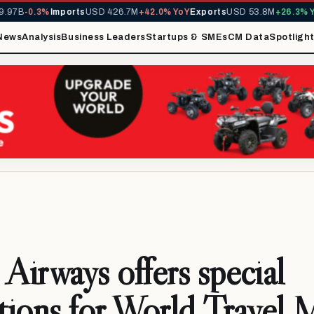
97B
-0.3%
Imports
USD 426.7M
+42.0% YoY
Exports
USD 53.8M
+26.3% Yo
News
Analysis
Business Leaders
Startups & SMEs
CM Data
Spotligh
 Airways offers special
ions for World Travel 