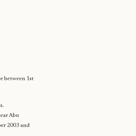
de between 1st
s.
 near Abu
ber 2003 and