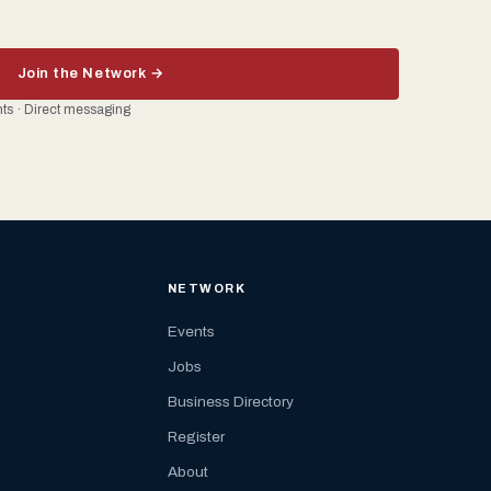
Join the Network →
ents · Direct messaging
NETWORK
Events
Jobs
Business Directory
Register
About