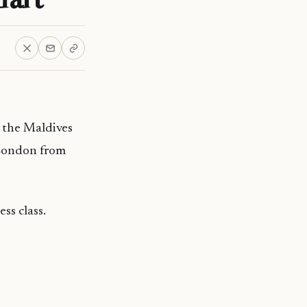
m the Maldives
 London from
ss class.