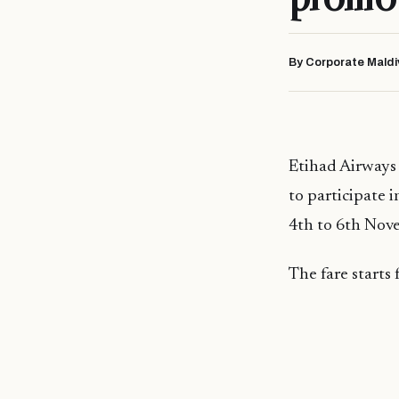
By Corporate Maldi
Etihad Airways 
to participate 
4th to 6th Nov
The fare starts