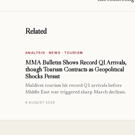
Related
ANALYSIS · NEWS · TOURISM
MMA Bulletin Shows Record Q1 Arrivals,
though Tourism Contracts as Geopolitical
Shocks Persist
Maldives tourism hit record Q1 arrivals before
Middle East war triggered sharp March declines.
6 AUGUST 2026