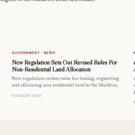
GOVERNMENT · NEWS
New Regulation Sets Out Revised Rules For
Non-Residential Land Allocation
New regulation revises rules for leasing, registering
and allocating non-residential land in the Maldives.
6 AUGUST 2026