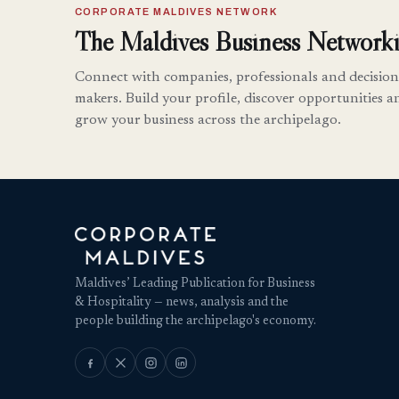
CORPORATE MALDIVES NETWORK
The Maldives Business Networki
Connect with companies, professionals and decision
makers. Build your profile, discover opportunities a
grow your business across the archipelago.
Maldives’ Leading Publication for Business
& Hospitality — news, analysis and the
people building the archipelago's economy.