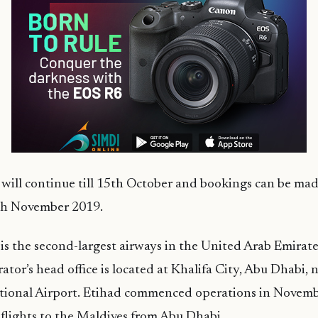
will continue till 15th October and bookings can be ma
th November 2019.
is the second-largest airways in the United Arab Emirate
ator’s head office is located at Khalifa City, Abu Dhabi,
ational Airport. Etihad commenced operations in Novem
flights to the Maldives from Abu Dhabi.