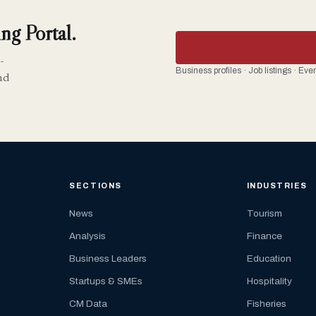
ng Portal.
-
Business profiles · Job listings · Ev
nd
SECTIONS
INDUSTRIES
News
Tourism
Analysis
Finance
Business Leaders
Education
Startups & SMEs
Hospitality
CM Data
Fisheries