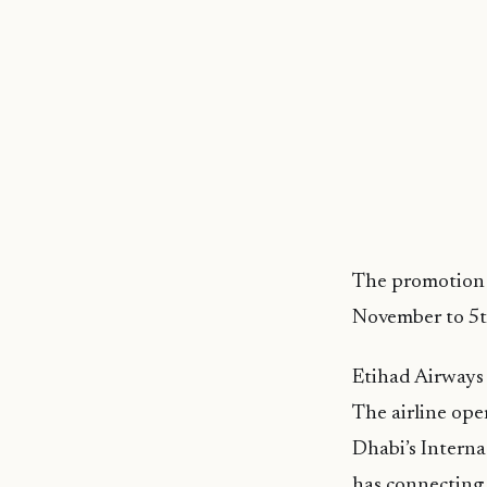
The promotion 
November to 5
Etihad Airways 
The airline oper
Dhabi’s Intern
has connecting 