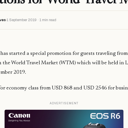
ves
1 September 2019 · 1 min read
has started a special promotion for guests traveling fro
in the World Travel Market (WTM) which will be held in
ember 2019.
 for economy class from USD 868 and USD 2546 for busine
ADVERTISEMENT