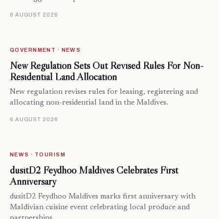
6 AUGUST 2026
GOVERNMENT · NEWS
New Regulation Sets Out Revised Rules For Non-
Residential Land Allocation
New regulation revises rules for leasing, registering and
allocating non-residential land in the Maldives.
6 AUGUST 2026
NEWS · TOURISM
dusitD2 Feydhoo Maldives Celebrates First
Anniversary
dusitD2 Feydhoo Maldives marks first anniversary with
Maldivian cuisine event celebrating local produce and
partnerships.