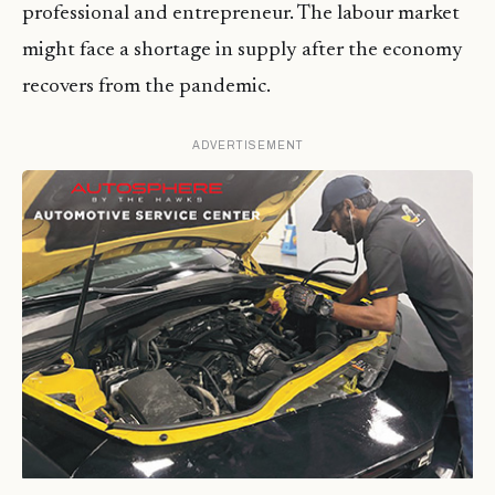
professional and entrepreneur. The labour market
might face a shortage in supply after the economy
recovers from the pandemic.
ADVERTISEMENT