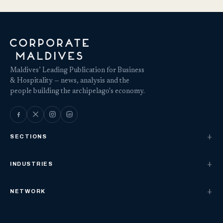
Maldives’ Leading Publication for Business
& Hospitality — news, analysis and the
people building the archipelago's economy.
SECTIONS
INDUSTRIES
NETWORK