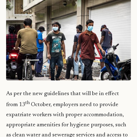
As per the new guidelines that will be in effect
th
from 13
October, employers need to provide
expatriate workers with proper accommodation,
appropriate amenities for hygiene purposes, such
as clean water and sewerage services and access to