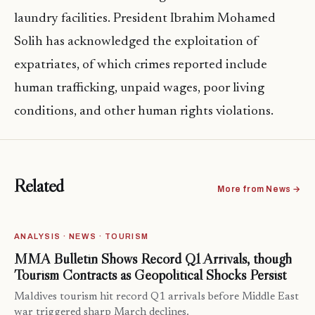
laundry facilities. President Ibrahim Mohamed
Solih has acknowledged the exploitation of
expatriates, of which crimes reported include
human trafficking, unpaid wages, poor living
conditions, and other human rights violations.
Related
More from News →
ANALYSIS · NEWS · TOURISM
MMA Bulletin Shows Record Q1 Arrivals, though
Tourism Contracts as Geopolitical Shocks Persist
Maldives tourism hit record Q1 arrivals before Middle East
war triggered sharp March declines.