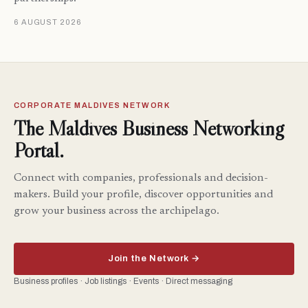
6 AUGUST 2026
CORPORATE MALDIVES NETWORK
The Maldives Business Networking
Portal.
Connect with companies, professionals and decision-
makers. Build your profile, discover opportunities and
grow your business across the archipelago.
Join the Network →
Business profiles · Job listings · Events · Direct messaging