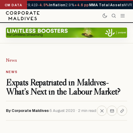
ivals YTD
1,229,419
-4.5%
Inflation
2.9%
+4.6 pp
MMA Total Assets
MVR 2
CM DATA
News
NEWS
Expats Repatriated in Maldives-
What’s Next in the Labour Market?
By Corporate Maldives
5 August 2020 · 2 min read