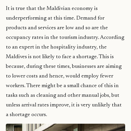
It is true that the Maldivian economy is
underperforming at this time. Demand for
products and services are low and so are the
occupancy rates in the tourism industry. According
to an expert in the hospitality industry, the
Maldives is not likely to face a shortage. This is
because, during these times, businesses are aiming
to lower costs and hence, would employ fewer
workers. There might be a small chance of this in
tasks such as cleaning and other manual jobs, but
unless arrival rates improve, it is very unlikely that
a shortage occurs.