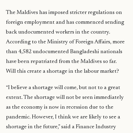
The Maldives has imposed stricter regulations on
foreign employment and has commenced sending
back undocumented workers in the country.
According to the Ministry of Foreign Affairs, more
than 4,582 undocumented Bangladeshi nationals
have been repatriated from the Maldives so far.
Will this create a shortage in the labour market?
“I believe a shortage will come, but not to a great
extent. The shortage will not be seen immediately
as the economy is now in recession due to the
pandemic. However, I think we are likely to see a
shortage in the future,” said a Finance Industry