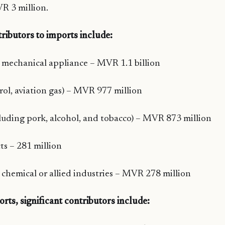
R 3 million.
tributors to imports include:
mechanical appliance – MVR 1.1 billion
trol, aviation gas) – MVR 977 million
luding pork, alcohol, and tobacco) – MVR 873 million
s – 281 million
 chemical or allied industries – MVR 278 million
orts, significant contributors include: