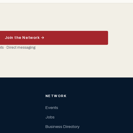
Join the Network →
ents · Direct messaging
NETWORK
Events
Jobs
Business Directory