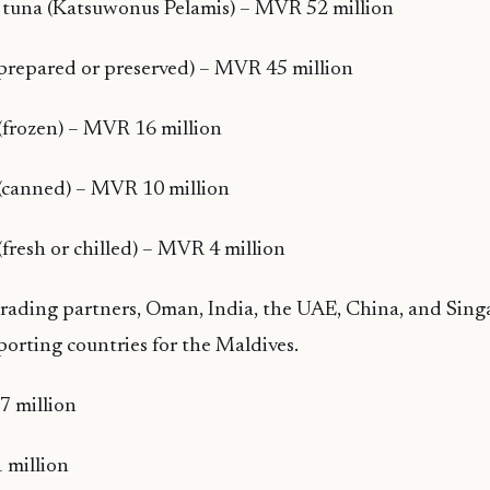
k tuna (Katsuwonus Pelamis) – MVR 52 million
(prepared or preserved) – MVR 45 million
(frozen) – MVR 16 million
 (canned) – MVR 10 million
(fresh or chilled) – MVR 4 million
trading partners, Oman, India, the UAE, China, and Sin
porting countries for the Maldives.
 million
 million