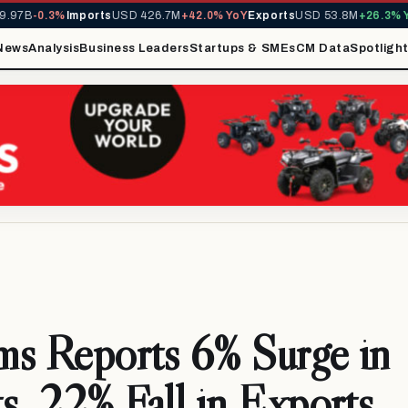
7B
-0.3%
Imports
USD 426.7M
+42.0% YoY
Exports
USD 53.8M
+26.3% YoY
News
Analysis
Business Leaders
Startups & SMEs
CM Data
Spotligh
s Reports 6% Surge in
s, 22% Fall in Exports