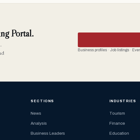
ng Portal.
-
Business profiles · Job listings · Ev
nd
SECTIONS
INDUSTRIES
News
Tourism
Analysis
Finance
Business Leaders
Education