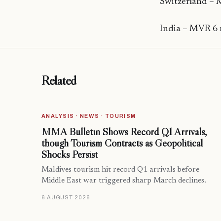
Switzerland – 
India – MVR 6 
Related
ANALYSIS · NEWS · TOURISM
MMA Bulletin Shows Record Q1 Arrivals,
though Tourism Contracts as Geopolitical
Shocks Persist
Maldives tourism hit record Q1 arrivals before
Middle East war triggered sharp March declines.
6 AUGUST 2026