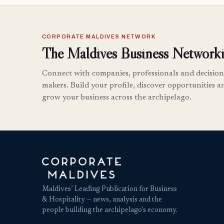
CORPORATE MALDIVES NETWORK
The Maldives Business Networki
Connect with companies, professionals and decision
makers. Build your profile, discover opportunities a
grow your business across the archipelago.
Maldives’ Leading Publication for Business
& Hospitality — news, analysis and the
people building the archipelago's economy.