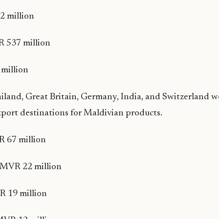
 million
 537 million
million
iland, Great Britain, Germany, India, and Switzerland w
export destinations for Maldivian products.
 67 million
– MVR 22 million
 19 million