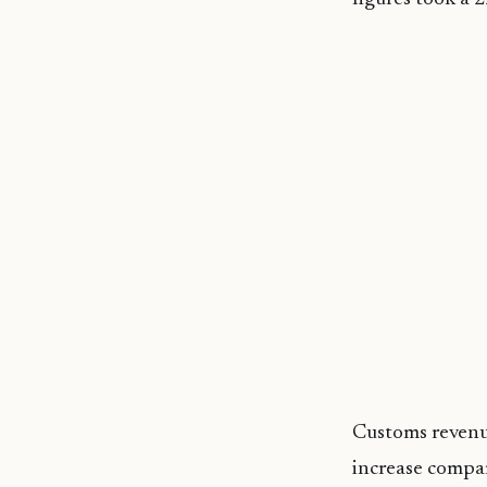
Customs revenue
increase compar