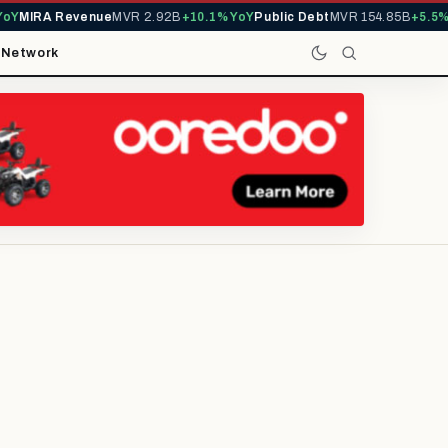
MIRA Revenue
MVR 2.92B
+10.1% YoY
Public Debt
MVR 154.85B
+5.5% Yo
t
Network