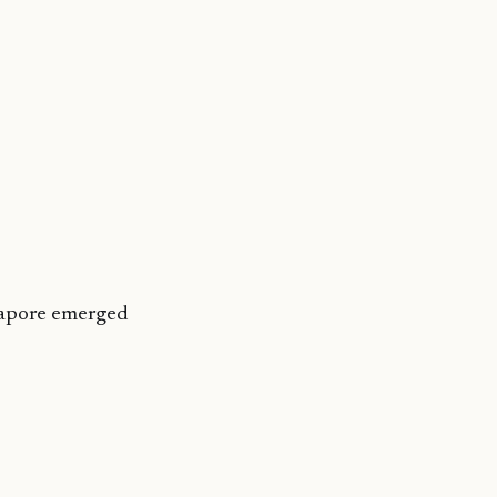
gapore emerged