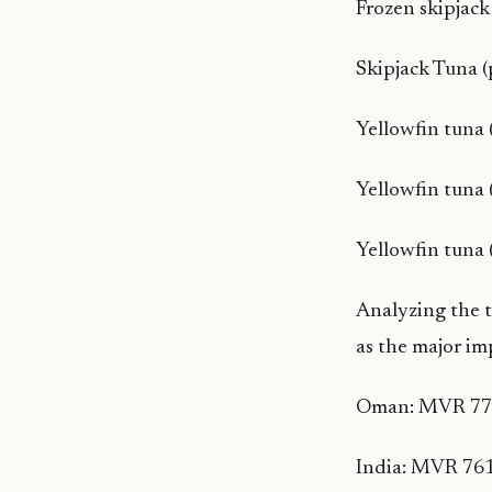
Frozen skipjac
Skipjack Tuna 
Yellowfin tuna 
Yellowfin tuna
Yellowfin tuna 
Analyzing the 
as the major im
Oman: MVR 777
India: MVR 761