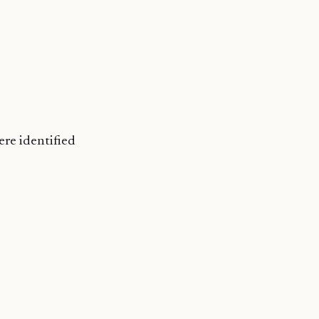
ere identified