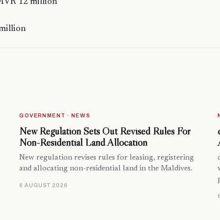
MVR 12 million
million
GOVERNMENT · NEWS
New Regulation Sets Out Revised Rules For
Non-Residential Land Allocation
New regulation revises rules for leasing, registering
and allocating non-residential land in the Maldives.
6 AUGUST 2026