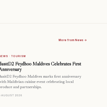
More from News →
NEWS · TOURISM
dusitD2 Feydhoo Maldives Celebrates First
Anniversary
dusitD2 Feydhoo Maldives marks first anniversary
with Maldivian cuisine event celebrating local
produce and partnerships.
6 AUGUST 2026