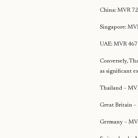
China: MVR 722
Singapore: MVR
UAE: MVR 467 
Conversely, Tha
as significant 
Thailand – MVR
Great Britain 
Germany – MVR