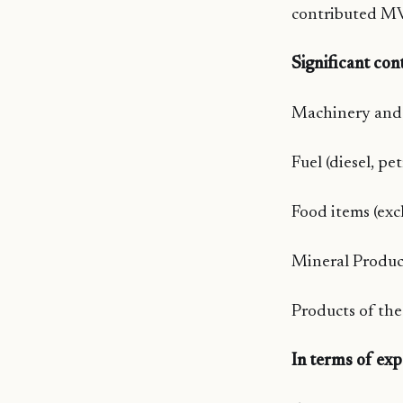
contributed MV
Significant con
Machinery and 
Fuel (diesel, pe
Food items (exc
Mineral Product
Products of the
In terms of exp