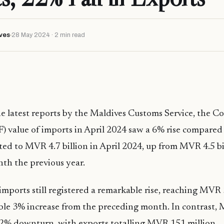
ves
28 May 2024 · 2 min read
e latest reports by the Maldives Customs Service, the Co
F) value of imports in April 2024 saw a 6% rise compared 
d to MVR 4.7 billion in April 2024, up from MVR 4.5 bi
nth the previous year.
imports still registered a remarkable rise, reaching MVR 3
le 3% increase from the preceding month. In contrast, M
 22% downturn, with exports totalling MVR 151 million.