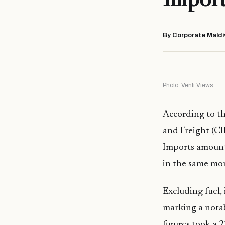
By Corporate Maldi
Photo: Venti Views
According to th
and Freight (CI
Imports amounte
in the same mo
Excluding fuel, 
marking a notab
figures took a