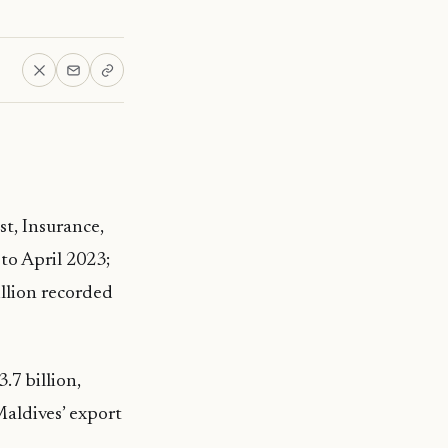
st, Insurance,
to April 2023;
llion recorded
.7 billion,
aldives’ export