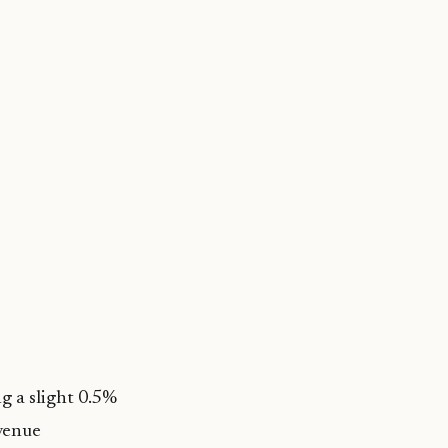
g a slight 0.5%
evenue