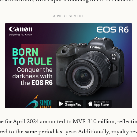
ADVERTISEMENT
 for April 2024 amounted to MVR 310 million, reflectin
ed to the same period last year. Additionally, royalty r