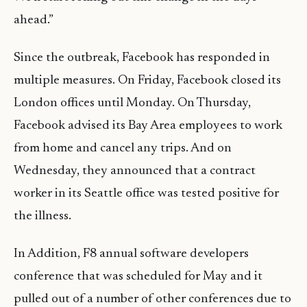
ahead.”
Since the outbreak, Facebook has responded in
multiple measures. On Friday, Facebook closed its
London offices until Monday. On Thursday,
Facebook advised its Bay Area employees to work
from home and cancel any trips. And on
Wednesday, they announced that a contract
worker in its Seattle office was tested positive for
the illness.
In Addition, F8 annual software developers
conference that was scheduled for May and it
pulled out of a number of other conferences due to