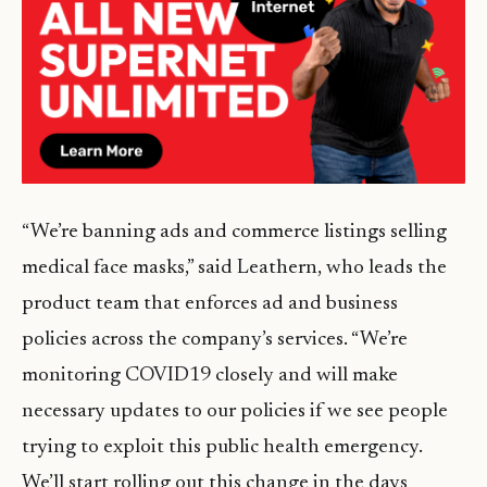
“We’re banning ads and commerce listings selling
medical face masks,” said Leathern, who leads the
product team that enforces ad and business
policies across the company’s services. “We’re
monitoring COVID19 closely and will make
necessary updates to our policies if we see people
trying to exploit this public health emergency.
We’ll start rolling out this change in the days