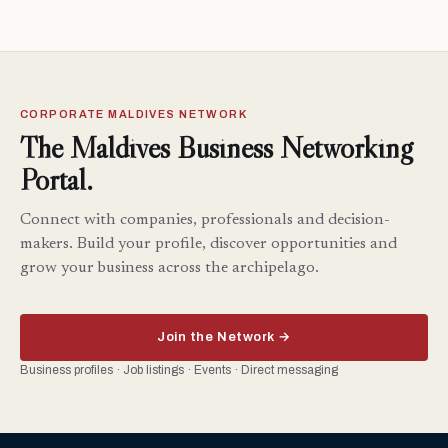
CORPORATE MALDIVES NETWORK
The Maldives Business Networking
Portal.
Connect with companies, professionals and decision-
makers. Build your profile, discover opportunities and
grow your business across the archipelago.
Join the Network →
Business profiles · Job listings · Events · Direct messaging