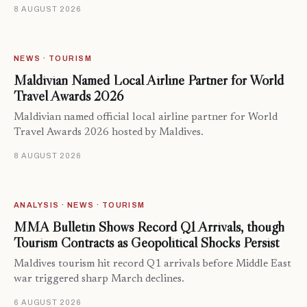
8 AUGUST 2026
NEWS · TOURISM
Maldivian Named Local Airline Partner for World
Travel Awards 2026
Maldivian named official local airline partner for World
Travel Awards 2026 hosted by Maldives.
8 AUGUST 2026
ANALYSIS · NEWS · TOURISM
MMA Bulletin Shows Record Q1 Arrivals, though
Tourism Contracts as Geopolitical Shocks Persist
Maldives tourism hit record Q1 arrivals before Middle East
war triggered sharp March declines.
6 AUGUST 2026