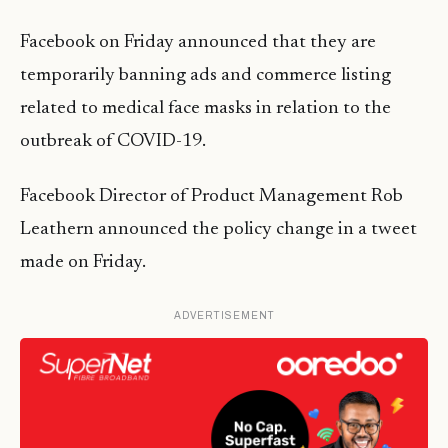
Facebook on Friday announced that they are
temporarily banning ads and commerce listing
related to medical face masks in relation to the
outbreak of COVID-19.
Facebook Director of Product Management Rob
Leathern announced the policy change in a tweet
made on Friday.
ADVERTISEMENT