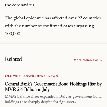
the coronavirus
The global epidemic has affected over 92 countries
with the number of confirmed cases surpassing
100,000.
Related
More from News →
ANALYSIS · GOVERNMENT · NEWS
Central Bank’s Government Bond Holdings Rise by
MVR 2.4 Billion in July
MMA's balance sheet expanded in July as government bond
holdings rose sharply despite foreign asset…