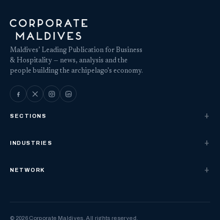
Maldives’ Leading Publication for Business
& Hospitality — news, analysis and the
people building the archipelago's economy.
SECTIONS
INDUSTRIES
NETWORK
© 2026 Corporate Maldives. All rights reserved.