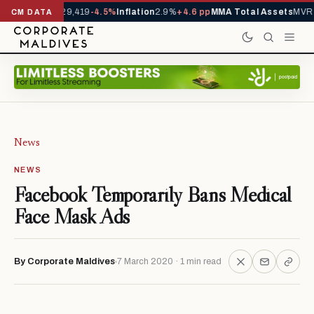
rivals YTD
1,229,419
-4.5%
Inflation
2.9%
+4.6 pp
MMA Total Assets
MVR 
CM DATA
News
NEWS
Facebook Temporarily Bans Medical
Face Mask Ads
By Corporate Maldives
7 March 2020 · 1 min read