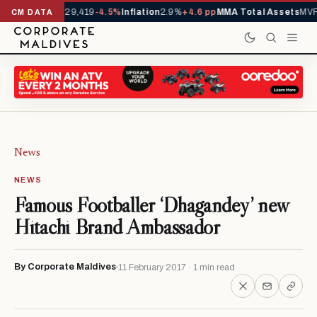
rrivals YTD
1,229,419
-4.5%
Inflation
2.9%
+4.6 pp
MMA Total Assets
MVR
CM DATA
News
NEWS
Famous Footballer ‘Dhagandey’ new
Hitachi Brand Ambassador
By Corporate Maldives
11 February 2017 · 1 min read