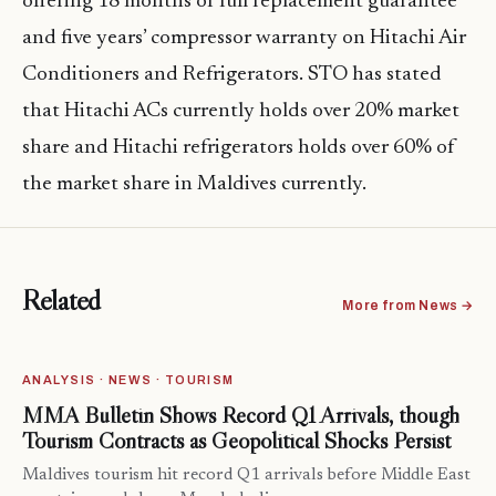
offering 18 months of full replacement guarantee
and five years’ compressor warranty on Hitachi Air
Conditioners and Refrigerators. STO has stated
that Hitachi ACs currently holds over 20% market
share and Hitachi refrigerators holds over 60% of
the market share in Maldives currently.
Related
More from News →
ANALYSIS · NEWS · TOURISM
MMA Bulletin Shows Record Q1 Arrivals, though
Tourism Contracts as Geopolitical Shocks Persist
Maldives tourism hit record Q1 arrivals before Middle East