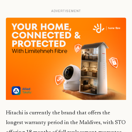
ADVERTISEMENT
Hitachi is currently the brand that offers the
longest warranty period in the Maldives, with STO