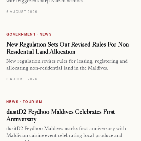
war triggered sharp March declines.
6 AUGUST 2026
GOVERNMENT · NEWS
New Regulation Sets Out Revised Rules For Non-
Residential Land Allocation
New regulation revises rules for leasing, registering and
allocating non-residential land in the Maldives.
6 AUGUST 2026
NEWS · TOURISM
dusitD2 Feydhoo Maldives Celebrates First
Anniversary
dusitD2 Feydhoo Maldives marks first anniversary with
Maldivian cuisine event celebrating local produce and