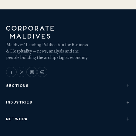
Maldives’ Leading Publication for Business
& Hospitality — news, analysis and the
people building the archipelago's economy.
SECTIONS
INDUSTRIES
NETWORK