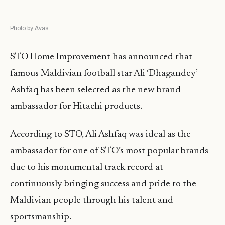
Photo by Avas
STO Home Improvement has announced that
famous Maldivian football star Ali ‘Dhagandey’
Ashfaq has been selected as the new brand
ambassador for Hitachi products.
According to STO, Ali Ashfaq was ideal as the
ambassador for one of STO’s most popular brands
due to his monumental track record at
continuously bringing success and pride to the
Maldivian people through his talent and
sportsmanship.