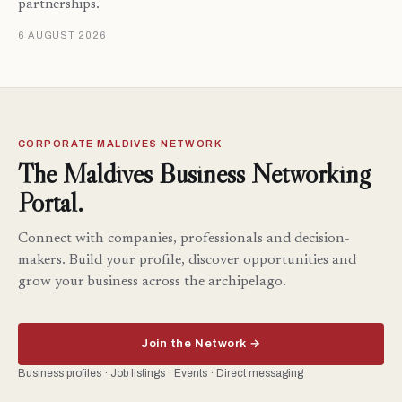
partnerships.
6 AUGUST 2026
CORPORATE MALDIVES NETWORK
The Maldives Business Networking
Portal.
Connect with companies, professionals and decision-
makers. Build your profile, discover opportunities and
grow your business across the archipelago.
Join the Network →
Business profiles · Job listings · Events · Direct messaging