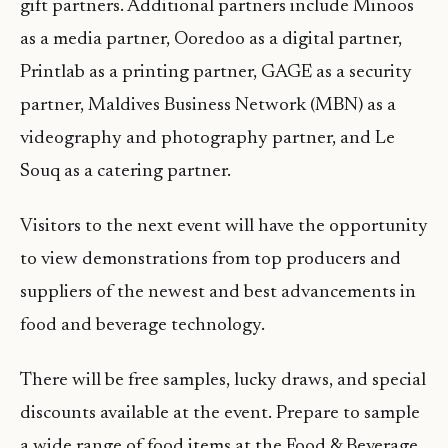
gift partners. Additional partners include Minoos
as a media partner, Ooredoo as a digital partner,
Printlab as a printing partner, GAGE as a security
partner, Maldives Business Network (MBN) as a
videography and photography partner, and Le
Souq as a catering partner.
Visitors to the next event will have the opportunity
to view demonstrations from top producers and
suppliers of the newest and best advancements in
food and beverage technology.
There will be free samples, lucky draws, and special
discounts available at the event. Prepare to sample
a wide range of food items at the Food & Beverage