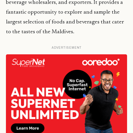
beverage wholesalers, and exporters. It provides a
fantastic opportunity to explore and sample the
largest selection of foods and beverages that cater
to the tastes of the Maldives.
ADVERTISEMENT