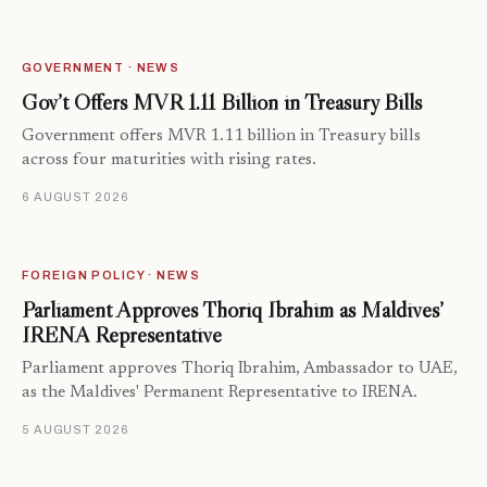
GOVERNMENT · NEWS
Gov’t Offers MVR 1.11 Billion in Treasury Bills
Government offers MVR 1.11 billion in Treasury bills
across four maturities with rising rates.
6 AUGUST 2026
FOREIGN POLICY · NEWS
Parliament Approves Thoriq Ibrahim as Maldives’
IRENA Representative
Parliament approves Thoriq Ibrahim, Ambassador to UAE,
as the Maldives' Permanent Representative to IRENA.
5 AUGUST 2026