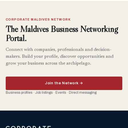
CORPORATE MALDIVES NETWORK
The Maldives Business Networking
Portal.
Connect with companies, professionals and decision-
makers. Build your profile, discover opportunities and
grow your business across the archipelago.
Join the Network →
Business profiles · Job listings · Events · Direct messaging