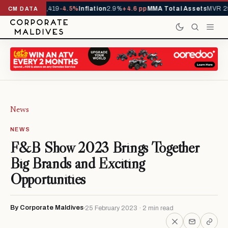
vals YTD
1,229,419
-4.5%
Inflation
2.9%
+4.6 pp
MMA Total Assets
MVR 29
CM DATA
News
NEWS
F&B Show 2023 Brings Together
Big Brands and Exciting
Opportunities
By Corporate Maldives
25 February 2023 · 2 min read