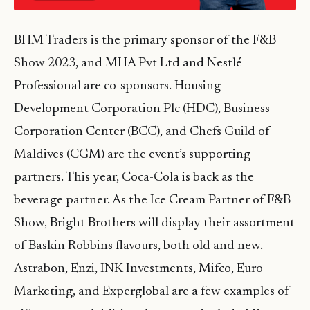
BHM Traders is the primary sponsor of the F&B
Show 2023, and MHA Pvt Ltd and Nestlé
Professional are co-sponsors. Housing
Development Corporation Plc (HDC), Business
Corporation Center (BCC), and Chefs Guild of
Maldives (CGM) are the event’s supporting
partners. This year, Coca-Cola is back as the
beverage partner. As the Ice Cream Partner of F&B
Show, Bright Brothers will display their assortment
of Baskin Robbins flavours, both old and new.
Astrabon, Enzi, INK Investments, Mifco, Euro
Marketing, and Experglobal are a few examples of