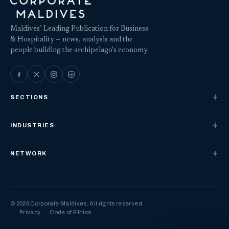
Maldives’ Leading Publication for Business
& Hospitality — news, analysis and the
people building the archipelago's economy.
SECTIONS
INDUSTRIES
NETWORK
© 2026 Corporate Maldives. All rights reserved.
Privacy
Code of Ethics