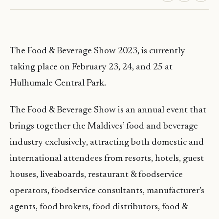
The Food & Beverage Show 2023, is currently
taking place on February 23, 24, and 25 at
Hulhumale Central Park.
The Food & Beverage Show is an annual event that
brings together the Maldives’ food and beverage
industry exclusively, attracting both domestic and
international attendees from resorts, hotels, guest
houses, liveaboards, restaurant & foodservice
operators, foodservice consultants, manufacturer’s
agents, food brokers, food distributors, food &