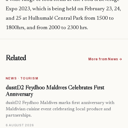
Expo 2023, which is being held on February 23, 24,
and 25 at Hulhumalé Central Park from 1500 to
1800hrs, and from 2000 to 2300 hrs.
Related
More from News →
NEWS · TOURISM
dusitD2 Feydhoo Maldives Celebrates First
Anniversary
dusitD2 Feydhoo Maldives marks first anniversary with
Maldivian cuisine event celebrating local produce and
partnerships.
6 AUGUST 2026