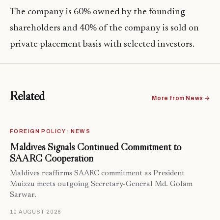
The company is 60% owned by the founding
shareholders and 40% of the company is sold on
private placement basis with selected investors.
Related
More from News →
FOREIGN POLICY · NEWS
Maldives Signals Continued Commitment to
SAARC Cooperation
Maldives reaffirms SAARC commitment as President
Muizzu meets outgoing Secretary-General Md. Golam
Sarwar.
10 AUGUST 2026