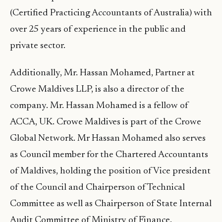
(Certified Practicing Accountants of Australia) with
over 25 years of experience in the public and
private sector.
Additionally, Mr. Hassan Mohamed, Partner at
Crowe Maldives LLP, is also a director of the
company. Mr. Hassan Mohamed is a fellow of
ACCA, UK. Crowe Maldives is part of the Crowe
Global Network. Mr Hassan Mohamed also serves
as Council member for the Chartered Accountants
of Maldives, holding the position of Vice president
of the Council and Chairperson of Technical
Committee as well as Chairperson of State Internal
Audit Committee of Ministry of Finance.