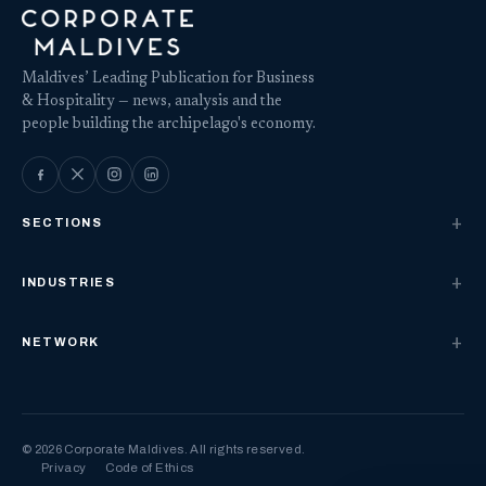
Maldives’ Leading Publication for Business
& Hospitality — news, analysis and the
people building the archipelago's economy.
SECTIONS
INDUSTRIES
NETWORK
© 2026 Corporate Maldives. All rights reserved.
Privacy
Code of Ethics