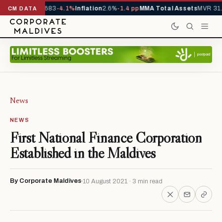
vals YTD
1,317,683
-4.1%
Inflation
2.6%
-1.4 pp
MMA Total Assets
MVR 31.
CM DATA
News
NEWS
First National Finance Corporation
Established in the Maldives
By Corporate Maldives
10 August 2021 · 3 min read