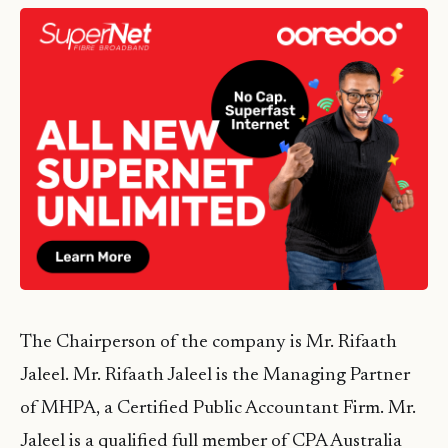
The Chairperson of the company is Mr. Rifaath
Jaleel. Mr. Rifaath Jaleel is the Managing Partner
of MHPA, a Certified Public Accountant Firm. Mr.
Jaleel is a qualified full member of CPA Australia