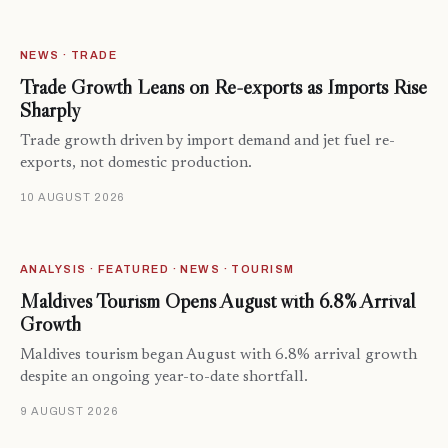
NEWS · TRADE
Trade Growth Leans on Re-exports as Imports Rise
Sharply
Trade growth driven by import demand and jet fuel re-
exports, not domestic production.
10 AUGUST 2026
ANALYSIS · FEATURED · NEWS · TOURISM
Maldives Tourism Opens August with 6.8% Arrival
Growth
Maldives tourism began August with 6.8% arrival growth
despite an ongoing year-to-date shortfall.
9 AUGUST 2026