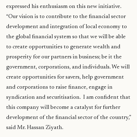
expressed his enthusiasm on this new initiative.
“Our vision is to contribute to the financial sector
development and integration of local economy to
the global financial system so that we will be able
to create opportunities to generate wealth and
prosperity for our partners in business; be it the
government, corporations, and individuals. We will
create opportunities for savers, help government
and corporations to raise finance, engage in
syndication and securitisation. I am confident that
this company will become a catalyst for further
development of the financial sector of the country,”
said Mr. Hassan Ziyath.