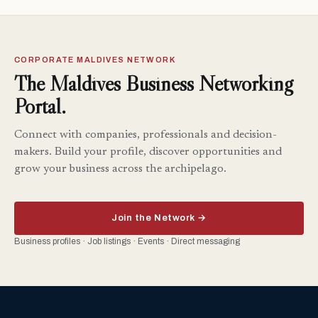
CORPORATE MALDIVES NETWORK
The Maldives Business Networking
Portal.
Connect with companies, professionals and decision-
makers. Build your profile, discover opportunities and
grow your business across the archipelago.
Join the Network →
Business profiles · Job listings · Events · Direct messaging