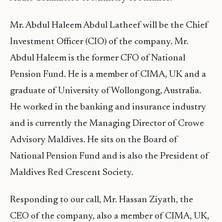
Mr. Abdul Haleem Abdul Latheef will be the Chief
Investment Officer (CIO) of the company. Mr.
Abdul Haleem is the former CFO of National
Pension Fund. He is a member of CIMA, UK and a
graduate of University of Wollongong, Australia.
He worked in the banking and insurance industry
and is currently the Managing Director of Crowe
Advisory Maldives. He sits on the Board of
National Pension Fund and is also the President of
Maldives Red Crescent Society.
Responding to our call, Mr. Hassan Ziyath, the
CEO of the company, also a member of CIMA, UK,