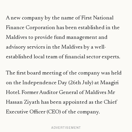
A new company by the name of First National
Finance Corporation has been established in the
Maldives to provide fund management and
advisory services in the Maldives by a well-
established local team of financial sector experts.
The first board meeting of the company was held
on the Independence Day (26th July) at Maagiri
Hotel. Former Auditor General of Maldives Mr
Hassan Ziyath has been appointed as the Chief
Executive Officer (CEO) of the company.
ADVERTISEMENT