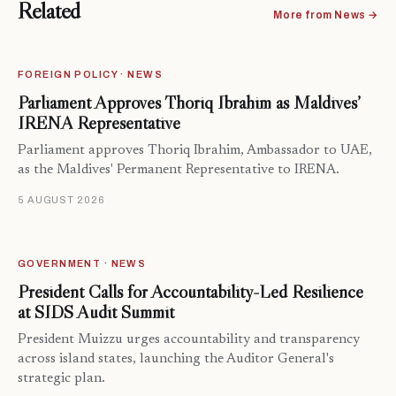
Related
More from News →
FOREIGN POLICY · NEWS
Parliament Approves Thoriq Ibrahim as Maldives’
IRENA Representative
Parliament approves Thoriq Ibrahim, Ambassador to UAE,
as the Maldives' Permanent Representative to IRENA.
5 AUGUST 2026
GOVERNMENT · NEWS
President Calls for Accountability-Led Resilience
at SIDS Audit Summit
President Muizzu urges accountability and transparency
across island states, launching the Auditor General's
strategic plan.