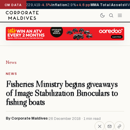
rrivals YTD
1,229,419
-4.5%
Inflation
2.9%
+4.6 pp
MMA Total Assets
MVR
CM DATA
News
NEWS
Fisheries Ministry begins giveaways
of Image Stabilization Binoculars to
fishing boats
By Corporate Maldives
26 December 2018 · 1 min read