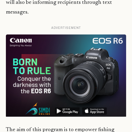
will also be informing recipients through text
messages.
ADVERTISEMENT
The aim of this program is to empower fishing