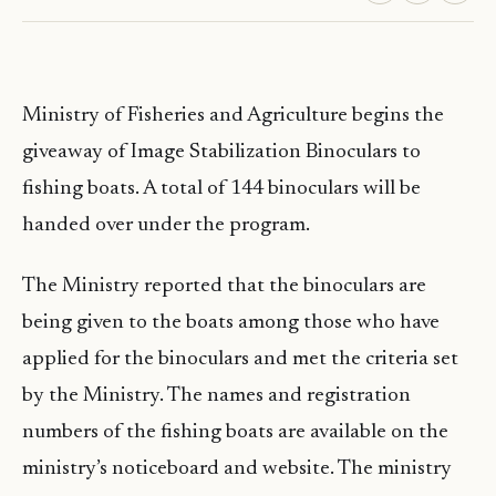
Ministry of Fisheries and Agriculture begins the
giveaway of Image Stabilization Binoculars to
fishing boats. A total of 144 binoculars will be
handed over under the program.
The Ministry reported that the binoculars are
being given to the boats among those who have
applied for the binoculars and met the criteria set
by the Ministry. The names and registration
numbers of the fishing boats are available on the
ministry’s noticeboard and website. The ministry