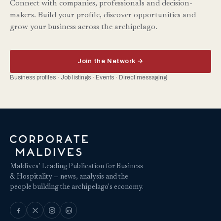
Connect with companies, professionals and decision-
makers. Build your profile, discover opportunities and
grow your business across the archipelago.
Join the Network →
Business profiles · Job listings · Events · Direct messaging
Maldives’ Leading Publication for Business
& Hospitality — news, analysis and the
people building the archipelago's economy.