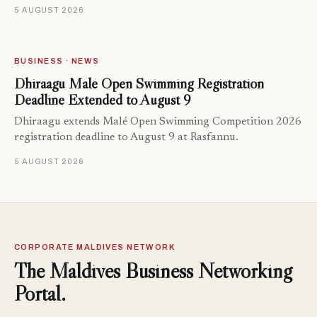
5 AUGUST 2026
BUSINESS · NEWS
Dhiraagu Malé Open Swimming Registration
Deadline Extended to August 9
Dhiraagu extends Malé Open Swimming Competition 2026
registration deadline to August 9 at Rasfannu.
5 AUGUST 2026
CORPORATE MALDIVES NETWORK
The Maldives Business Networking
Portal.