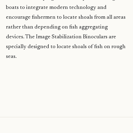
boats to integrate modern technology and
encourage fishermen to locate shoals from all areas
rather than depending on fish aggregating
devices. The Image Stabilization Binoculars are
specially designed to locate shoals of fish on rough
seas.