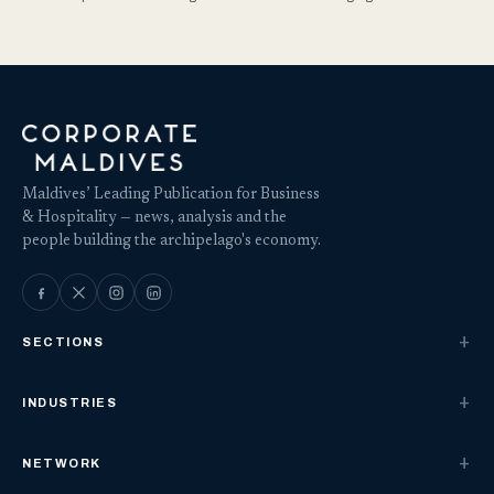
Maldives’ Leading Publication for Business
& Hospitality — news, analysis and the
people building the archipelago's economy.
SECTIONS
INDUSTRIES
NETWORK