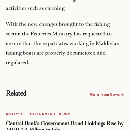
activities such as cleaning.
With the new changes brought to the fishing
sector, the Fisheries Ministry has requested to
ensure that the expatriates working in Maldivian
fishing boats are properly documented and
regulated.
Related
More from News →
ANALYSIS · GOVERNMENT · NEWS
Central Bank’s Government Bond Holdings Rise by