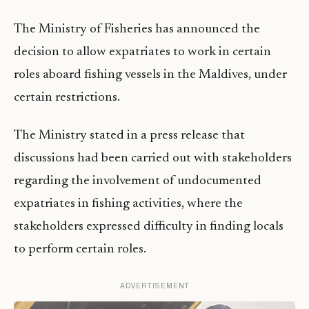
The Ministry of Fisheries has announced the
decision to allow expatriates to work in certain
roles aboard fishing vessels in the Maldives, under
certain restrictions.
The Ministry stated in a press release that
discussions had been carried out with stakeholders
regarding the involvement of undocumented
expatriates in fishing activities, where the
stakeholders expressed difficulty in finding locals
to perform certain roles.
ADVERTISEMENT