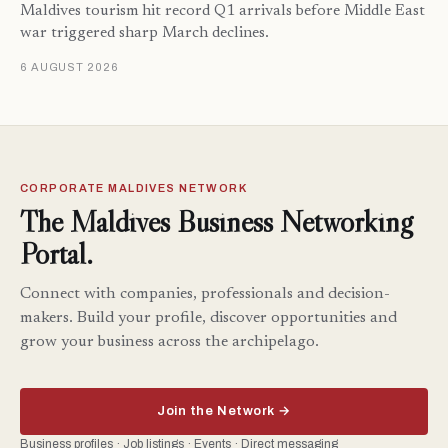
Maldives tourism hit record Q1 arrivals before Middle East
war triggered sharp March declines.
6 AUGUST 2026
CORPORATE MALDIVES NETWORK
The Maldives Business Networking
Portal.
Connect with companies, professionals and decision-
makers. Build your profile, discover opportunities and
grow your business across the archipelago.
Join the Network →
Business profiles · Job listings · Events · Direct messaging