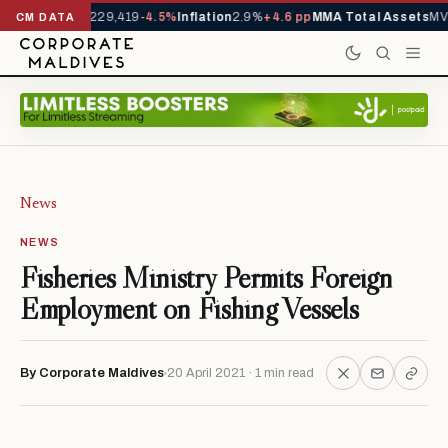
rrivals YTD
1,229,419
-4.5%
Inflation
2.9%
+4.6 pp
MMA Total Assets
MVR
CM DATA
News
NEWS
Fisheries Ministry Permits Foreign
Employment on Fishing Vessels
By Corporate Maldives
20 April 2021 · 1 min read