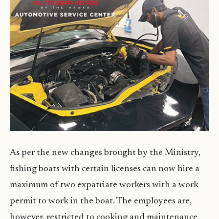
As per the new changes brought by the Ministry,
fishing boats with certain licenses can now hire a
maximum of two expatriate workers with a work
permit to work in the boat. The employees are,
however, restricted to cooking and maintenance