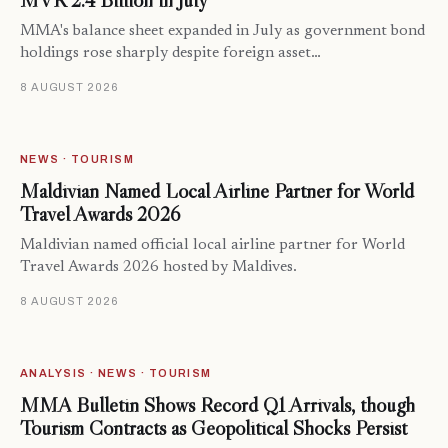
MVR 2.4 Billion in July
MMA's balance sheet expanded in July as government bond
holdings rose sharply despite foreign asset…
8 AUGUST 2026
NEWS · TOURISM
Maldivian Named Local Airline Partner for World
Travel Awards 2026
Maldivian named official local airline partner for World
Travel Awards 2026 hosted by Maldives.
8 AUGUST 2026
ANALYSIS · NEWS · TOURISM
MMA Bulletin Shows Record Q1 Arrivals, though
Tourism Contracts as Geopolitical Shocks Persist