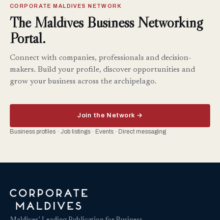
CORPORATE MALDIVES NETWORK
The Maldives Business Networking
Portal.
Connect with companies, professionals and decision-
makers. Build your profile, discover opportunities and
grow your business across the archipelago.
Join the Network →
Business profiles · Job listings · Events · Direct messaging