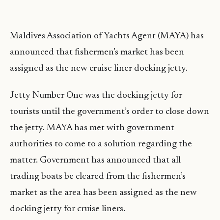
Maldives Association of Yachts Agent (MAYA) has
announced that fishermen’s market has been
assigned as the new cruise liner docking jetty.
Jetty Number One was the docking jetty for
tourists until the government’s order to close down
the jetty. MAYA has met with government
authorities to come to a solution regarding the
matter. Government has announced that all
trading boats be cleared from the fishermen’s
market as the area has been assigned as the new
docking jetty for cruise liners.