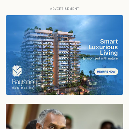
ADVERTISEMENT