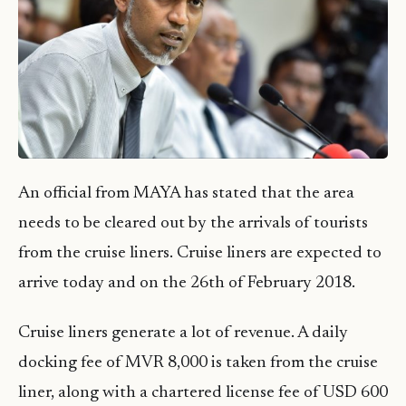
An official from MAYA has stated that the area
needs to be cleared out by the arrivals of tourists
from the cruise liners. Cruise liners are expected to
arrive today and on the 26th of February 2018.
Cruise liners generate a lot of revenue. A daily
docking fee of MVR 8,000 is taken from the cruise
liner, along with a chartered license fee of USD 600