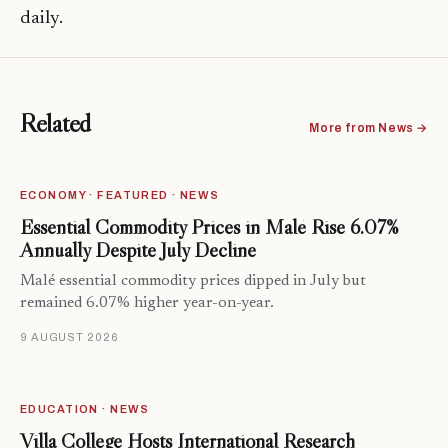
daily.
Related
More from News →
ECONOMY · FEATURED · NEWS
Essential Commodity Prices in Malé Rise 6.07%
Annually Despite July Decline
Malé essential commodity prices dipped in July but
remained 6.07% higher year-on-year.
9 AUGUST 2026
EDUCATION · NEWS
Villa College Hosts International Research