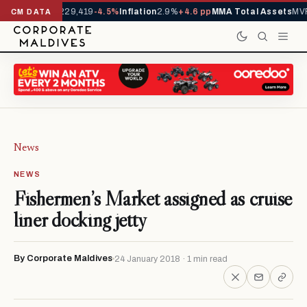
rrivals YTD
1,229,419
-4.5%
Inflation
2.9%
+4.6 pp
MMA Total Assets
MVR 
CM DATA
News
NEWS
Fishermen’s Market assigned as cruise
liner docking jetty
By Corporate Maldives
24 January 2018 · 1 min read