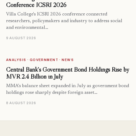
Conference ICSRI 2026
Villa College's ICSRI 2026 conference connected
researchers, policymakers and industry to address social
and environmental…
9 AUGUST 2026
ANALYSIS · GOVERNMENT · NEWS
Central Bank’s Government Bond Holdings Rise by
MVR 2.4 Billion in July
MMA's balance sheet expanded in July as government bond
holdings rose sharply despite foreign asset…
8 AUGUST 2026