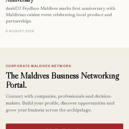
dusitD2 Feydhoo Maldives marks first anniversary with
Maldivian cuisine event celebrating local produce and
partnerships.
6 AUGUST 2026
CORPORATE MALDIVES NETWORK
The Maldives Business Networking
Portal.
Connect with companies, professionals and decision-
makers. Build your profile, discover opportunities and
grow your business across the archipelago.