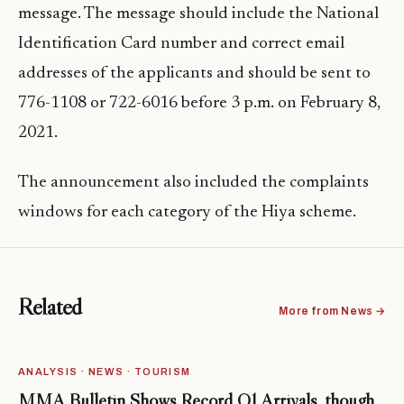
message. The message should include the National
Identification Card number and correct email
addresses of the applicants and should be sent to
776-1108 or 722-6016 before 3 p.m. on February 8,
2021.
The announcement also included the complaints
windows for each category of the Hiya scheme.
Related
More from News →
ANALYSIS · NEWS · TOURISM
MMA Bulletin Shows Record Q1 Arrivals, though