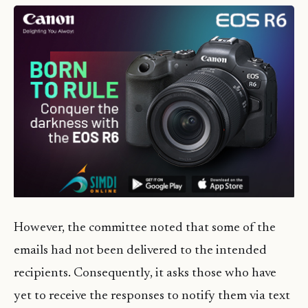
However, the committee noted that some of the
emails had not been delivered to the intended
recipients. Consequently, it asks those who have
yet to receive the responses to notify them via text