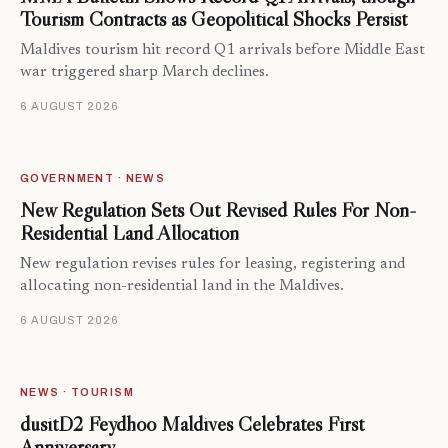
Tourism Contracts as Geopolitical Shocks Persist
Maldives tourism hit record Q1 arrivals before Middle East
war triggered sharp March declines.
6 AUGUST 2026
GOVERNMENT · NEWS
New Regulation Sets Out Revised Rules For Non-
Residential Land Allocation
New regulation revises rules for leasing, registering and
allocating non-residential land in the Maldives.
6 AUGUST 2026
NEWS · TOURISM
dusitD2 Feydhoo Maldives Celebrates First
Anniversary