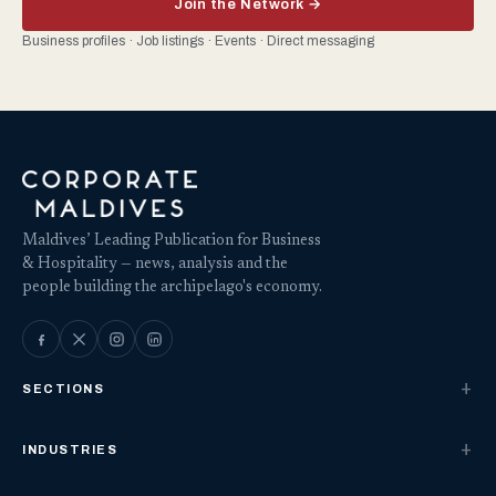
Join the Network →
Business profiles · Job listings · Events · Direct messaging
Maldives’ Leading Publication for Business
& Hospitality — news, analysis and the
people building the archipelago's economy.
SECTIONS
INDUSTRIES