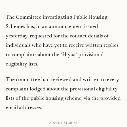
The Committee Investigating Public Housing
Schemes has, in an announcement issued
yesterday, requested for the contact details of
individuals who have yet to receive written replies
to complaints about the “Hiyaa” provisional
eligibility lists.
The committee had reviewed and written to every
complaint lodged about the provisional eligibility
lists of the public housing scheme, via the provided
email addresses.
ADVERTISEMENT