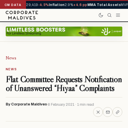
rivals YTD
1,229,419
-4.5%
Inflation
2.9%
+4.6 pp
MMA Total Assets
MVR 
CM DATA
News
NEWS
Flat Committee Requests Notification
of Unanswered “Hiyaa” Complaints
By Corporate Maldives
8 February 2021 · 1 min read