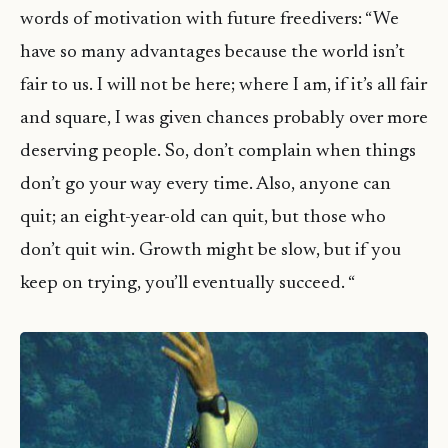
words
of motivation with future freedivers: “We
have so many advantages because the world isn’t
fair to us. I will not be here; where I am, if it’s all fair
and square, I was given chances probably over more
deserving people. So, don’t complain when things
don’t go your way every time. Also, anyone can
quit; an eight-year-old can quit, but those who
don’t quit win. Growth might be slow, but if you
keep on trying, you’ll eventually succeed. “