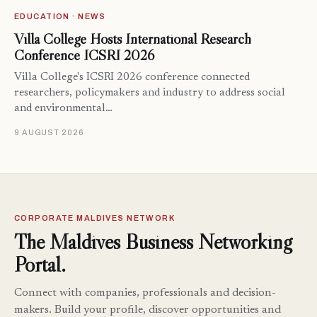
EDUCATION · NEWS
Villa College Hosts International Research
Conference ICSRI 2026
Villa College's ICSRI 2026 conference connected
researchers, policymakers and industry to address social
and environmental…
9 AUGUST 2026
CORPORATE MALDIVES NETWORK
The Maldives Business Networking
Portal.
Connect with companies, professionals and decision-
makers. Build your profile, discover opportunities and