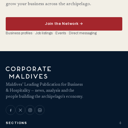
grow your business across the archipelago.
Join the Network →
Business profiles · Job listings · Events · Direct messaging
Maldives’ Leading Publication for Business
& Hospitality — news, analysis and the
people building the archipelago's economy.
SECTIONS