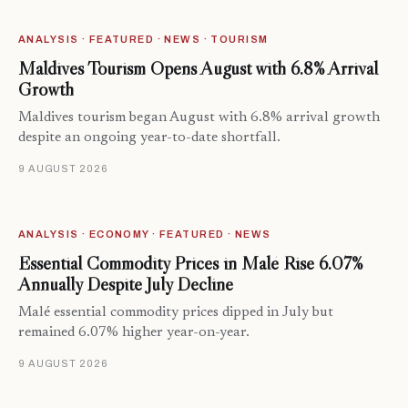
ANALYSIS · FEATURED · NEWS · TOURISM
Maldives Tourism Opens August with 6.8% Arrival
Growth
Maldives tourism began August with 6.8% arrival growth
despite an ongoing year-to-date shortfall.
9 AUGUST 2026
ANALYSIS · ECONOMY · FEATURED · NEWS
Essential Commodity Prices in Malé Rise 6.07%
Annually Despite July Decline
Malé essential commodity prices dipped in July but
remained 6.07% higher year-on-year.
9 AUGUST 2026