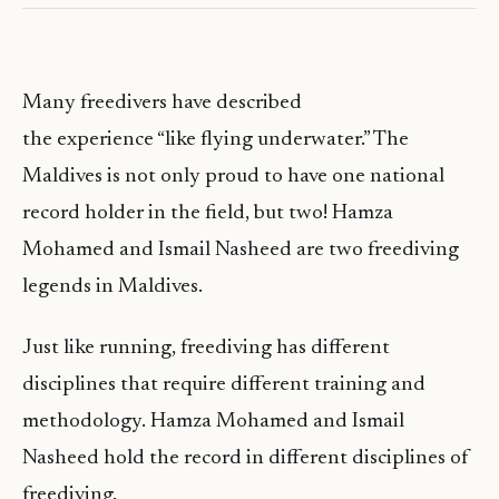
Many freedivers have described
the experience “like flying underwater.” The
Maldives is not only proud to have one national
record holder in the field, but two! Hamza
Mohamed and Ismail Nasheed are two freediving
legends in Maldives.
Just like running, freediving has different
disciplines that require different training and
methodology. Hamza Mohamed and Ismail
Nasheed hold the record in different disciplines of
freediving.