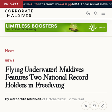
als YTD
1,229,419
-4.5%
Inflation
2.9%
+4.6 pp
MMA Total Assets
MVR 29.
CM DATA
News
NEWS
Flying Underwater! Maldives
Features Two National Record
Holders in Freediving
By Corporate Maldives
21 October 2020 · 2 min read