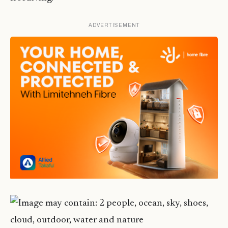
ADVERTISEMENT