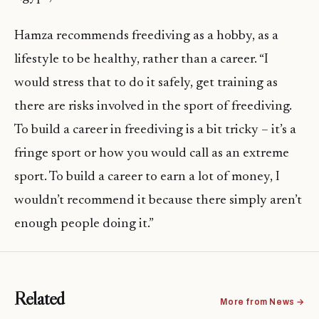
Hamza recommends freediving as a hobby, as a
lifestyle to be healthy, rather than a career. “I
would stress that to do it safely, get training as
there are risks involved in the sport of freediving.
To build a career in freediving is a bit tricky – it’s a
fringe sport or how you would call as an extreme
sport. To build a career to earn a lot of money, I
wouldn’t recommend it because there simply aren’t
enough people doing it.”
Related
More from News →