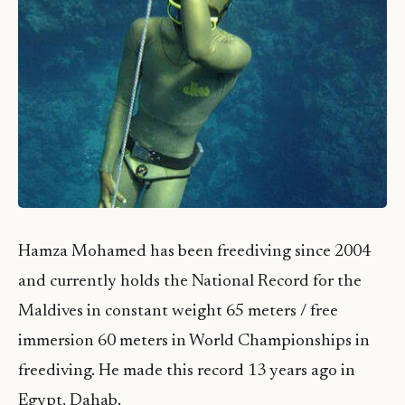
Hamza Mohamed has been freediving since 2004
and currently holds the National Record for the
Maldives in constant weight 65 meters / free
immersion 60 meters in World Championships in
freediving. He made this record 13 years ago in
Egypt, Dahab.