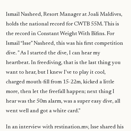
Ismail Nasheed, Resort Manager at Joali Maldives,
holds the national record for CWTB 55M. This is
the record in Constant Weight With Bifins. For
Ismail “Isse” Nasheed, this was his first competition
dive. ” As I started the dive, I can hear my
heartbeat. In freediving, that is the last thing you
want to hear, but I knew I’ve to play it cool,
charged mouth-fill from 15-22m, kicked a little
more, then let the freefall happen; next thing I
hear was the 50m alarm, was a super easy dive, all
went well and got a white card.”
In an interview with restination.mv, Isse shared his