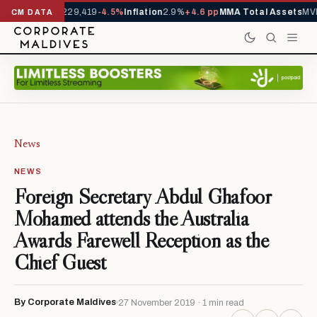
rrivals YTD
1,229,419
-4.5%
Inflation
2.9%
+4.6 pp
MMA Total Assets
MVR
CM DATA
News
NEWS
Foreign Secretary Abdul Ghafoor
Mohamed attends the Australia
Awards Farewell Reception as the
Chief Guest
By Corporate Maldives
27 November 2019 · 1 min read