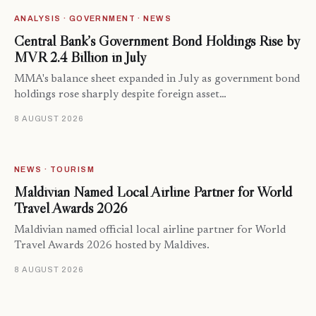
ANALYSIS · GOVERNMENT · NEWS
Central Bank’s Government Bond Holdings Rise by
MVR 2.4 Billion in July
MMA's balance sheet expanded in July as government bond
holdings rose sharply despite foreign asset…
8 AUGUST 2026
NEWS · TOURISM
Maldivian Named Local Airline Partner for World
Travel Awards 2026
Maldivian named official local airline partner for World
Travel Awards 2026 hosted by Maldives.
8 AUGUST 2026