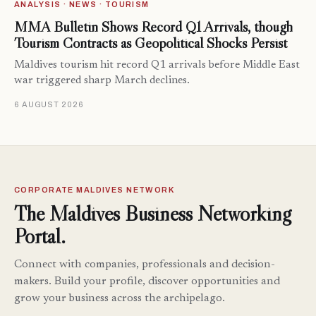
ANALYSIS · NEWS · TOURISM
MMA Bulletin Shows Record Q1 Arrivals, though
Tourism Contracts as Geopolitical Shocks Persist
Maldives tourism hit record Q1 arrivals before Middle East
war triggered sharp March declines.
6 AUGUST 2026
CORPORATE MALDIVES NETWORK
The Maldives Business Networking
Portal.
Connect with companies, professionals and decision-
makers. Build your profile, discover opportunities and
grow your business across the archipelago.