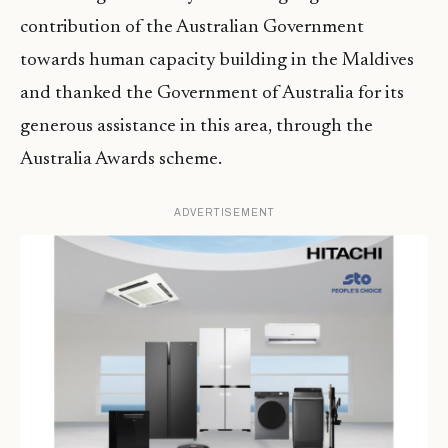
contribution of the Australian Government
towards human capacity building in the Maldives
and thanked the Government of Australia for its
generous assistance in this area, through the
Australia Awards scheme.
ADVERTISEMENT