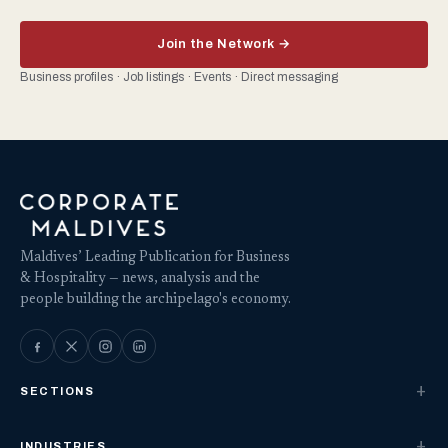
Join the Network →
Business profiles · Job listings · Events · Direct messaging
Maldives’ Leading Publication for Business
& Hospitality — news, analysis and the
people building the archipelago's economy.
SECTIONS
INDUSTRIES