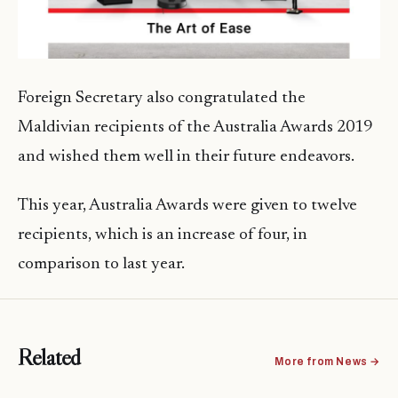
Foreign Secretary also congratulated the
Maldivian recipients of the Australia Awards 2019
and wished them well in their future endeavors.
This year, Australia Awards were given to twelve
recipients, which is an increase of four, in
comparison to last year.
Related
More from News →