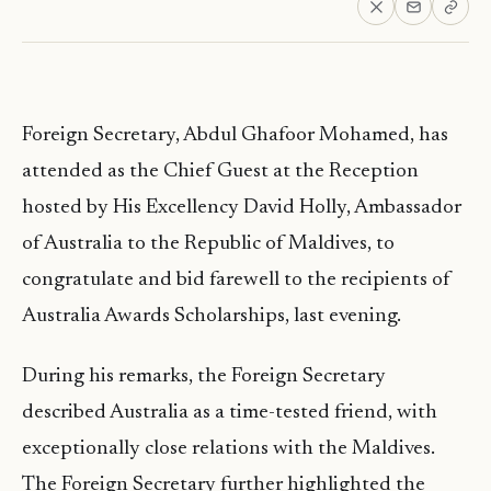
Foreign Secretary, Abdul Ghafoor Mohamed, has
attended as the Chief Guest at the Reception
hosted by His Excellency David Holly, Ambassador
of Australia to the Republic of Maldives, to
congratulate and bid farewell to the recipients of
Australia Awards Scholarships, last evening.
During his remarks, the Foreign Secretary
described Australia as a time-tested friend, with
exceptionally close relations with the Maldives.
The Foreign Secretary further highlighted the