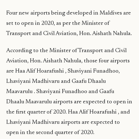
Four new airports being developed in Maldives are
set to open in 2020, as per the Minister of
Transport and Civil Aviation, Hon. Aishath Nahula.
According to the Minister of Transport and Civil
Aviation, Hon. Aishath Nahula, those four airports
are Haa Alif Hoarafushi , Shaviyani Funadhoo,
Lhaviyani Madhivaru and Gaafu Dhaalu
Maavarulu . Shaviyani Funadhoo and Gaafu
Dhaalu Maavarulu airports are expected to open in
the first quarter of 2020. Haa Alif Hoarafushi , and
Lhaviyani Madhivaru airports are expected to
open in the second quarter of 2020.