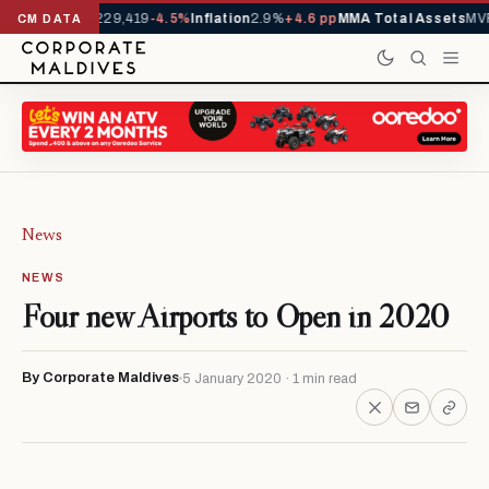
rrivals YTD
1,229,419
-4.5%
Inflation
2.9%
+4.6 pp
MMA Total Assets
MVR
CM DATA
News
NEWS
Four new Airports to Open in 2020
By Corporate Maldives
5 January 2020 · 1 min read