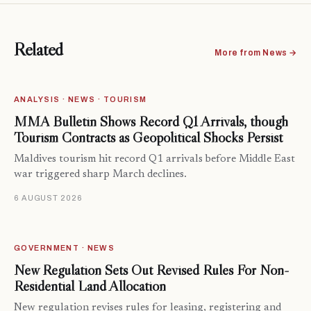
Related
More from News →
ANALYSIS · NEWS · TOURISM
MMA Bulletin Shows Record Q1 Arrivals, though
Tourism Contracts as Geopolitical Shocks Persist
Maldives tourism hit record Q1 arrivals before Middle East
war triggered sharp March declines.
6 AUGUST 2026
GOVERNMENT · NEWS
New Regulation Sets Out Revised Rules For Non-
Residential Land Allocation
New regulation revises rules for leasing, registering and