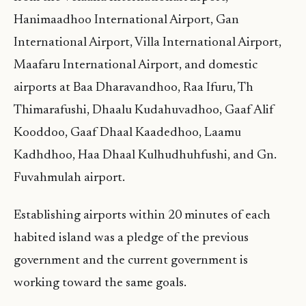
Hanimaadhoo International Airport, Gan
International Airport, Villa International Airport,
Maafaru International Airport, and domestic
airports at Baa Dharavandhoo, Raa Ifuru, Th
Thimarafushi, Dhaalu Kudahuvadhoo, Gaaf Alif
Kooddoo, Gaaf Dhaal Kaadedhoo, Laamu
Kadhdhoo, Haa Dhaal Kulhudhuhfushi, and Gn.
Fuvahmulah airport.
Establishing airports within 20 minutes of each
habited island was a pledge of the previous
government and the current government is
working toward the same goals.