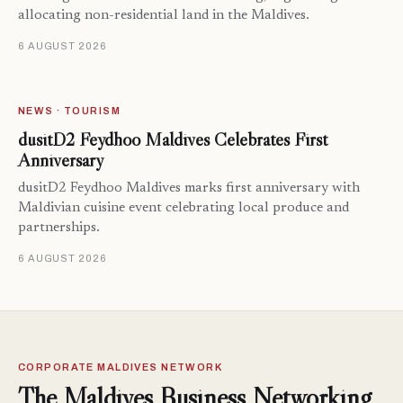
allocating non-residential land in the Maldives.
6 AUGUST 2026
NEWS · TOURISM
dusitD2 Feydhoo Maldives Celebrates First
Anniversary
dusitD2 Feydhoo Maldives marks first anniversary with
Maldivian cuisine event celebrating local produce and
partnerships.
6 AUGUST 2026
CORPORATE MALDIVES NETWORK
The Maldives Business Networking