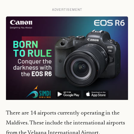
ADVERTISEMENT
There are 14 airports currently operating in the
Maldives. These include the international airports
from the Velaana International Airport,