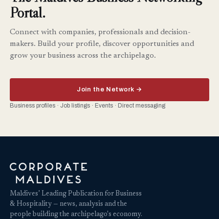
Portal.
Connect with companies, professionals and decision-
makers. Build your profile, discover opportunities and
grow your business across the archipelago.
Join the Network →
Business profiles · Job listings · Events · Direct messaging
Maldives’ Leading Publication for Business
& Hospitality — news, analysis and the
people building the archipelago's economy.