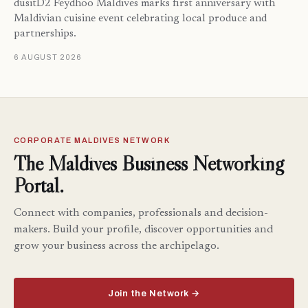
dusitD2 Feydhoo Maldives marks first anniversary with
Maldivian cuisine event celebrating local produce and
partnerships.
6 AUGUST 2026
CORPORATE MALDIVES NETWORK
The Maldives Business Networking
Portal.
Connect with companies, professionals and decision-
makers. Build your profile, discover opportunities and
grow your business across the archipelago.
Join the Network →