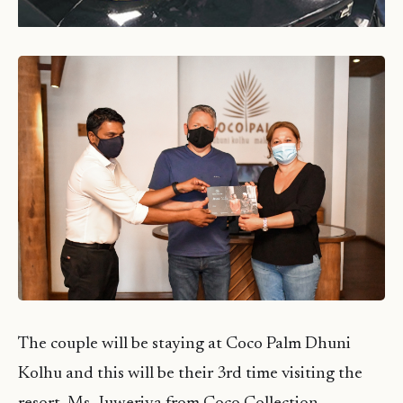
The couple will be staying at Coco Palm Dhuni
Kolhu and this will be their 3rd time visiting the