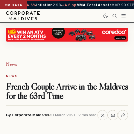
D
1,229,419
-4.5%
Inflation
2.9%
+4.6 pp
MMA Total Assets
MVR 29.97B
-0
CM DATA
News
NEWS
French Couple Arrive in the Maldives
for the 63rd Time
By Corporate Maldives
21 March 2021 · 2 min read