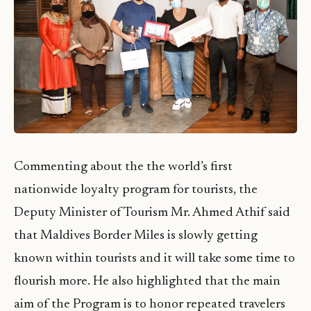
Commenting about the the world’s first
nationwide loyalty program for tourists, the
Deputy Minister of Tourism Mr. Ahmed Athif said
that Maldives Border Miles is slowly getting
known within tourists and it will take some time to
flourish more. He also highlighted that the main
aim of the Program is to honor repeated travelers