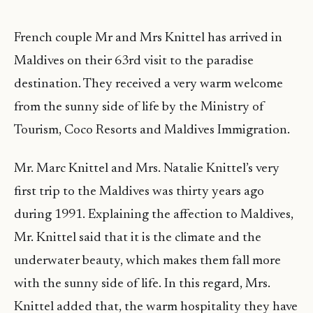
French couple Mr and Mrs Knittel has arrived in
Maldives on their 63rd visit to the paradise
destination. They received a very warm welcome
from the sunny side of life by the Ministry of
Tourism, Coco Resorts and Maldives Immigration.
Mr. Marc Knittel and Mrs. Natalie Knittel’s very
first trip to the Maldives was thirty years ago
during 1991. Explaining the affection to Maldives,
Mr. Knittel said that it is the climate and the
underwater beauty, which makes them fall more
with the sunny side of life. In this regard, Mrs.
Knittel added that, the warm hospitality they have