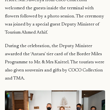
resort. Ms. Juweriya from Coco Collection
welcomed the guests inside the terminal with
flowers followed by a photo session. The ceremony
was joined by a special guest Deputy Minister of
Tourism Ahmed Athif.
During the celebration, the Deputy Minister
awarded the ‘Antara’ tier card of the Border Miles
Programme to Mr. & Mrs Knittel. The tourists were
also given souvenirs and gifts by COCO Collection
and TMA.