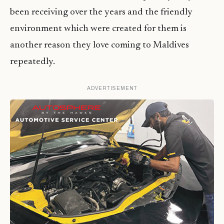
been receiving over the years and the friendly
environment which were created for them is
another reason they love coming to Maldives
repeatedly.
ADVERTISEMENT