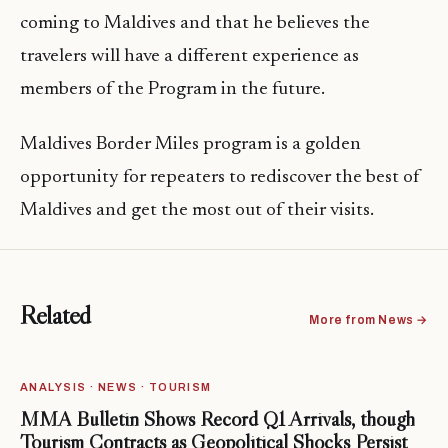
coming to Maldives and that he believes the
travelers will have a different experience as
members of the Program in the future.
Maldives Border Miles program is a golden
opportunity for repeaters to rediscover the best of
Maldives and get the most out of their visits.
Related
More from News →
ANALYSIS · NEWS · TOURISM
MMA Bulletin Shows Record Q1 Arrivals, though
Tourism Contracts as Geopolitical Shocks Persist