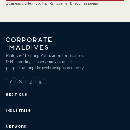
Business profiles · Job listings · Events · Direct messaging
Maldives’ Leading Publication for Business
& Hospitality — news, analysis and the
people building the archipelago's economy.
SECTIONS
INDUSTRIES
NETWORK