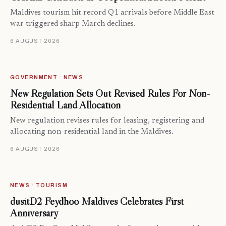
Maldives tourism hit record Q1 arrivals before Middle East
war triggered sharp March declines.
6 AUGUST 2026
GOVERNMENT · NEWS
New Regulation Sets Out Revised Rules For Non-
Residential Land Allocation
New regulation revises rules for leasing, registering and
allocating non-residential land in the Maldives.
6 AUGUST 2026
NEWS · TOURISM
dusitD2 Feydhoo Maldives Celebrates First
Anniversary