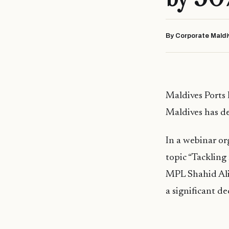
By Corporate Maldi
Maldives Ports
Maldives has d
In a webinar o
topic “Tackling
MPL Shahid Ali
a significant de