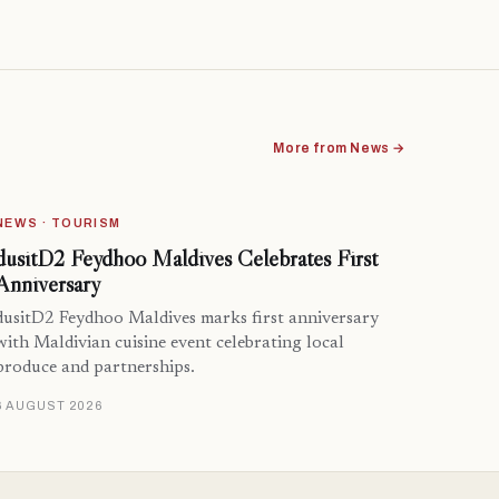
More from News →
NEWS · TOURISM
dusitD2 Feydhoo Maldives Celebrates First
Anniversary
dusitD2 Feydhoo Maldives marks first anniversary
with Maldivian cuisine event celebrating local
produce and partnerships.
6 AUGUST 2026