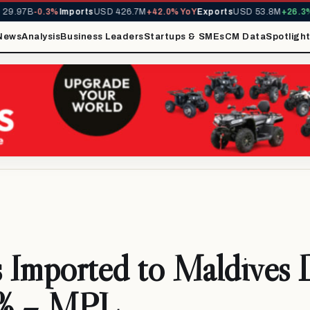
.97B
-0.3%
Imports
USD 426.7M
+42.0% YoY
Exports
USD 53.8M
+26.3% Y
News
Analysis
Business Leaders
Startups & SMEs
CM Data
Spotligh
 Imported to Maldives 
% – MPL