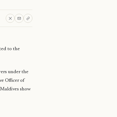
ted to the
yers under the
e Officer of
e Maldives show