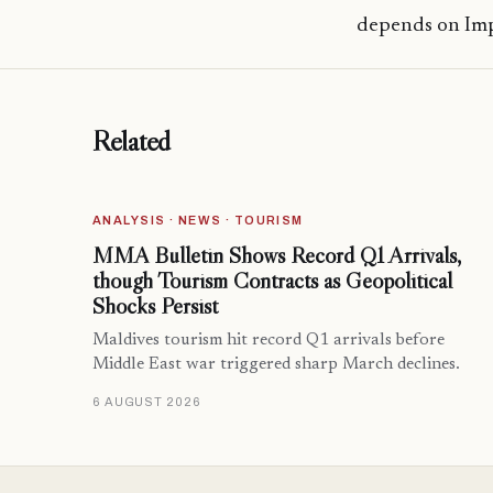
depends on Im
Related
ANALYSIS · NEWS · TOURISM
MMA Bulletin Shows Record Q1 Arrivals,
though Tourism Contracts as Geopolitical
Shocks Persist
Maldives tourism hit record Q1 arrivals before
Middle East war triggered sharp March declines.
6 AUGUST 2026