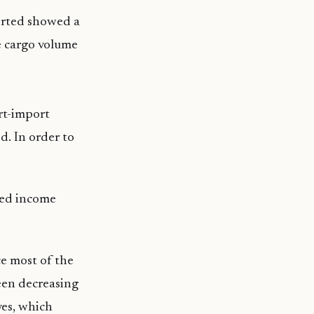
orted showed a
e cargo volume
rt-import
d. In order to
ted income
e most of the
een decreasing
ves, which