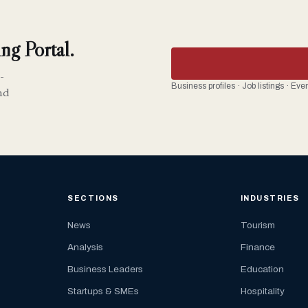
ng Portal.
-
Business profiles · Job listings · Ev
nd
SECTIONS
INDUSTRIES
News
Tourism
Analysis
Finance
Business Leaders
Education
Startups & SMEs
Hospitality