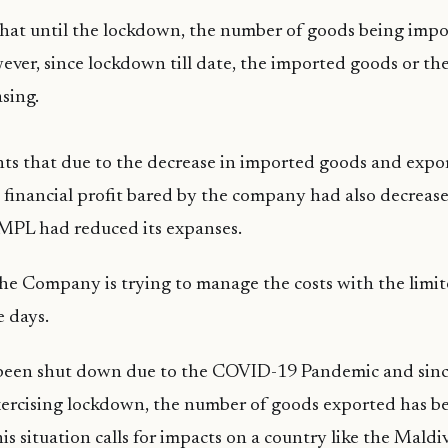
that until the lockdown, the number of goods being imp
ever, since lockdown till date, the imported goods or th
sing.
ts that due to the decrease in imported goods and expo
 financial profit bared by the company had also decrease
, MPL had reduced its expanses.
the Company is trying to manage the costs with the limi
 days.
 been shut down due to the COVID-19 Pandemic and sinc
xercising lockdown, the number of goods exported has b
his situation calls for impacts on a country like the Maldi