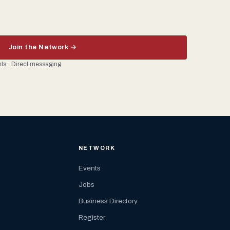
Join the Network →
ents · Direct messaging
NETWORK
Events
Jobs
Business Directory
Register