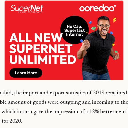
ahid, the import and export statistics of 2019 remained 
table amount of goods were outgoing and incoming to th
r which in turn gave the impression of a 12% betterment 
s for 2020.