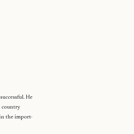
successful. He
e country
in the import-