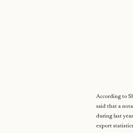
According to Sh
said that a no
during last yea
export statistic