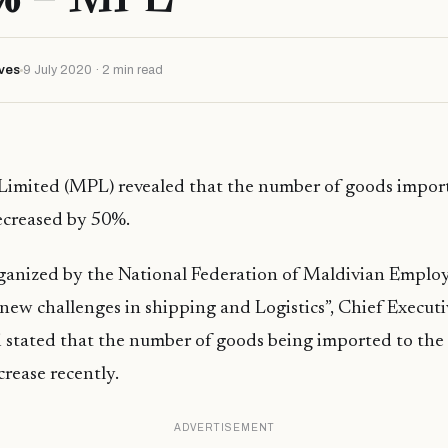
ves
9 July 2020 · 2 min read
 Limited (MPL) revealed that the number of goods impor
ecreased by 50%.
rganized by the National Federation of Maldivian Emplo
 new challenges in shipping and Logistics”, Chief Executiv
 stated that the number of goods being imported to th
crease recently.
ADVERTISEMENT