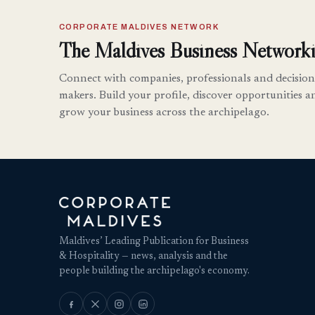
CORPORATE MALDIVES NETWORK
The Maldives Business Networki
Connect with companies, professionals and decision
makers. Build your profile, discover opportunities a
grow your business across the archipelago.
Maldives’ Leading Publication for Business
& Hospitality — news, analysis and the
people building the archipelago's economy.