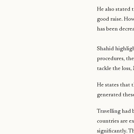
He also stated 
good raise. How
has been decrea
Shahid highligh
procedures, the
tackle the loss
He states that 
generated these
Travelling had
countries are e
significantly. T