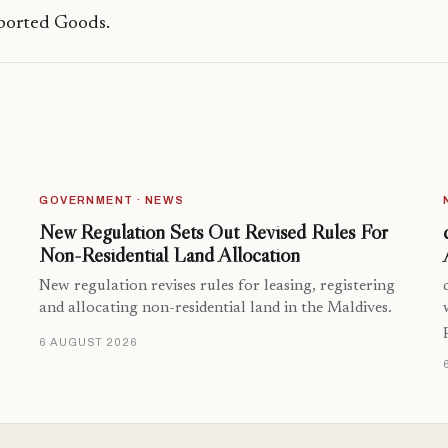
ported Goods.
GOVERNMENT · NEWS
New Regulation Sets Out Revised Rules For
Non-Residential Land Allocation
New regulation revises rules for leasing, registering
and allocating non-residential land in the Maldives.
6 AUGUST 2026